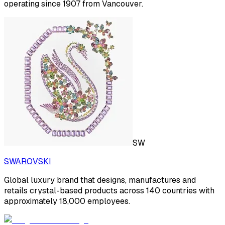
operating since 1907 from Vancouver.
SW
SWAROVSKI
Global luxury brand that designs, manufactures and
retails crystal-based products across 140 countries with
approximately 18,000 employees.