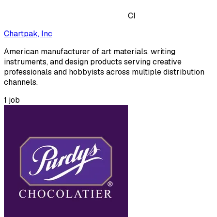
CI
Chartpak, Inc
American manufacturer of art materials, writing
instruments, and design products serving creative
professionals and hobbyists across multiple distribution
channels.
1
job