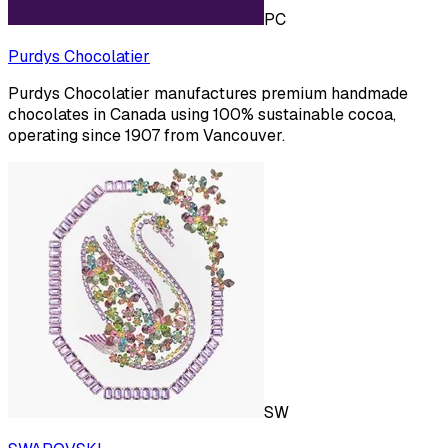
PC
Purdys Chocolatier
Purdys Chocolatier manufactures premium handmade
chocolates in Canada using 100% sustainable cocoa,
operating since 1907 from Vancouver.
SW