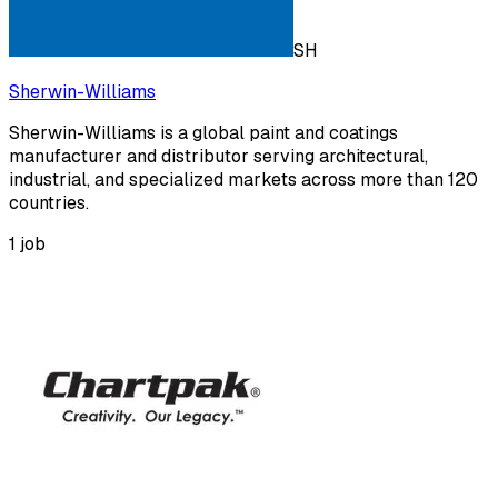
SH
Sherwin-Williams
Sherwin-Williams is a global paint and coatings
manufacturer and distributor serving architectural,
industrial, and specialized markets across more than 120
countries.
1
job