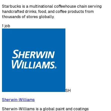
Starbucks is a multinational coffeehouse chain serving
handcrafted drinks, food, and coffee products from
thousands of stores globally.
1
job
SH
Sherwin-Williams
Sherwin-Williams is a global paint and coatings