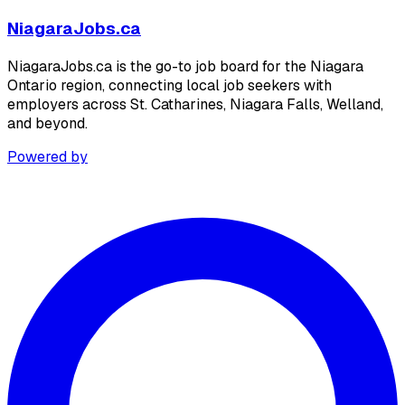
NiagaraJobs.ca
NiagaraJobs.ca is the go-to job board for the Niagara
Ontario region, connecting local job seekers with
employers across St. Catharines, Niagara Falls, Welland,
and beyond.
Powered by