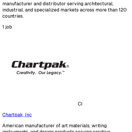
manufacturer and distributor serving architectural,
industrial, and specialized markets across more than 120
countries.
1
job
CI
Chartpak, Inc
American manufacturer of art materials, writing
instruments, and design products serving creative