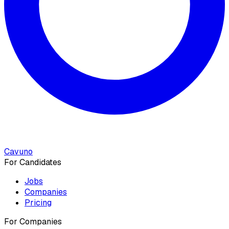
Cavuno
For Candidates
Jobs
Companies
Pricing
For Companies