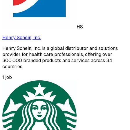
HS
Henry Schein, Inc.
Henry Schein, Inc. is a global distributor and solutions
provider for health care professionals, offering over
300,000 branded products and services across 34
countries.
1
job