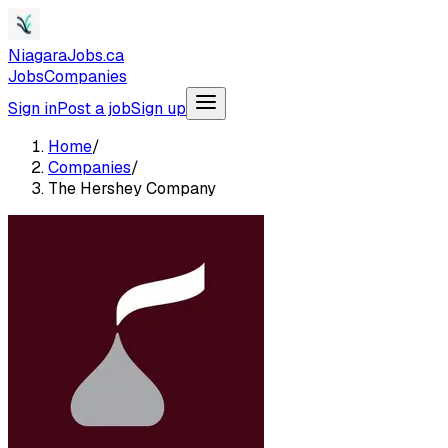
NiagaraJobs.ca
Jobs
Companies
Sign in
Post a job
Sign up
Home
/
Companies
/
The Hershey Company