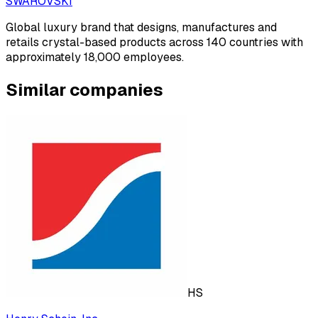
SWAROVSKI
Global luxury brand that designs, manufactures and
retails crystal-based products across 140 countries with
approximately 18,000 employees.
Similar companies
HS