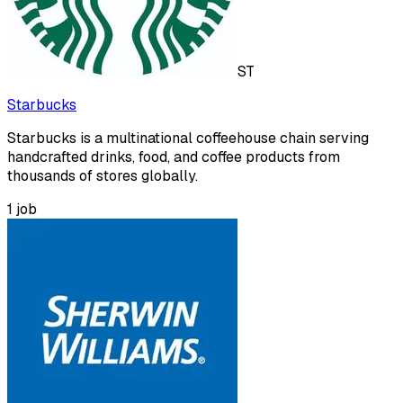
ST
Starbucks
Starbucks is a multinational coffeehouse chain serving
handcrafted drinks, food, and coffee products from
thousands of stores globally.
1
job