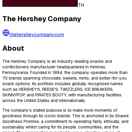
TH
The Hershey Company
thehersheycompany.com
About
The Hershey Company is an industry-leading snacks and
confectionery manufacturer headquartered in Hershey,
Pennsylvania. Founded in 1894, the company operates more than
70 brands spanning chocolate, sweets, mints, and better-for-you
snack options. Its portfolio includes globally recognised names
such as HERSHEY'S, REESE'S, TWIZZLERS, ICE BREAKERS,
SKINNYPOP, and PIRATES BOOTY, with manufacturing facilities
across the United States and internationally.
The company's stated purpose is to make more moments of
goodness through its iconic brands. This is anchored in its Shared
Goodness Promise, a commitment to operating fairly, ethically, and
sustainably whilst caring for its people, communities, and the