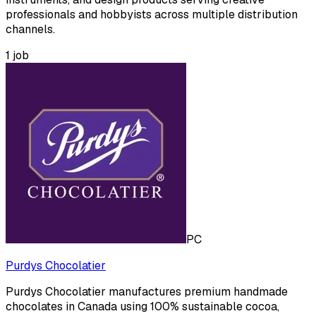
professionals and hobbyists across multiple distribution
channels.
1
job
PC
Purdys Chocolatier
Purdys Chocolatier manufactures premium handmade
chocolates in Canada using 100% sustainable cocoa,