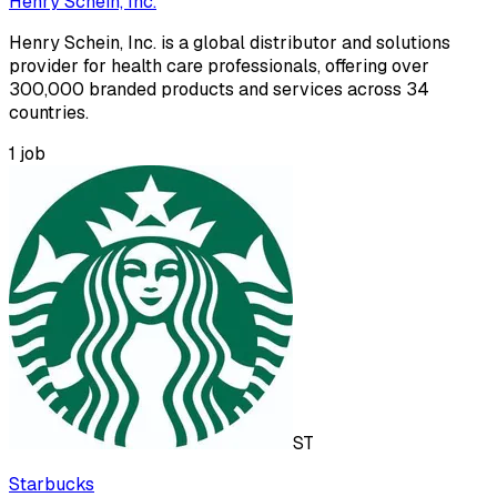
Henry Schein, Inc.
Henry Schein, Inc. is a global distributor and solutions
provider for health care professionals, offering over
300,000 branded products and services across 34
countries.
1
job
ST
Starbucks