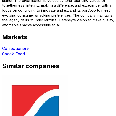
planet. The organisation is guided by long-standing values of
togetherness, integrity, making a difference, and excellence, with a
focus on continuing to innovate and expand its portfolio to meet
evolving consumer snacking preferences. The company maintains
the legacy of its founder Milton S. Hershey's vision to make quality,
affordable snacks accessible to all.
Markets
Confectionery
Snack Food
Similar companies