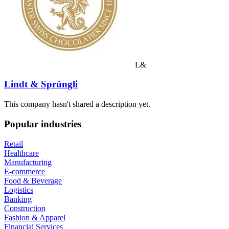
L&
Lindt & Sprüngli
This company hasn't shared a description yet.
Popular industries
Retail
Healthcare
Manufacturing
E-commerce
Food & Beverage
Logistics
Banking
Construction
Fashion & Apparel
Financial Services