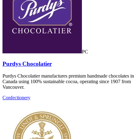
PC
Purdys Chocolatier
Purdys Chocolatier manufactures premium handmade chocolates in
Canada using 100% sustainable cocoa, operating since 1907 from
Vancouver.
Confectionery