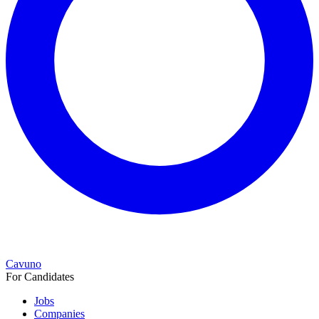
Cavuno
For Candidates
Jobs
Companies