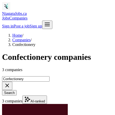
NiagaraJobs.ca
Jobs
Companies
Sign in
Post a job
Sign up
Home
/
Companies
/
Confectionery
Confectionery companies
3 companies
Search
3 companies
AI-ranked