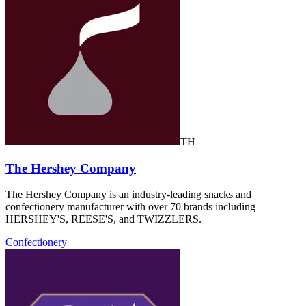
TH
The Hershey Company
The Hershey Company is an industry-leading snacks and
confectionery manufacturer with over 70 brands including
HERSHEY'S, REESE'S, and TWIZZLERS.
Confectionery