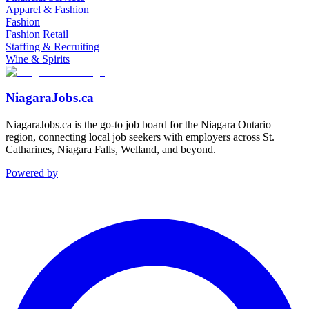
Apparel & Fashion
Fashion
Fashion Retail
Staffing & Recruiting
Wine & Spirits
NiagaraJobs.ca
NiagaraJobs.ca is the go-to job board for the Niagara Ontario
region, connecting local job seekers with employers across St.
Catharines, Niagara Falls, Welland, and beyond.
Powered by