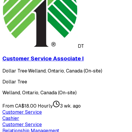
DT
Customer Service Associate I
Dollar Tree
·
Welland, Ontario, Canada (On-site)
Dollar Tree
Welland, Ontario, Canada (On-site)
From CA$18.00 Hourly
3 wk. ago
Customer Service
Cashier
Customer Service
Relationship Management