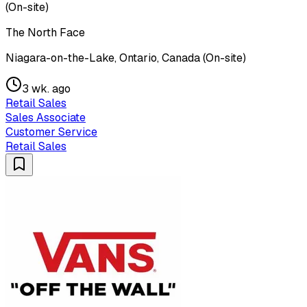
(On-site)
The North Face
Niagara-on-the-Lake, Ontario, Canada (On-site)
3 wk. ago
Retail Sales
Sales Associate
Customer Service
Retail Sales