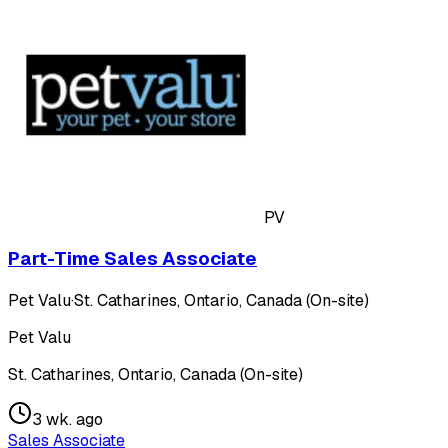
PV
Part-Time Sales Associate
Pet Valu
·
St. Catharines, Ontario, Canada (On-site)
Pet Valu
St. Catharines, Ontario, Canada (On-site)
3 wk. ago
Sales Associate