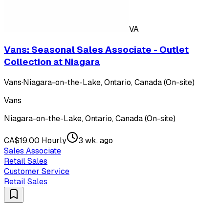
VA
Vans: Seasonal Sales Associate - Outlet
Collection at Niagara
Vans
·
Niagara-on-the-Lake, Ontario, Canada (On-site)
Vans
Niagara-on-the-Lake, Ontario, Canada (On-site)
CA$19.00 Hourly
3 wk. ago
Sales Associate
Retail Sales
Customer Service
Retail Sales