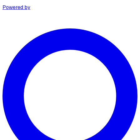
Powered by