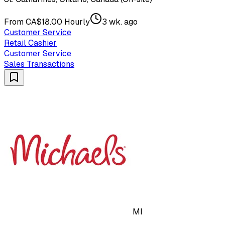
From CA$18.00 Hourly
3 wk. ago
Customer Service
Retail Cashier
Customer Service
Sales Transactions
MI