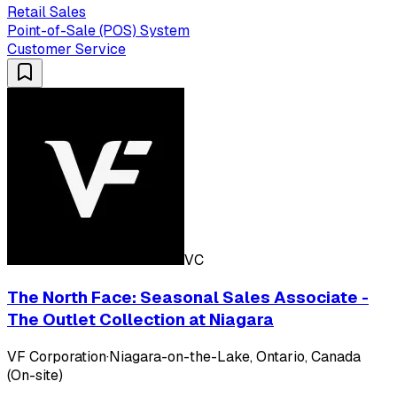
Retail Sales
Point-of-Sale (POS) System
Customer Service
VC
The North Face: Seasonal Sales Associate -
The Outlet Collection at Niagara
VF Corporation
·
Niagara-on-the-Lake, Ontario, Canada
(On-site)