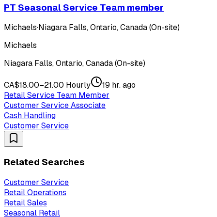
PT Seasonal Service Team member
Michaels
·
Niagara Falls, Ontario, Canada (On-site)
Michaels
Niagara Falls, Ontario, Canada (On-site)
CA$18.00–21.00 Hourly
19 hr. ago
Retail Service Team Member
Customer Service Associate
Cash Handling
Customer Service
Related Searches
Customer Service
Retail Operations
Retail Sales
Seasonal Retail