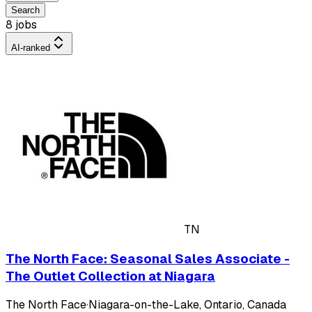
Search
8 jobs
AI-ranked
TN
The North Face: Seasonal Sales Associate -
The Outlet Collection at Niagara
The North Face
·
Niagara-on-the-Lake, Ontario, Canada