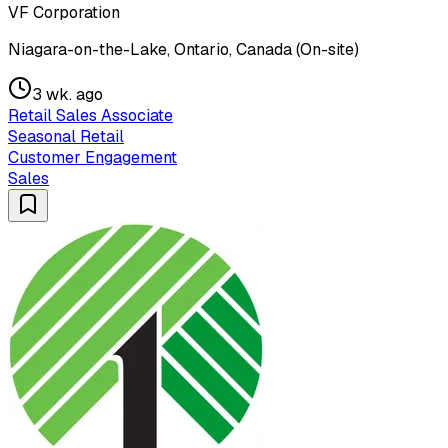
VF Corporation
Niagara-on-the-Lake, Ontario, Canada (On-site)
3 wk. ago
Retail Sales Associate
Seasonal Retail
Customer Engagement
Sales