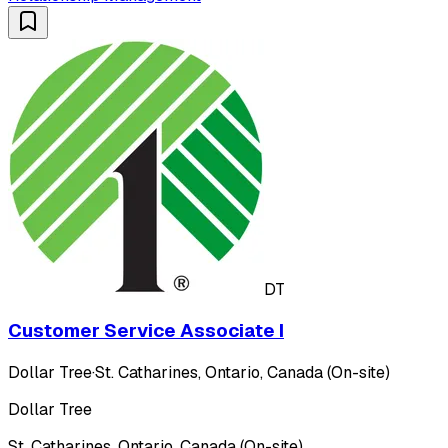
DT
Customer Service Associate I
Dollar Tree
·
St. Catharines, Ontario, Canada (On-site)
Dollar Tree
St. Catharines, Ontario, Canada (On-site)