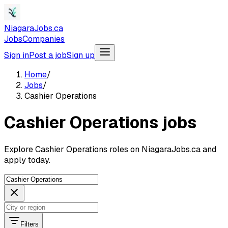
NiagaraJobs.ca
Jobs
Companies
Sign in
Post a job
Sign up
Home
/
Jobs
/
Cashier Operations
Cashier Operations jobs
Explore Cashier Operations roles on NiagaraJobs.ca and
apply today.
Filters