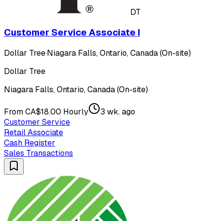
DT
Customer Service Associate I
Dollar Tree
·
Niagara Falls, Ontario, Canada (On-site)
Dollar Tree
Niagara Falls, Ontario, Canada (On-site)
From CA$18.00 Hourly
3 wk. ago
Customer Service
Retail Associate
Cash Register
Sales Transactions