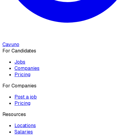
Cavuno
For Candidates
Jobs
Companies
Pricing
For Companies
Post a job
Pricing
Resources
Locations
Salaries