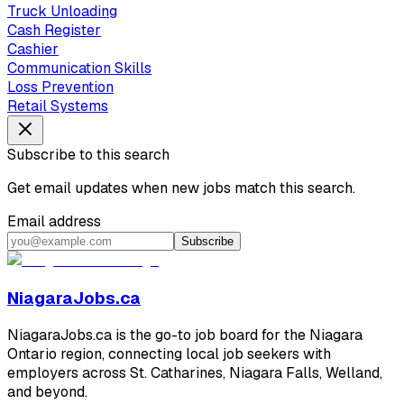
Truck Unloading
Cash Register
Cashier
Communication Skills
Loss Prevention
Retail Systems
Subscribe to this search
Get email updates when new jobs match this search.
Email address
Subscribe
NiagaraJobs.ca
NiagaraJobs.ca is the go-to job board for the Niagara
Ontario region, connecting local job seekers with
employers across St. Catharines, Niagara Falls, Welland,
and beyond.