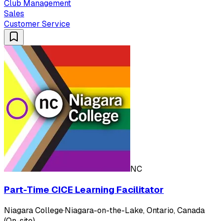
Club Management
Sales
Customer Service
NC
Part-Time CICE Learning Facilitator
Niagara College
·
Niagara-on-the-Lake, Ontario, Canada
(On-site)