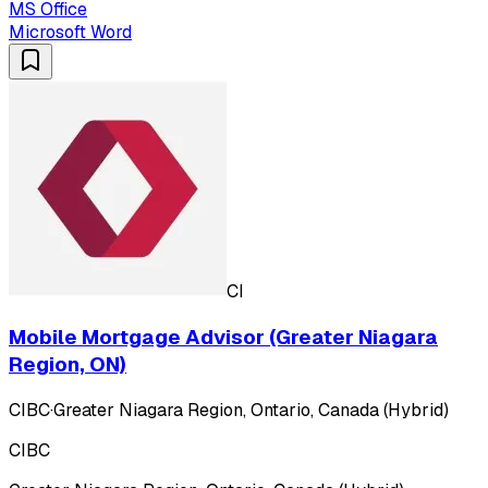
MS Office
Microsoft Word
CI
Mobile Mortgage Advisor (Greater Niagara
Region, ON)
CIBC
·
Greater Niagara Region, Ontario, Canada (Hybrid)
CIBC