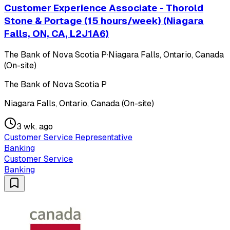
Customer Experience Associate - Thorold
Stone & Portage (15 hours/week) (Niagara
Falls, ON, CA, L2J1A6)
The Bank of Nova Scotia P
·
Niagara Falls, Ontario, Canada
(On-site)
The Bank of Nova Scotia P
Niagara Falls, Ontario, Canada (On-site)
3 wk. ago
Customer Service Representative
Banking
Customer Service
Banking