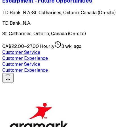
Escarpment - Future Opportunities
TD Bank, N.A.
·
St. Catharines, Ontario, Canada (On-site)
TD Bank, N.A.
St. Catharines, Ontario, Canada (On-site)
CA$22.00–27.00 Hourly
3 wk. ago
Customer Service
Customer Experience
Customer Service
Customer Experience