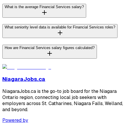
What is the average Financial Services salary?
What seniority level data is available for Financial Services roles?
How are Financial Services salary figures calculated?
NiagaraJobs.ca
NiagaraJobs.ca is the go-to job board for the Niagara
Ontario region, connecting local job seekers with
employers across St. Catharines, Niagara Falls, Welland,
and beyond.
Powered by