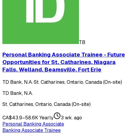
TB
Personal Banking Associate Trainee - Future
Opportunities for St. Catharines, Niagara
Falls, Welland, Beamsville, Fort Erie
TD Bank, N.A.
·
St. Catharines, Ontario, Canada (On-site)
TD Bank, N.A.
St. Catharines, Ontario, Canada (On-site)
CA$43.9–58.6K Yearly
3 wk. ago
Personal Banking Associate
Banking Associate Trainee