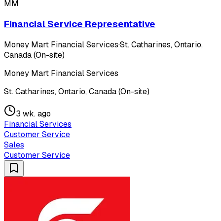
MM
Financial Service Representative
Money Mart Financial Services
·
St. Catharines, Ontario,
Canada (On-site)
Money Mart Financial Services
St. Catharines, Ontario, Canada (On-site)
3 wk. ago
Financial Services
Customer Service
Sales
Customer Service