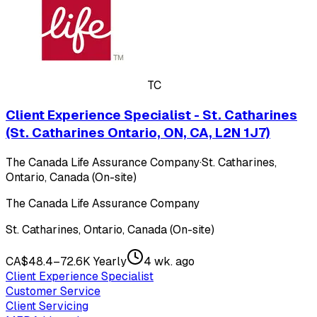
TC
Client Experience Specialist - St. Catharines
(St. Catharines Ontario, ON, CA, L2N 1J7)
The Canada Life Assurance Company
·
St. Catharines,
Ontario, Canada (On-site)
The Canada Life Assurance Company
St. Catharines, Ontario, Canada (On-site)
CA$48.4–72.6K Yearly
4 wk. ago
Client Experience Specialist
Customer Service
Client Servicing