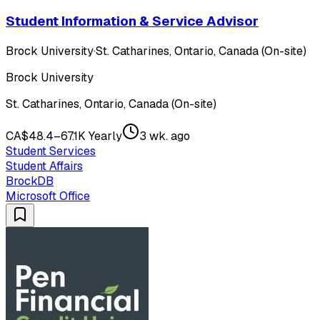
Student Information & Service Advisor
Brock University
·
St. Catharines, Ontario, Canada (On-site)
Brock University
St. Catharines, Ontario, Canada (On-site)
CA$48.4–67.1K Yearly
3 wk. ago
Student Services
Student Affairs
BrockDB
Microsoft Office