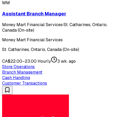
MM
Assistant Branch Manager
Money Mart Financial Services
·
St. Catharines, Ontario,
Canada (On-site)
Money Mart Financial Services
St. Catharines, Ontario, Canada (On-site)
CA$22.00–23.00 Hourly
3 wk. ago
Store Operations
Branch Management
Cash Handling
Customer Transactions