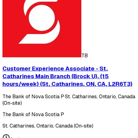
TB
Customer Experience Associate - St.
Catharines Main Branch (Brock U), (15
hours/week) (St. Catharines, ON, CA, L2R6T3)
The Bank of Nova Scotia P
·
St. Catharines, Ontario, Canada
(On-site)
The Bank of Nova Scotia P
St. Catharines, Ontario, Canada (On-site)