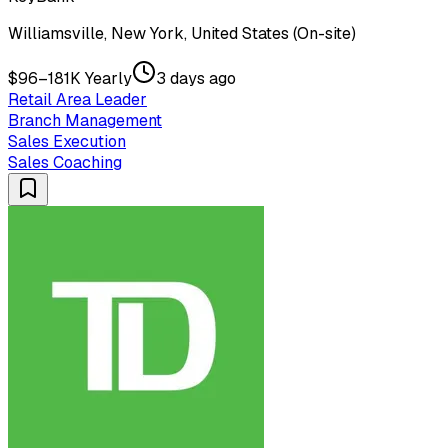
Williamsville, New York, United States (On-site)
$96–181K Yearly
3 days ago
Retail Area Leader
Branch Management
Sales Execution
Sales Coaching