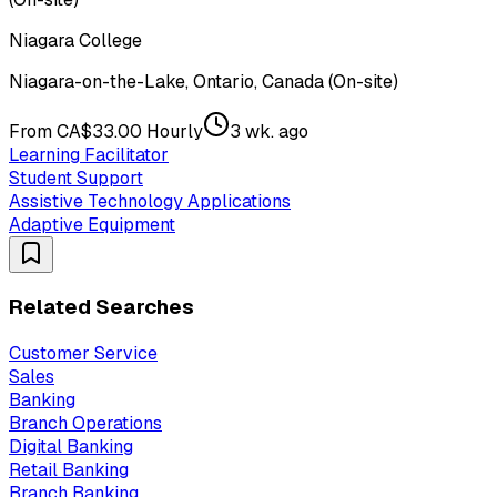
Niagara College
Niagara-on-the-Lake, Ontario, Canada (On-site)
From CA$33.00 Hourly
3 wk. ago
Learning Facilitator
Student Support
Assistive Technology Applications
Adaptive Equipment
Related Searches
Customer Service
Sales
Banking
Branch Operations
Digital Banking
Retail Banking
Branch Banking