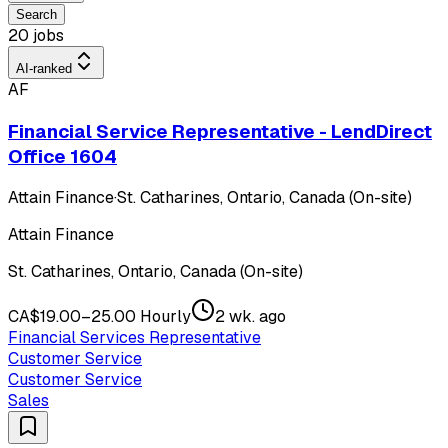
Search
20 jobs
AI-ranked
AF
Financial Service Representative - LendDirect
Office 1604
Attain Finance
·
St. Catharines, Ontario, Canada (On-site)
Attain Finance
St. Catharines, Ontario, Canada (On-site)
CA$19.00–25.00 Hourly
2 wk. ago
Financial Services Representative
Customer Service
Customer Service
Sales