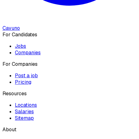
Cavuno
For Candidates
Jobs
Companies
For Companies
Post a job
Pricing
Resources
Locations
Salaries
Sitemap
About