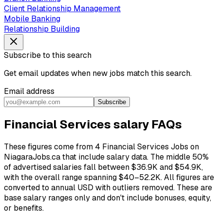
Client Relationship Management
Mobile Banking
Relationship Building
Subscribe to this search
Get email updates when new jobs match this search.
Email address
Subscribe
Financial Services salary FAQs
These figures come from 4 Financial Services Jobs on
NiagaraJobs.ca that include salary data. The middle 50%
of advertised salaries fall between $36.9K and $54.9K,
with the overall range spanning $40–52.2K. All figures are
converted to annual USD with outliers removed. These are
base salary ranges only and don't include bonuses, equity,
or benefits.