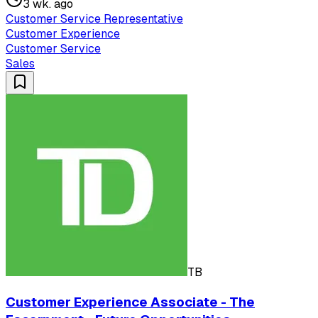
3 wk. ago
Customer Service Representative
Customer Experience
Customer Service
Sales
TB
Customer Experience Associate - The