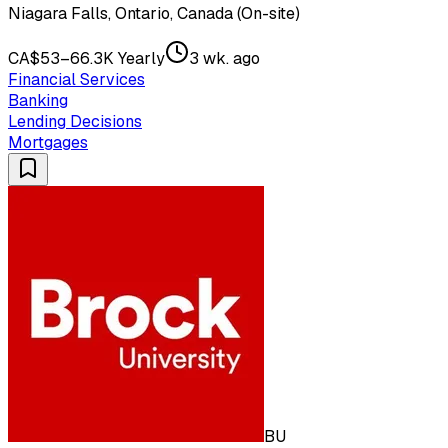
Niagara Falls, Ontario, Canada (On-site)
CA$53–66.3K Yearly
3 wk. ago
Financial Services
Banking
Lending Decisions
Mortgages
BU