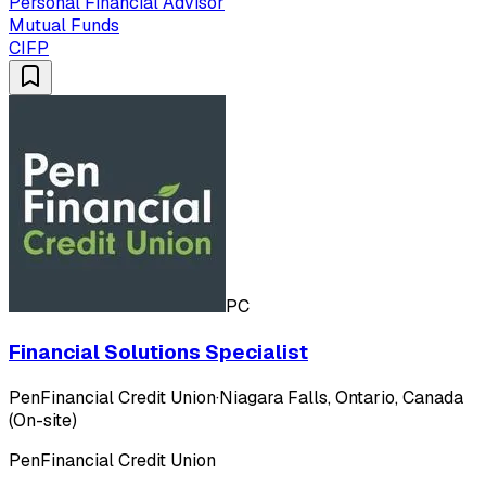
Personal Financial Advisor
Mutual Funds
CIFP
PC
Financial Solutions Specialist
PenFinancial Credit Union
·
Niagara Falls, Ontario, Canada
(On-site)
PenFinancial Credit Union