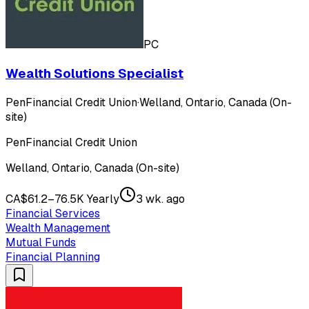
PC
Wealth Solutions Specialist
PenFinancial Credit Union
·
Welland, Ontario, Canada (On-
site)
PenFinancial Credit Union
Welland, Ontario, Canada (On-site)
CA$61.2–76.5K Yearly
3 wk. ago
Financial Services
Wealth Management
Mutual Funds
Financial Planning