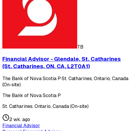
TB
Financial Advisor - Glendale, St. Catharines
(St. Catharines, ON, CA, L2T0A1)
The Bank of Nova Scotia P
·
St. Catharines, Ontario, Canada
(On-site)
The Bank of Nova Scotia P
St. Catharines, Ontario, Canada (On-site)
2 wk. ago
Financial Advisor