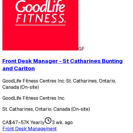
GF
Front Desk Manager - St Catharines Bunting
and Carlton
GoodLife Fitness Centres Inc.
·
St. Catharines, Ontario,
Canada (On-site)
GoodLife Fitness Centres Inc.
St. Catharines, Ontario, Canada (On-site)
CA$47–57K Yearly
3 wk. ago
Front Desk Management