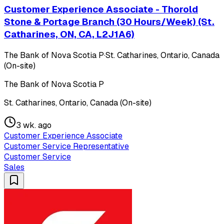
Customer Experience Associate - Thorold
Stone & Portage Branch (30 Hours/Week) (St.
Catharines, ON, CA, L2J1A6)
The Bank of Nova Scotia P
·
St. Catharines, Ontario, Canada
(On-site)
The Bank of Nova Scotia P
St. Catharines, Ontario, Canada (On-site)
3 wk. ago
Customer Experience Associate
Customer Service Representative
Customer Service
Sales