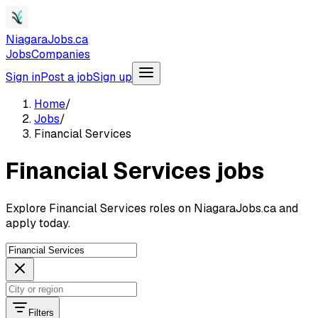
NiagaraJobs.ca
Jobs
Companies
Sign in
Post a job
Sign up
Home
/
Jobs
/
Financial Services
Financial Services jobs
Explore Financial Services roles on NiagaraJobs.ca and
apply today.
Filters