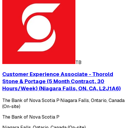
TB
Customer Experience Associate - Thorold
Stone & Portage (5 Month Contract, 30
Hours/Week) (Niagara Falls, ON, CA, L2J1A6)
The Bank of Nova Scotia P
·
Niagara Falls, Ontario, Canada
(On-site)
The Bank of Nova Scotia P
Niagara Falls, Ontario, Canada (On-site)