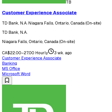
TB
Customer Experience Associate
TD Bank, N.A.
·
Niagara Falls, Ontario, Canada (On-site)
TD Bank, N.A.
Niagara Falls, Ontario, Canada (On-site)
CA$22.00–27.00 Hourly
3 wk. ago
Customer Experience Associate
Banking
MS Office
Microsoft Word