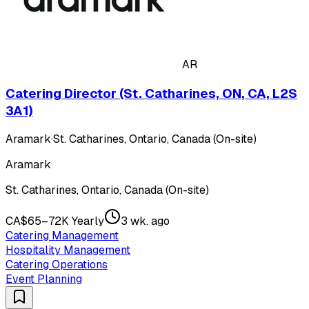
AR
Catering Director (St. Catharines, ON, CA, L2S
3A1)
Aramark
·
St. Catharines, Ontario, Canada (On-site)
Aramark
St. Catharines, Ontario, Canada (On-site)
CA$65–72K Yearly
3 wk. ago
Catering Management
Hospitality Management
Catering Operations
Event Planning