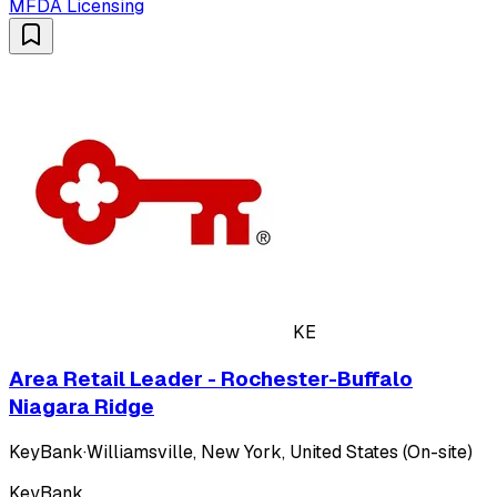
MFDA Licensing
KE
Area Retail Leader - Rochester-Buffalo
Niagara Ridge
KeyBank
·
Williamsville, New York, United States (On-site)
KeyBank