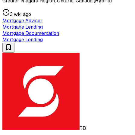
Greater Niagara Region, Ontario, Canada (Hybrid)
3 wk. ago
Mortgage Advisor
Mortgage Lending
Mortgage Documentation
Mortgage Lending
TB