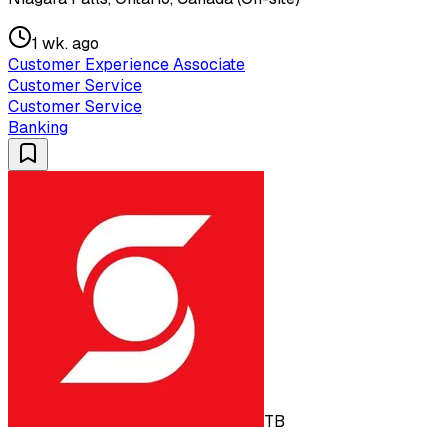
1 wk. ago
Customer Experience Associate
Customer Service
Customer Service
Banking
TB