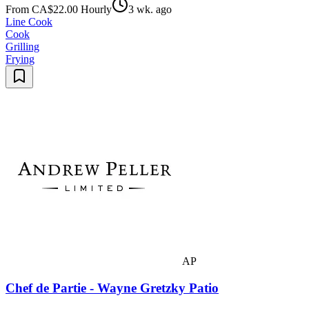
From CA$22.00 Hourly
3 wk. ago
Line Cook
Cook
Grilling
Frying
AP
Chef de Partie - Wayne Gretzky Patio