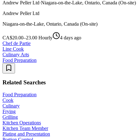
Andrew Peller Ltd
·
Niagara-on-the-Lake, Ontario, Canada (On-site)
Andrew Peller Ltd
Niagara-on-the-Lake, Ontario, Canada (On-site)
CA$20.00–23.00 Hourly
4 days ago
Chef de Partie
Line Cook
Culinary Arts
Food Preparation
Related Searches
Food Preparation
Cook
Culinary
Frying
Grilling
Kitchen Operations
Kitchen Team Member
Plating and Presentation
Portion Control