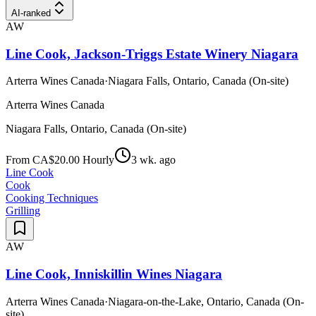
AI-ranked
AW
Line Cook, Jackson-Triggs Estate Winery Niagara
Arterra Wines Canada
·
Niagara Falls, Ontario, Canada (On-site)
Arterra Wines Canada
Niagara Falls, Ontario, Canada (On-site)
From CA$20.00 Hourly
3 wk. ago
Line Cook
Cook
Cooking Techniques
Grilling
AW
Line Cook, Inniskillin Wines Niagara
Arterra Wines Canada
·
Niagara-on-the-Lake, Ontario, Canada (On-
site)