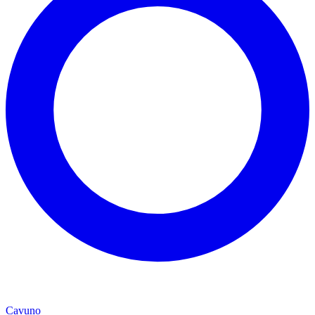
Cavuno