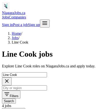
NiagaraJobs.ca
Jobs
Companies
Sign in
Post a job
Sign up
Home
/
Jobs
/
Line Cook
Line Cook jobs
Explore Line Cook roles on NiagaraJobs.ca and apply today.
Filters
Search
4 jobs