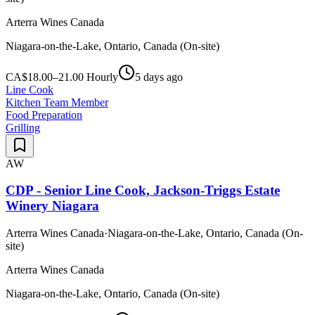
Arterra Wines Canada
Niagara-on-the-Lake, Ontario, Canada (On-site)
CA$18.00–21.00 Hourly
5 days ago
Line Cook
Kitchen Team Member
Food Preparation
Grilling
AW
CDP - Senior Line Cook, Jackson-Triggs Estate
Winery Niagara
Arterra Wines Canada
·
Niagara-on-the-Lake, Ontario, Canada (On-
site)
Arterra Wines Canada
Niagara-on-the-Lake, Ontario, Canada (On-site)