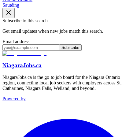
Sautéing
Subscribe to this search
Get email updates when new jobs match this search.
Email address
Subscribe
NiagaraJobs.ca
NiagaraJobs.ca is the go-to job board for the Niagara Ontario
region, connecting local job seekers with employers across St.
Catharines, Niagara Falls, Welland, and beyond.
Powered by