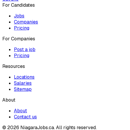
For Candidates
Jobs
Companies
Pricing
For Companies
Post a job
Pricing
Resources
Locations
Salaries
Sitemap
About
About
Contact us
© 2026 NiagaraJobs.ca.
All rights reserved.