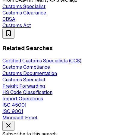
From CA$41K Yearly
3 wk. ago
Customs Specialist
Customs Clearance
CBSA
Customs Act
Related Searches
Certified Customs Specialists (CCS)
Customs Compliance
Customs Documentation
Customs Specialist
Freight Forwarding
HS Code Classification
Import Operations
ISO 45001
ISO 9001
Microsoft Excel
Subscribe to this search