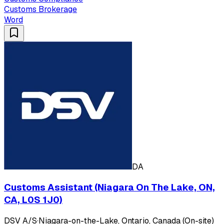
Customs Brokerage
Word
DA
Customs Assistant (Niagara On The Lake, ON,
CA, L0S 1J0)
DSV A/S
·
Niagara-on-the-Lake, Ontario, Canada (On-site)