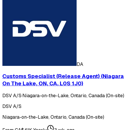
DA
Customs Specialist (Release Agent) (Niagara
On The Lake, ON, CA, L0S 1J0)
DSV A/S
·
Niagara-on-the-Lake, Ontario, Canada (On-site)
DSV A/S
Niagara-on-the-Lake, Ontario, Canada (On-site)