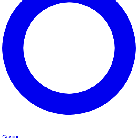
Cavuno