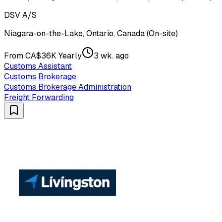
DSV A/S
Niagara-on-the-Lake, Ontario, Canada (On-site)
From CA$36K Yearly
3 wk. ago
Customs Assistant
Customs Brokerage
Customs Brokerage Administration
Freight Forwarding