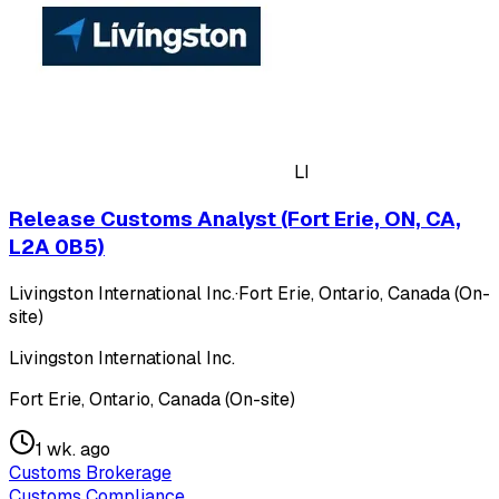
LI
Release Customs Analyst (Fort Erie, ON, CA,
L2A 0B5)
Livingston International Inc.
·
Fort Erie, Ontario, Canada (On-
site)
Livingston International Inc.
Fort Erie, Ontario, Canada (On-site)
1 wk. ago
Customs Brokerage
Customs Compliance