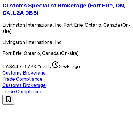
Customs Specialist Brokerage (Fort Erie, ON,
CA, L2A 0B5)
Livingston International Inc.
·
Fort Erie, Ontario, Canada (On-
site)
Livingston International Inc.
Fort Erie, Ontario, Canada (On-site)
CA$44.7–67.2K Yearly
3 wk. ago
Customs Brokerage
Trade Compliance
Customs Brokerage
Trade Compliance