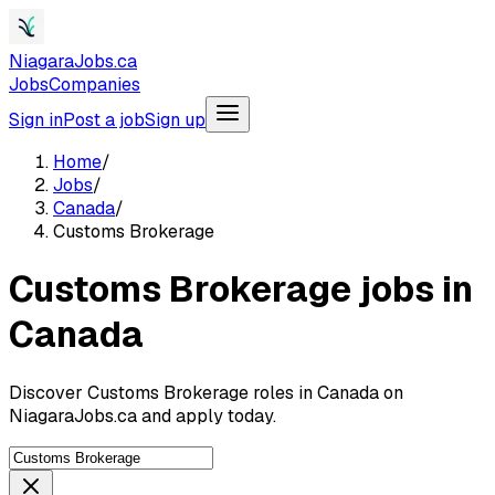
NiagaraJobs.ca
Jobs
Companies
Sign in
Post a job
Sign up
Home
/
Jobs
/
Canada
/
Customs Brokerage
Customs Brokerage jobs in
Canada
Discover Customs Brokerage roles in Canada on
NiagaraJobs.ca and apply today.