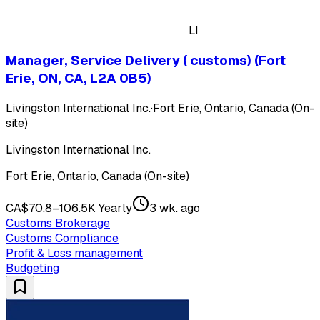
LI
Manager, Service Delivery ( customs) (Fort
Erie, ON, CA, L2A 0B5)
Livingston International Inc.
·
Fort Erie, Ontario, Canada (On-
site)
Livingston International Inc.
Fort Erie, Ontario, Canada (On-site)
CA$70.8–106.5K Yearly
3 wk. ago
Customs Brokerage
Customs Compliance
Profit & Loss management
Budgeting