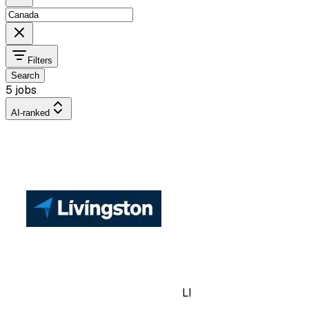
Filters
Search
5 jobs
AI-ranked
LI