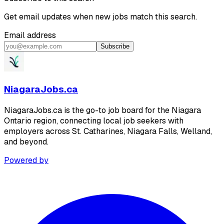
Get email updates when new jobs match this search.
Email address
Subscribe
NiagaraJobs.ca
NiagaraJobs.ca is the go-to job board for the Niagara
Ontario region, connecting local job seekers with
employers across St. Catharines, Niagara Falls, Welland,
and beyond.
Powered by