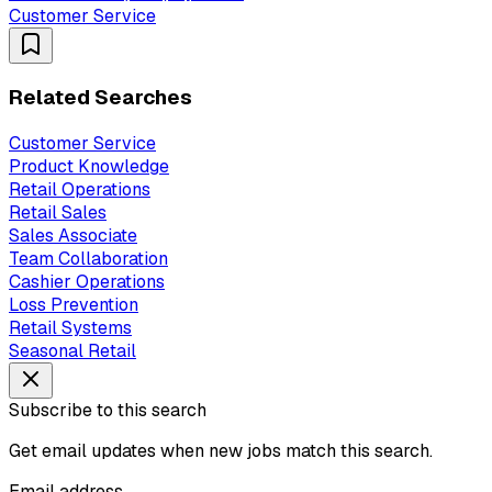
Customer Service
Related Searches
Customer Service
Product Knowledge
Retail Operations
Retail Sales
Sales Associate
Team Collaboration
Cashier Operations
Loss Prevention
Retail Systems
Seasonal Retail
Subscribe to this search
Get email updates when new jobs match this search.
Email address