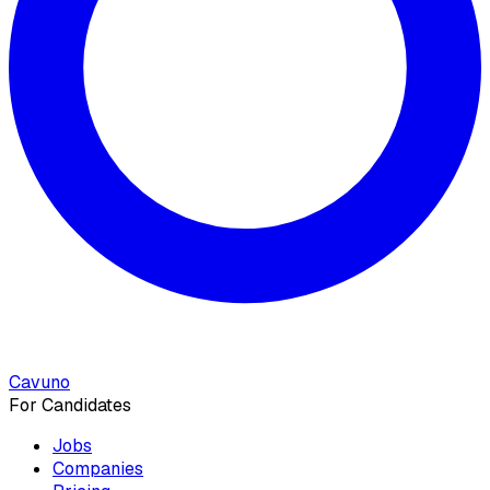
Cavuno
For Candidates
Jobs
Companies