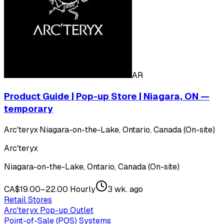
AR
Product Guide | Pop-up Store | Niagara, ON —
temporary
Arc'teryx
·
Niagara-on-the-Lake, Ontario, Canada (On-site)
Arc'teryx
Niagara-on-the-Lake, Ontario, Canada (On-site)
CA$19.00–22.00 Hourly
3 wk. ago
Retail Stores
Arc'teryx Pop-up Outlet
Point-of-Sale (POS) Systems