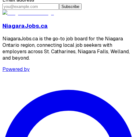
Subscribe
NiagaraJobs.ca
NiagaraJobs.ca is the go-to job board for the Niagara
Ontario region, connecting local job seekers with
employers across St. Catharines, Niagara Falls, Welland,
and beyond.
Powered by