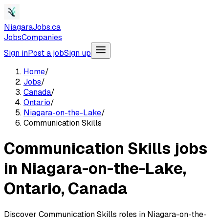
NiagaraJobs.ca
Jobs
Companies
Sign in
Post a job
Sign up
Home
/
Jobs
/
Canada
/
Ontario
/
Niagara-on-the-Lake
/
Communication Skills
Communication Skills jobs
in Niagara-on-the-Lake,
Ontario, Canada
Discover Communication Skills roles in Niagara-on-the-