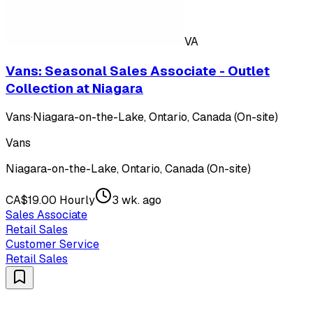
VA
Vans: Seasonal Sales Associate - Outlet
Collection at Niagara
Vans
·
Niagara-on-the-Lake, Ontario, Canada (On-site)
Vans
Niagara-on-the-Lake, Ontario, Canada (On-site)
CA$19.00 Hourly
3 wk. ago
Sales Associate
Retail Sales
Customer Service
Retail Sales