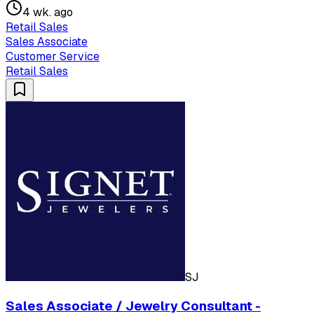
4 wk. ago
Retail Sales
Sales Associate
Customer Service
Retail Sales
SJ
Sales Associate / Jewelry Consultant -