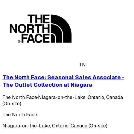
TN
The North Face: Seasonal Sales Associate -
The Outlet Collection at Niagara
The North Face
·
Niagara-on-the-Lake, Ontario, Canada
(On-site)
The North Face
Niagara-on-the-Lake, Ontario, Canada (On-site)