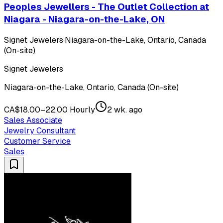
Peoples Jewellers - The Outlet Collection at
Niagara - Niagara-on-the-Lake, ON
Signet Jewelers
·
Niagara-on-the-Lake, Ontario, Canada
(On-site)
Signet Jewelers
Niagara-on-the-Lake, Ontario, Canada (On-site)
CA$18.00–22.00 Hourly
2 wk. ago
Sales Associate
Jewelry Consultant
Customer Service
Sales