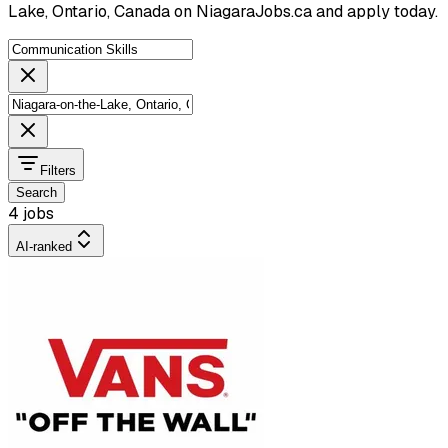
Lake, Ontario, Canada on NiagaraJobs.ca and apply today.
Filters
Search
4 jobs
AI-ranked