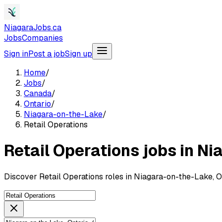
NiagaraJobs.ca
Jobs
Companies
Sign in
Post a job
Sign up
Home
/
Jobs
/
Canada
/
Ontario
/
Niagara-on-the-Lake
/
Retail Operations
Retail Operations jobs in N
Discover Retail Operations roles in Niagara-on-the-Lake, 