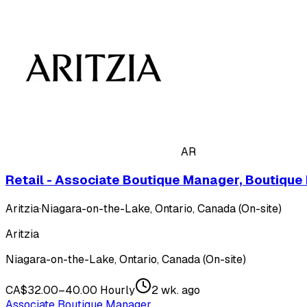
AR
Retail - Associate Boutique Manager, Boutique
Aritzia
·
Niagara-on-the-Lake, Ontario, Canada (On-site)
Aritzia
Niagara-on-the-Lake, Ontario, Canada (On-site)
CA$32.00–40.00 Hourly
2 wk. ago
Associate Boutique Manager