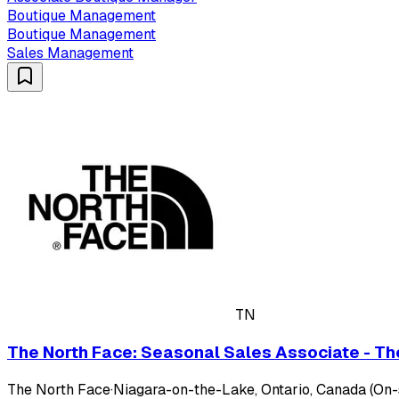
Boutique Management
Boutique Management
Sales Management
TN
The North Face: Seasonal Sales Associate - The
The North Face
·
Niagara-on-the-Lake, Ontario, Canada (On-s