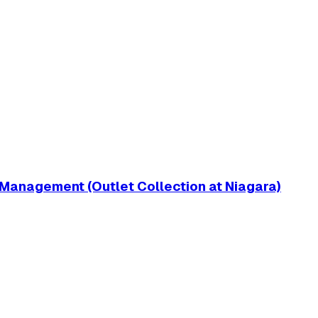
 Management (Outlet Collection at Niagara)