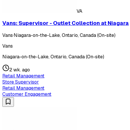
VA
Vans: Supervisor - Outlet Collection at Niagara
Vans
·
Niagara-on-the-Lake, Ontario, Canada (On-site)
Vans
Niagara-on-the-Lake, Ontario, Canada (On-site)
2 wk. ago
Retail Management
Store Supervisor
Retail Management
Customer Engagement