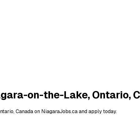
iagara-on-the-Lake, Ontario,
Ontario, Canada on NiagaraJobs.ca and apply today.