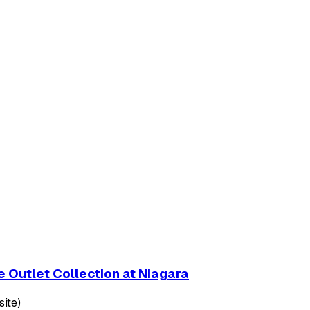
 Outlet Collection at Niagara
ite)