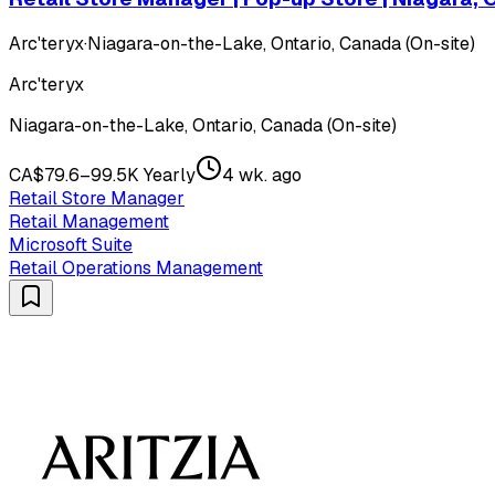
Arc'teryx
·
Niagara-on-the-Lake, Ontario, Canada (On-site)
Arc'teryx
Niagara-on-the-Lake, Ontario, Canada (On-site)
CA$79.6–99.5K Yearly
4 wk. ago
Retail Store Manager
Retail Management
Microsoft Suite
Retail Operations Management