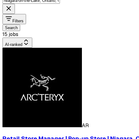
Filters
Search
15 jobs
AI-ranked
AR
Retail Store Manager | Pop-up Store | Niagara,