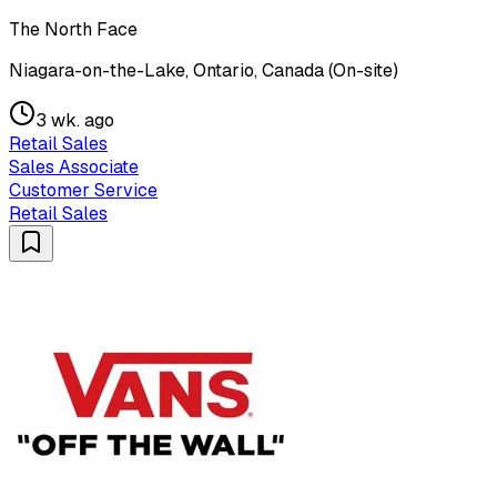
The North Face
Niagara-on-the-Lake, Ontario, Canada (On-site)
3 wk. ago
Retail Sales
Sales Associate
Customer Service
Retail Sales