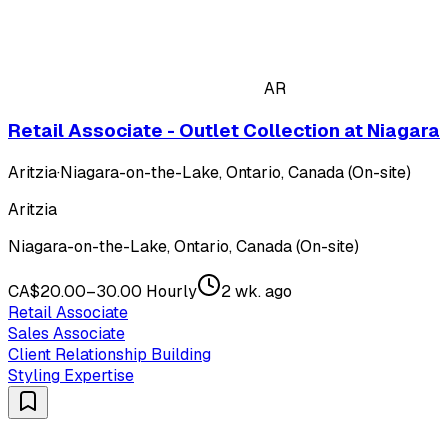
AR
Retail Associate - Outlet Collection at Niagara
Aritzia
·
Niagara-on-the-Lake, Ontario, Canada (On-site)
Aritzia
Niagara-on-the-Lake, Ontario, Canada (On-site)
CA$20.00–30.00 Hourly
2 wk. ago
Retail Associate
Sales Associate
Client Relationship Building
Styling Expertise