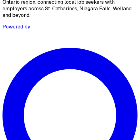
Ontario region, connecting local job seekers with
employers across St. Catharines, Niagara Falls, Welland,
and beyond.
Powered by