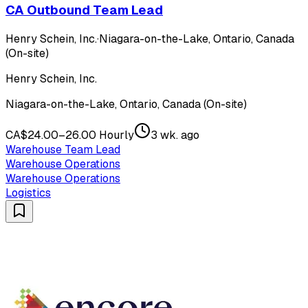
CA Outbound Team Lead
Henry Schein, Inc.
·
Niagara-on-the-Lake, Ontario, Canada
(On-site)
Henry Schein, Inc.
Niagara-on-the-Lake, Ontario, Canada (On-site)
CA$24.00–26.00 Hourly
3 wk. ago
Warehouse Team Lead
Warehouse Operations
Warehouse Operations
Logistics