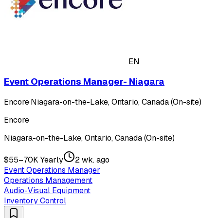
EN
Event Operations Manager- Niagara
Encore
·
Niagara-on-the-Lake, Ontario, Canada (On-site)
Encore
Niagara-on-the-Lake, Ontario, Canada (On-site)
$55–70K Yearly
2 wk. ago
Event Operations Manager
Operations Management
Audio-Visual Equipment
Inventory Control