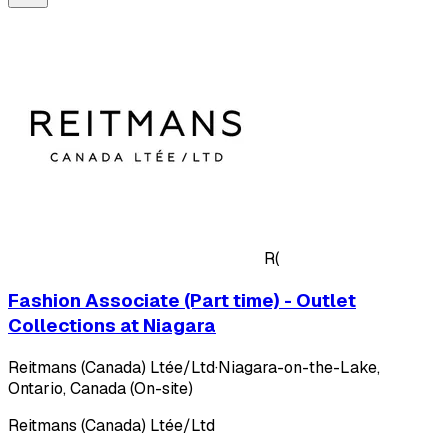
R(
Fashion Associate (Part time) - Outlet
Collections at Niagara
Reitmans (Canada) Ltée/Ltd
·
Niagara-on-the-Lake,
Ontario, Canada (On-site)
Reitmans (Canada) Ltée/Ltd