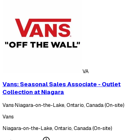
VA
Vans: Seasonal Sales Associate - Outlet
Collection at Niagara
Vans
·
Niagara-on-the-Lake, Ontario, Canada (On-site)
Vans
Niagara-on-the-Lake, Ontario, Canada (On-site)