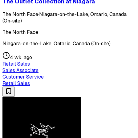
The Outlet Collection at Niagara
The North Face
·
Niagara-on-the-Lake, Ontario, Canada
(On-site)
The North Face
Niagara-on-the-Lake, Ontario, Canada (On-site)
4 wk. ago
Retail Sales
Sales Associate
Customer Service
Retail Sales