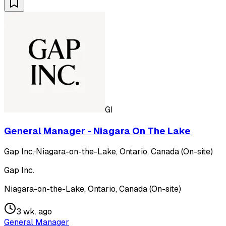
GI
General Manager - Niagara On The Lake
Gap Inc.
·
Niagara-on-the-Lake, Ontario, Canada (On-site)
Gap Inc.
Niagara-on-the-Lake, Ontario, Canada (On-site)
3 wk. ago
General Manager