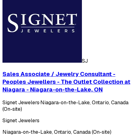
SJ
Sales Associate / Jewelry Consultant -
Peoples Jewellers - The Outlet Collection at
Niagara - Niagara-on-the-Lake, ON
Signet Jewelers
·
Niagara-on-the-Lake, Ontario, Canada
(On-site)
Signet Jewelers
Niagara-on-the-Lake, Ontario, Canada (On-site)