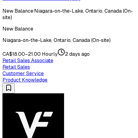
New Balance
·
Niagara-on-the-Lake, Ontario, Canada (On-
site)
New Balance
Niagara-on-the-Lake, Ontario, Canada (On-site)
CA$18.00–21.00 Hourly
2 days ago
Retail Sales Associate
Retail Sales
Customer Service
Product Knowledge