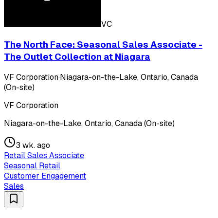
VC
The North Face: Seasonal Sales Associate -
The Outlet Collection at Niagara
VF Corporation
·
Niagara-on-the-Lake, Ontario, Canada
(On-site)
VF Corporation
Niagara-on-the-Lake, Ontario, Canada (On-site)
3 wk. ago
Retail Sales Associate
Seasonal Retail
Customer Engagement
Sales