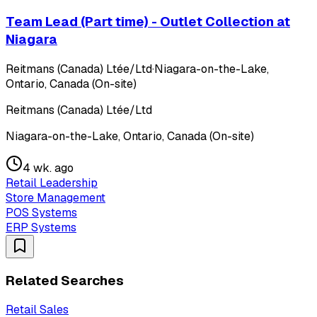
Team Lead (Part time) - Outlet Collection at
Niagara
Reitmans (Canada) Ltée/Ltd
·
Niagara-on-the-Lake,
Ontario, Canada (On-site)
Reitmans (Canada) Ltée/Ltd
Niagara-on-the-Lake, Ontario, Canada (On-site)
4 wk. ago
Retail Leadership
Store Management
POS Systems
ERP Systems
Related Searches
Retail Sales