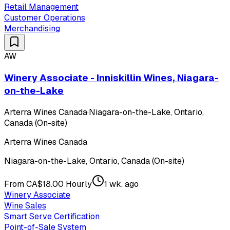
Retail Management
Customer Operations
Merchandising
AW
Winery Associate - Inniskillin Wines, Niagara-
on-the-Lake
Arterra Wines Canada
·
Niagara-on-the-Lake, Ontario,
Canada (On-site)
Arterra Wines Canada
Niagara-on-the-Lake, Ontario, Canada (On-site)
From CA$18.00 Hourly
1 wk. ago
Winery Associate
Wine Sales
Smart Serve Certification
Point-of-Sale System