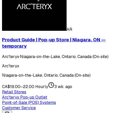
AR
Product Guide | Pop-up Store | Niagara, ON —
temporary
Arc'teryx
·
Niagara-on-the-Lake, Ontario, Canada (On-site)
Arc'teryx
Niagara-on-the-Lake, Ontario, Canada (On-site)
CA$19.00–22.00 Hourly
3 wk. ago
Retail Stores
Arc'teryx Pop-up Outlet
Point-of-Sale (POS) Systems
Customer Service