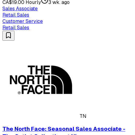
CA$19.00 Hourly
3 wk. ago
Sales Associate
Retail Sales
Customer Service
Retail Sales
TN
The North Face: Seasonal Sales Associate -