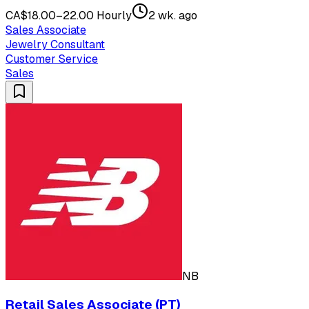
CA$18.00–22.00 Hourly
2 wk. ago
Sales Associate
Jewelry Consultant
Customer Service
Sales
NB
Retail Sales Associate (PT)