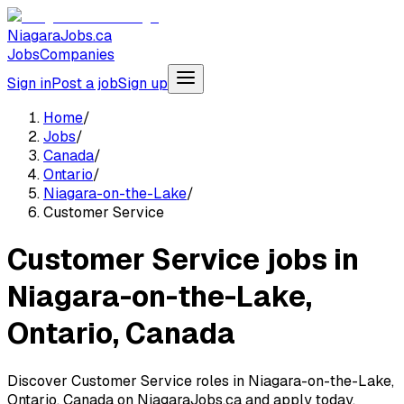
NiagaraJobs.ca
Jobs
Companies
Sign in
Post a job
Sign up
Home
/
Jobs
/
Canada
/
Ontario
/
Niagara-on-the-Lake
/
Customer Service
Customer Service jobs in
Niagara-on-the-Lake,
Ontario, Canada
Discover Customer Service roles in Niagara-on-the-Lake,
Ontario, Canada on NiagaraJobs.ca and apply today.