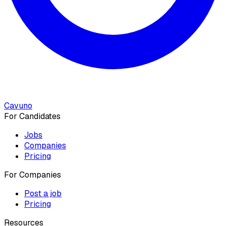
Cavuno
For Candidates
Jobs
Companies
Pricing
For Companies
Post a job
Pricing
Resources