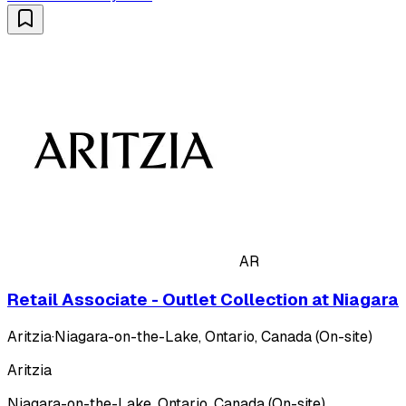
AR
Retail Associate - Outlet Collection at Niagara
Aritzia
·
Niagara-on-the-Lake, Ontario, Canada (On-site)
Aritzia
Niagara-on-the-Lake, Ontario, Canada (On-site)