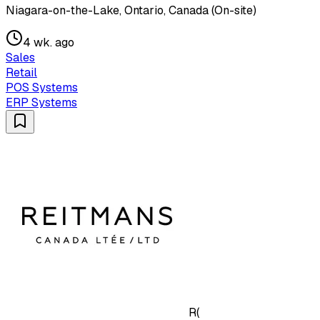
Niagara-on-the-Lake, Ontario, Canada (On-site)
4 wk. ago
Sales
Retail
POS Systems
ERP Systems
R(