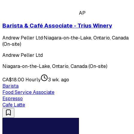
AP
Barista & Café Associate - Trius Winery
Andrew Peller Ltd
·
Niagara-on-the-Lake, Ontario, Canada
(On-site)
Andrew Peller Ltd
Niagara-on-the-Lake, Ontario, Canada (On-site)
CA$18.00 Hourly
3 wk. ago
Barista
Food Service Associate
Espresso
Cafe Latte