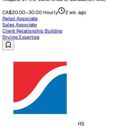
CA$20.00–30.00 Hourly
2 wk. ago
Retail Associate
Sales Associate
Client Relationship Building
Styling Expertise
HS