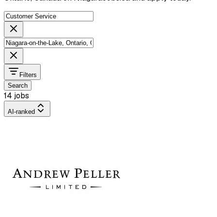
Filters
Search
14 jobs
AI-ranked