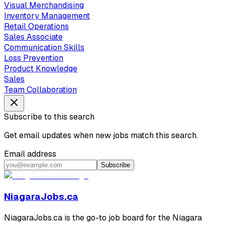
Visual Merchandising
Inventory Management
Retail Operations
Sales Associate
Communication Skills
Loss Prevention
Product Knowledge
Sales
Team Collaboration
Subscribe to this search
Get email updates when new jobs match this search.
Email address
Subscribe
NiagaraJobs.ca
NiagaraJobs.ca is the go-to job board for the Niagara