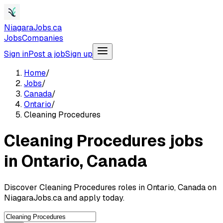
NiagaraJobs.ca
Jobs
Companies
Sign in
Post a job
Sign up
Home
/
Jobs
/
Canada
/
Ontario
/
Cleaning Procedures
Cleaning Procedures jobs
in Ontario, Canada
Discover Cleaning Procedures roles in Ontario, Canada on
NiagaraJobs.ca and apply today.