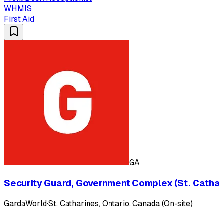
WHMIS
First Aid
GA
Security Guard, Government Complex (St. Cathar
GardaWorld
·
St. Catharines, Ontario, Canada (On-site)