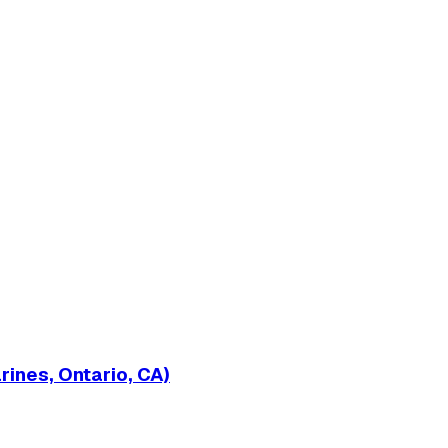
ines, Ontario, CA)