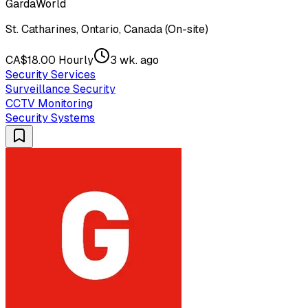
GardaWorld
St. Catharines, Ontario, Canada (On-site)
CA$18.00 Hourly
3 wk. ago
Security Services
Surveillance Security
CCTV Monitoring
Security Systems