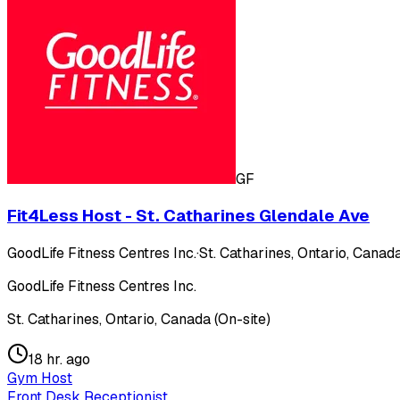
GF
Fit4Less Host - St. Catharines Glendale Ave
GoodLife Fitness Centres Inc.
·
St. Catharines, Ontario, Canada
GoodLife Fitness Centres Inc.
St. Catharines, Ontario, Canada (On-site)
18 hr. ago
Gym Host
Front Desk Receptionist