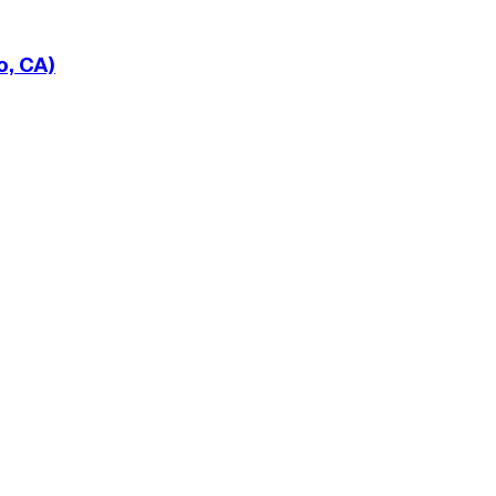
o, CA)