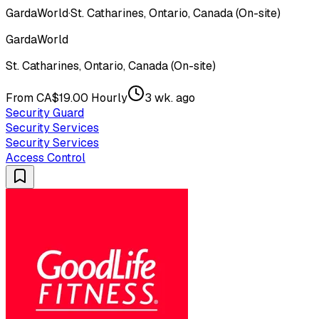
GardaWorld
·
St. Catharines, Ontario, Canada (On-site)
GardaWorld
St. Catharines, Ontario, Canada (On-site)
From CA$19.00 Hourly
3 wk. ago
Security Guard
Security Services
Security Services
Access Control