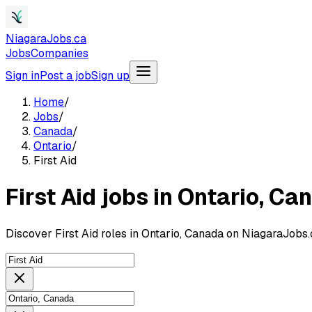
NiagaraJobs.ca
Jobs
Companies
Sign in
Post a job
Sign up
Home
/
Jobs
/
Canada
/
Ontario
/
First Aid
First Aid jobs in Ontario, Ca
Discover First Aid roles in Ontario, Canada on NiagaraJobs.