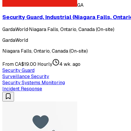
GA
Security Guard, Industrial (Niagara Falls, Ontari
GardaWorld
·
Niagara Falls, Ontario, Canada (On-site)
GardaWorld
Niagara Falls, Ontario, Canada (On-site)
From CA$19.00 Hourly
4 wk. ago
Security Guard
Surveillance Security
Security Systems Monitoring
Incident Response