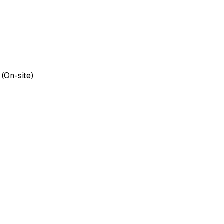
 (On-site)