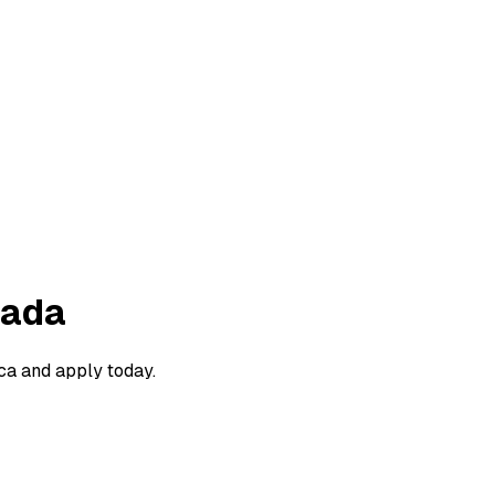
nada
ca and apply today.