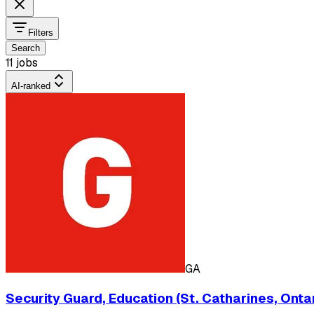
Filters
Search
11 jobs
AI-ranked
GA
Security Guard, Education (St. Catharines, Ontar