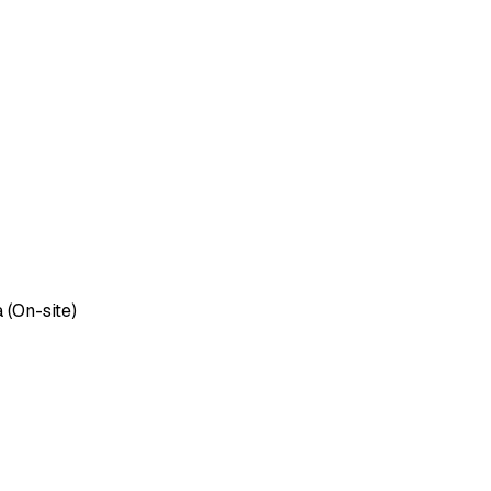
 (On-site)