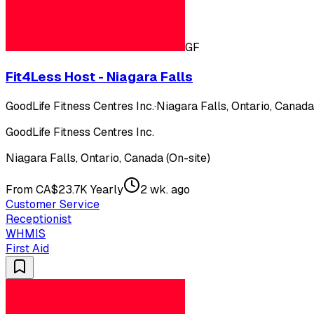
GF
Fit4Less Host - Niagara Falls
GoodLife Fitness Centres Inc.
·
Niagara Falls, Ontario, Canada
GoodLife Fitness Centres Inc.
Niagara Falls, Ontario, Canada (On-site)
From CA$23.7K Yearly
2 wk. ago
Customer Service
Receptionist
WHMIS
First Aid