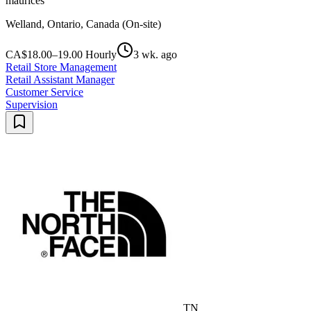
maurices
Welland, Ontario, Canada (On-site)
CA$18.00–19.00 Hourly
3 wk. ago
Retail Store Management
Retail Assistant Manager
Customer Service
Supervision
TN