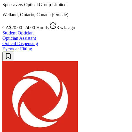
Specsavers Optical Group Limited
Welland, Ontario, Canada (On-site)
CA$20.00–24.00 Hourly
3 wk. ago
Student Optician
Optician Assistant
Optical Dispensing
Eyewear Fitting