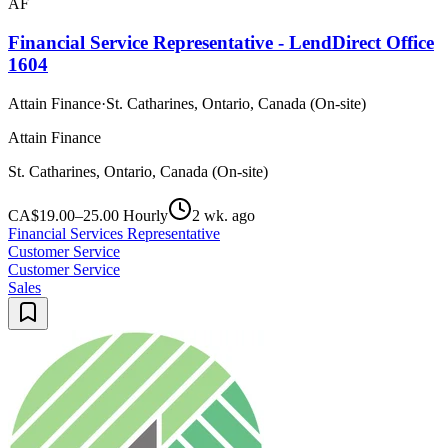
AF
Financial Service Representative - LendDirect Office
1604
Attain Finance
·
St. Catharines, Ontario, Canada (On-site)
Attain Finance
St. Catharines, Ontario, Canada (On-site)
CA$19.00–25.00 Hourly
2 wk. ago
Financial Services Representative
Customer Service
Customer Service
Sales