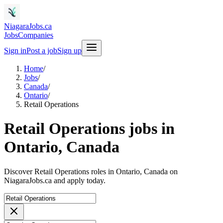
NiagaraJobs.ca
Jobs
Companies
Sign in
Post a job
Sign up
Home
/
Jobs
/
Canada
/
Ontario
/
Retail Operations
Retail Operations jobs in
Ontario, Canada
Discover Retail Operations roles in Ontario, Canada on
NiagaraJobs.ca and apply today.