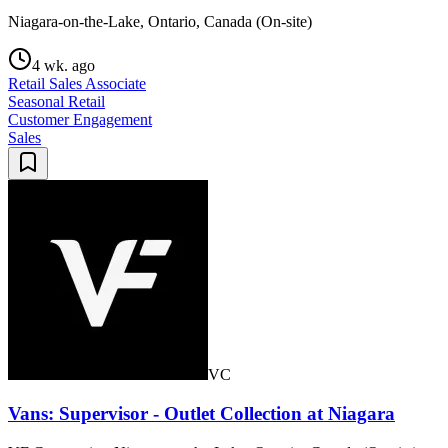
Niagara-on-the-Lake, Ontario, Canada (On-site)
4 wk. ago
Retail Sales Associate
Seasonal Retail
Customer Engagement
Sales
VC
Vans: Supervisor - Outlet Collection at Niagara