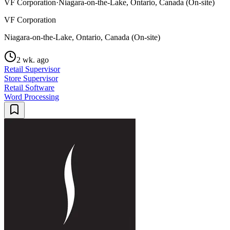
VF Corporation
·
Niagara-on-the-Lake, Ontario, Canada (On-site)
VF Corporation
Niagara-on-the-Lake, Ontario, Canada (On-site)
2 wk. ago
Retail Supervisor
Store Supervisor
Retail Software
Word Processing