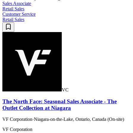
Sales Associate
Retail Sales
Customer Service
Retail Sales
VC
The North Face: Seasonal Sales Associate - The
Outlet Collection at Niagara
VF Corporation
·
Niagara-on-the-Lake, Ontario, Canada (On-site)
VF Corporation