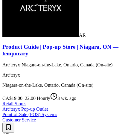
AR
Product Guide | Pop-up Store | Niagara, ON —
temporary
Arc'teryx
·
Niagara-on-the-Lake, Ontario, Canada (On-site)
Arc'teryx
Niagara-on-the-Lake, Ontario, Canada (On-site)
CA$19.00–22.00 Hourly
3 wk. ago
Retail Stores
Arc'teryx Pop-up Outlet
Point-of-Sale (POS) Systems
Customer Service