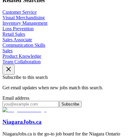
Related Searches
Customer Service
Visual Merchandising
Inventory Management
Loss Prevention
Retail Sales
Sales Associate
Communication Skills
Sales
Product Knowledge
Team Collaboration
Subscribe to this search
Get email updates when new jobs match this search.
Email address
Subscribe
NiagaraJobs.ca
NiagaraJobs.ca is the go-to job board for the Niagara Ontario