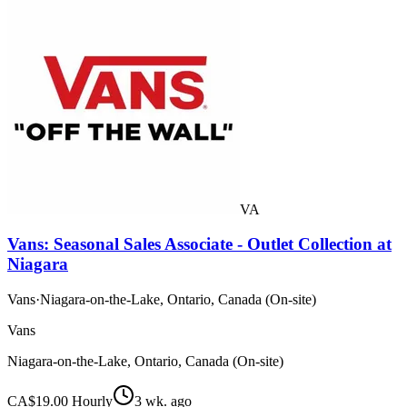
VA
Vans: Seasonal Sales Associate - Outlet Collection at
Niagara
Vans
·
Niagara-on-the-Lake, Ontario, Canada (On-site)
Vans
Niagara-on-the-Lake, Ontario, Canada (On-site)
CA$19.00 Hourly
3 wk. ago