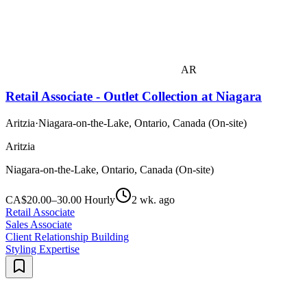
AR
Retail Associate - Outlet Collection at Niagara
Aritzia
·
Niagara-on-the-Lake, Ontario, Canada (On-site)
Aritzia
Niagara-on-the-Lake, Ontario, Canada (On-site)
CA$20.00–30.00 Hourly
2 wk. ago
Retail Associate
Sales Associate
Client Relationship Building
Styling Expertise