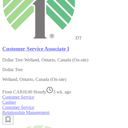
DT
Customer Service Associate I
Dollar Tree
·
Welland, Ontario, Canada (On-site)
Dollar Tree
Welland, Ontario, Canada (On-site)
From CA$18.00 Hourly
3 wk. ago
Customer Service
Cashier
Customer Service
Relationship Management