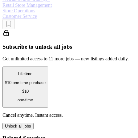
Retail Store Management
Store Operations
Customer Service
Subscribe to unlock all jobs
Get unlimited access to 11 more jobs — new listings added daily.
Lifetime
$10
one-time purchase
$10
one-time
Cancel anytime. Instant access.
Unlock all jobs