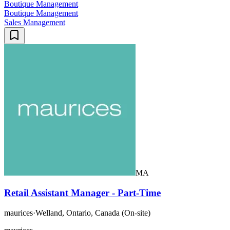
Boutique Management
Boutique Management
Sales Management
MA
Retail Assistant Manager - Part-Time
maurices
·
Welland, Ontario, Canada (On-site)