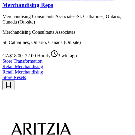
Merchandising Reps
Merchandising Consultants Associates
·
St. Catharines, Ontario,
Canada (On-site)
Merchandising Consultants Associates
St. Catharines, Ontario, Canada (On-site)
CA$18.00–22.00 Hourly
3 wk. ago
Store Transformation
Retail Merchandising
Retail Merchandising
Store Resets