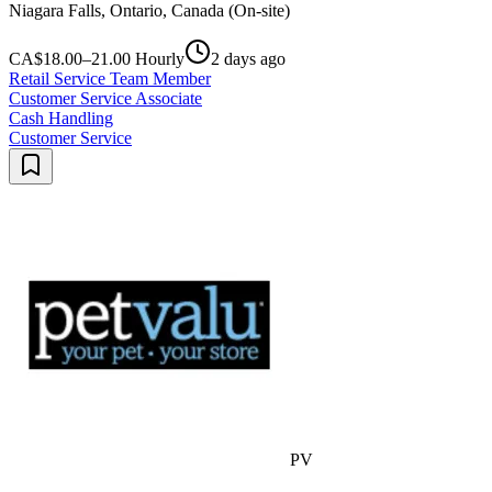
Niagara Falls, Ontario, Canada (On-site)
CA$18.00–21.00 Hourly
2 days ago
Retail Service Team Member
Customer Service Associate
Cash Handling
Customer Service
PV