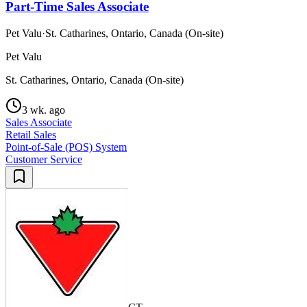
Part-Time Sales Associate
Pet Valu
·
St. Catharines, Ontario, Canada (On-site)
Pet Valu
St. Catharines, Ontario, Canada (On-site)
3 wk. ago
Sales Associate
Retail Sales
Point-of-Sale (POS) System
Customer Service