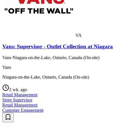
VA
Vans: Supervisor - Outlet Collection at Niagara
Vans
·
Niagara-on-the-Lake, Ontario, Canada (On-site)
Vans
Niagara-on-the-Lake, Ontario, Canada (On-site)
2 wk. ago
Retail Management
Store Supervisor
Retail Management
Customer Engagement