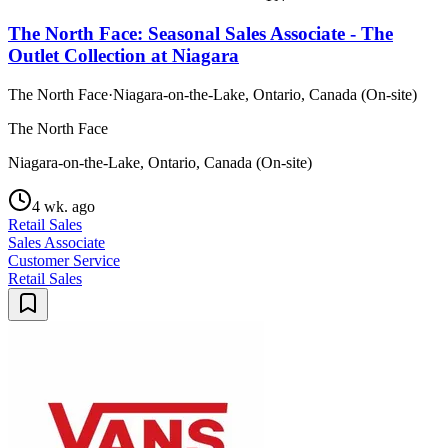
The North Face: Seasonal Sales Associate - The
Outlet Collection at Niagara
The North Face
·
Niagara-on-the-Lake, Ontario, Canada (On-site)
The North Face
Niagara-on-the-Lake, Ontario, Canada (On-site)
4 wk. ago
Retail Sales
Sales Associate
Customer Service
Retail Sales