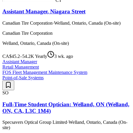
CT
Assistant Manager, Niagara Street
Canadian Tire Corporation
·
Welland, Ontario, Canada (On-site)
Canadian Tire Corporation
Welland, Ontario, Canada (On-site)
CA$45.2–54.2K Yearly
3 wk. ago
Assistant Manager
Retail Management
FOS Fleet Management Maintenance System
Point-of-Sale Systems
SO
Full-Time Student Optician: Welland, ON (Welland,
ON, CA, L3C 1M4)
Specsavers Optical Group Limited
·
Welland, Ontario, Canada (On-
site)