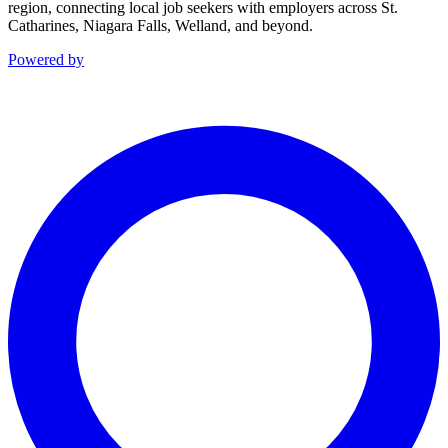
region, connecting local job seekers with employers across St.
Catharines, Niagara Falls, Welland, and beyond.
Powered by