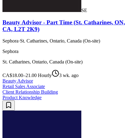
SE
Beauty Advisor - Part Time (St. Catharines, ON,
CA, L2T 2K9)
Sephora
·
St. Catharines, Ontario, Canada (On-site)
Sephora
St. Catharines, Ontario, Canada (On-site)
CA$18.00–21.00 Hourly
3 wk. ago
Beauty Advisor
Retail Sales Associate
Client Relationship Building
Product Knowledge