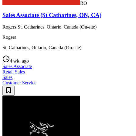
RO
Sales Associate (St Catharines, ON, CA)
Rogers
·
St. Catharines, Ontario, Canada (On-site)
Rogers
St. Catharines, Ontario, Canada (On-site)
4 wk. ago
Sales Associate
Retail Sales
Sales
Customer Service