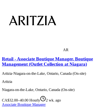
AR
Retail - Associate Boutique Manager, Boutique
Management (Outlet Collection at Niagara)
Aritzia
·
Niagara-on-the-Lake, Ontario, Canada (On-site)
Aritzia
Niagara-on-the-Lake, Ontario, Canada (On-site)
CA$32.00–40.00 Hourly
2 wk. ago
Associate Boutique Manager