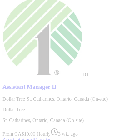
DT
Assistant Manager II
Dollar Tree
·
St. Catharines, Ontario, Canada (On-site)
Dollar Tree
St. Catharines, Ontario, Canada (On-site)
From CA$19.00 Hourly
3 wk. ago
Assistant Store Manager