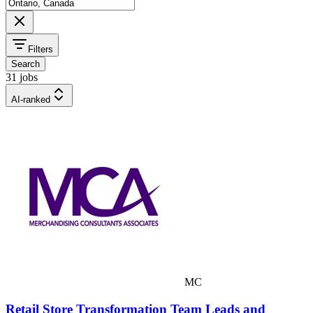
Filters
Search
31 jobs
AI-ranked
MC
Retail Store Transformation Team Leads and