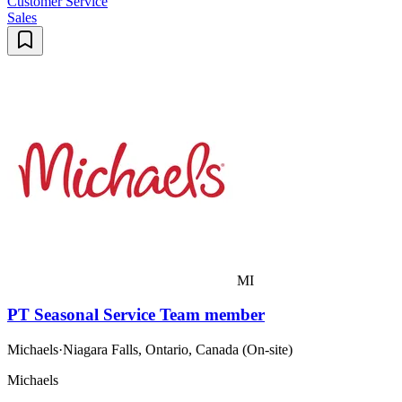
Customer Service
Sales
MI
PT Seasonal Service Team member
Michaels
·
Niagara Falls, Ontario, Canada (On-site)
Michaels