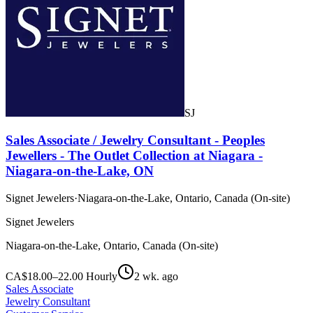
SJ
Sales Associate / Jewelry Consultant - Peoples
Jewellers - The Outlet Collection at Niagara -
Niagara-on-the-Lake, ON
Signet Jewelers
·
Niagara-on-the-Lake, Ontario, Canada (On-site)
Signet Jewelers
Niagara-on-the-Lake, Ontario, Canada (On-site)
CA$18.00–22.00 Hourly
2 wk. ago
Sales Associate
Jewelry Consultant