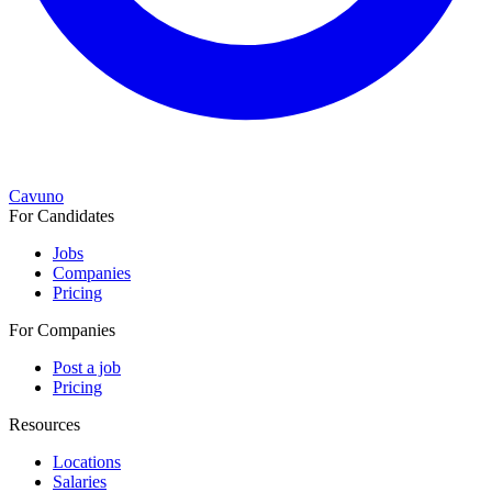
Cavuno
For Candidates
Jobs
Companies
Pricing
For Companies
Post a job
Pricing
Resources
Locations
Salaries