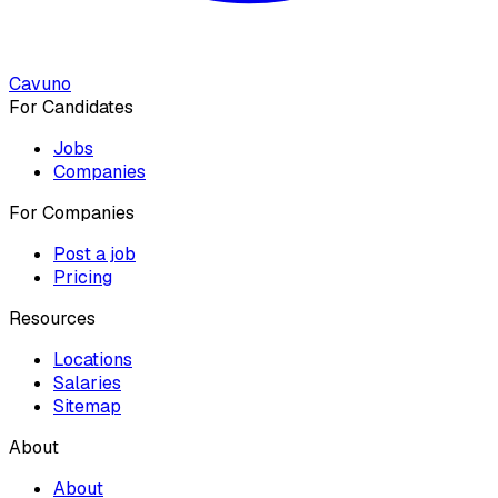
Cavuno
For Candidates
Jobs
Companies
For Companies
Post a job
Pricing
Resources
Locations
Salaries
Sitemap
About
About