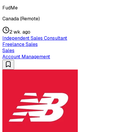
FudMe
Canada (Remote)
2 wk. ago
Independent Sales Consultant
Freelance Sales
Sales
Account Management