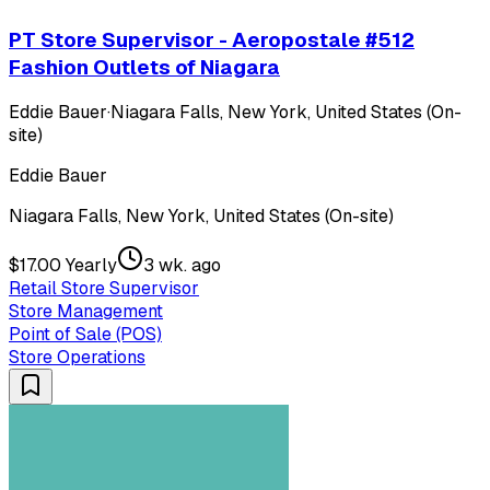
PT Store Supervisor - Aeropostale #512
Fashion Outlets of Niagara
Eddie Bauer
·
Niagara Falls, New York, United States (On-
site)
Eddie Bauer
Niagara Falls, New York, United States (On-site)
$17.00 Yearly
3 wk. ago
Retail Store Supervisor
Store Management
Point of Sale (POS)
Store Operations