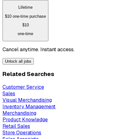
Lifetime
$10
one-time purchase
$10
one-time
Cancel anytime. Instant access.
Unlock all jobs
Related Searches
Customer Service
Sales
Visual Merchandising
Inventory Management
Merchandising
Product Knowledge
Retail Sales
Store Operations