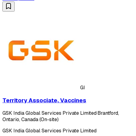
GI
Territory Associate, Vaccines
GSK India Global Services Private Limited
·
Brantford,
Ontario, Canada (On-site)
GSK India Global Services Private Limited