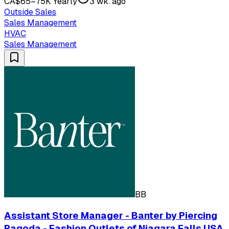
CA$65–75K Yearly
3 wk. ago
Outside Sales
Sales Management
HVAC
Sales Management
BB
Assistant Store Manager - Banter by Piercing
Pagoda - Fashion Outlets of Niagara Falls USA