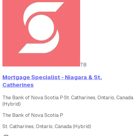
TB
Mortgage Specialist - Niagara & St.
Catherines
The Bank of Nova Scotia P
·
St. Catharines, Ontario, Canada
(Hybrid)
The Bank of Nova Scotia P
St. Catharines, Ontario, Canada (Hybrid)