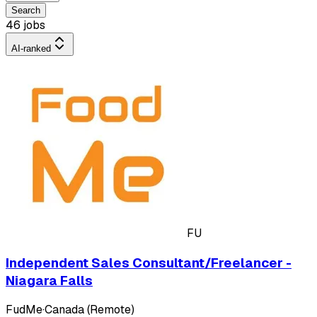
Search
46 jobs
AI-ranked
FU
Independent Sales Consultant/Freelancer -
Niagara Falls
FudMe
·
Canada (Remote)