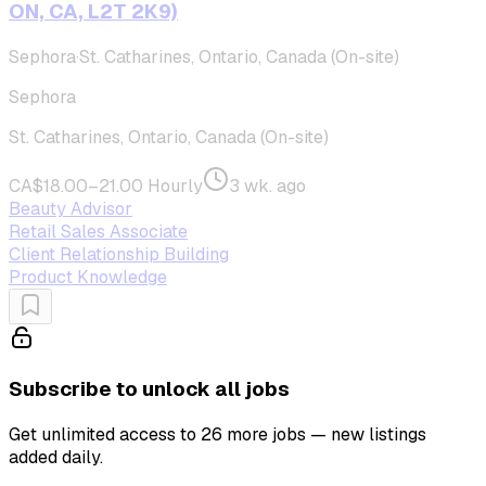
ON, CA, L2T 2K9)
Sephora
·
St. Catharines, Ontario, Canada (On-site)
Sephora
St. Catharines, Ontario, Canada (On-site)
CA$18.00–21.00 Hourly
3 wk. ago
Beauty Advisor
Retail Sales Associate
Client Relationship Building
Product Knowledge
Subscribe to unlock all jobs
Get unlimited access to 26 more jobs — new listings
added daily.