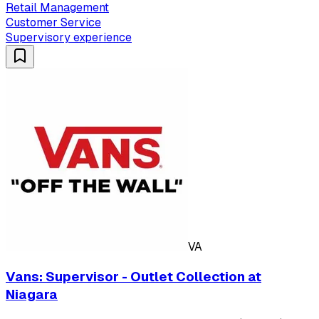
Retail Management
Customer Service
Supervisory experience
VA
Vans: Supervisor - Outlet Collection at
Niagara