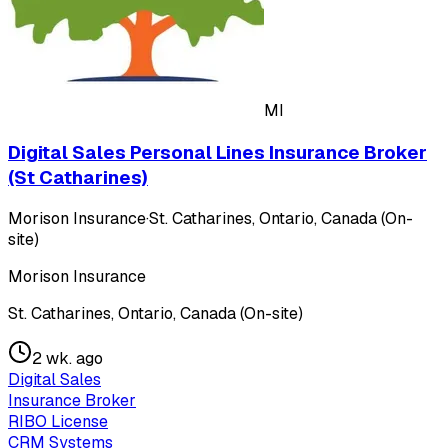
MI
Digital Sales Personal Lines Insurance Broker
(St Catharines)
Morison Insurance
·
St. Catharines, Ontario, Canada (On-
site)
Morison Insurance
St. Catharines, Ontario, Canada (On-site)
2 wk. ago
Digital Sales
Insurance Broker
RIBO License
CRM Systems