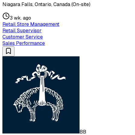
Niagara Falls, Ontario, Canada (On-site)
3 wk. ago
Retail Store Management
Retail Supervisor
Customer Service
Sales Performance
BB