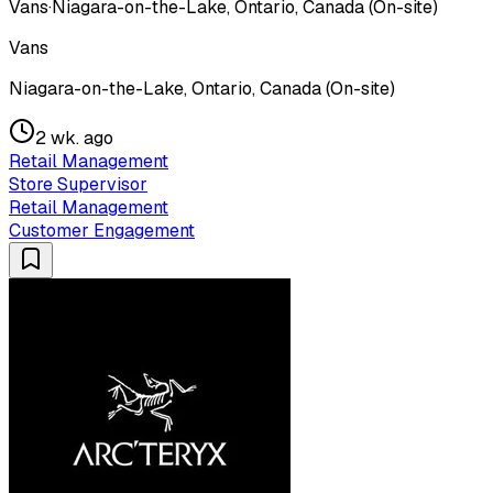
Vans
·
Niagara-on-the-Lake, Ontario, Canada (On-site)
Vans
Niagara-on-the-Lake, Ontario, Canada (On-site)
2 wk. ago
Retail Management
Store Supervisor
Retail Management
Customer Engagement