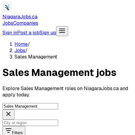
NiagaraJobs.ca
Jobs
Companies
Sign in
Post a job
Sign up
Home
/
Jobs
/
Sales Management
Sales Management jobs
Explore Sales Management roles on NiagaraJobs.ca and
apply today.
Filters