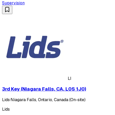
Supervision
LI
3rd Key (Niagara Falls, CA, L0S 1J0)
Lids
·
Niagara Falls, Ontario, Canada (On-site)
Lids