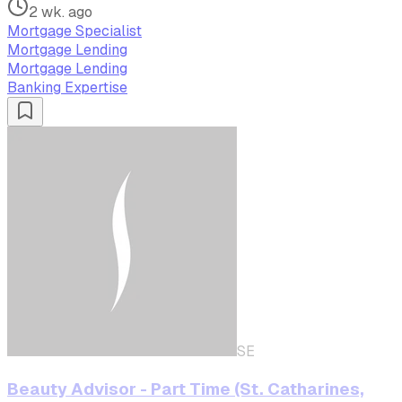
2 wk. ago
Mortgage Specialist
Mortgage Lending
Mortgage Lending
Banking Expertise
SE
Beauty Advisor - Part Time (St. Catharines,