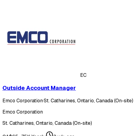
EC
Outside Account Manager
Emco Corporation
·
St. Catharines, Ontario, Canada (On-site)
Emco Corporation
St. Catharines, Ontario, Canada (On-site)