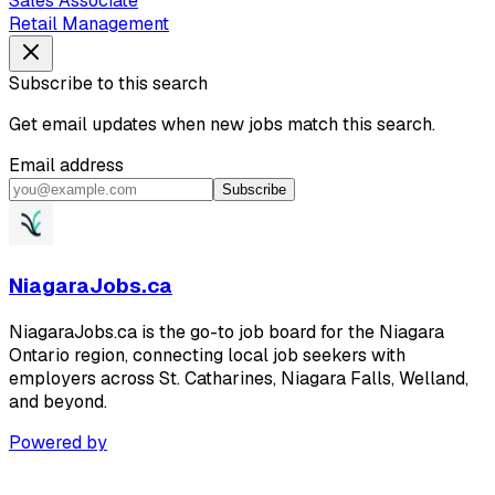
Sales Associate
Retail Management
Subscribe to this search
Get email updates when new jobs match this search.
Email address
Subscribe
NiagaraJobs.ca
NiagaraJobs.ca is the go-to job board for the Niagara
Ontario region, connecting local job seekers with
employers across St. Catharines, Niagara Falls, Welland,
and beyond.
Powered by