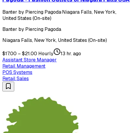
Banter by Piercing Pagoda
·
Niagara Falls, New York,
United States (On-site)
Banter by Piercing Pagoda
Niagara Falls, New York, United States (On-site)
$17.00 – $21.00 Hourly
13 hr. ago
Assistant Store Manager
Retail Management
POS Systems
Retail Sales