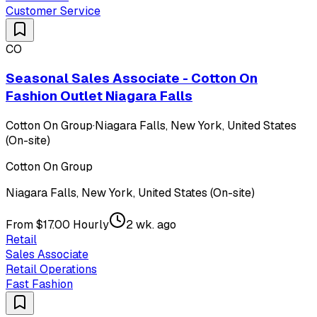
Customer Service
CO
Seasonal Sales Associate - Cotton On
Fashion Outlet Niagara Falls
Cotton On Group
·
Niagara Falls, New York, United States
(On-site)
Cotton On Group
Niagara Falls, New York, United States (On-site)
From $17.00 Hourly
2 wk. ago
Retail
Sales Associate
Retail Operations
Fast Fashion