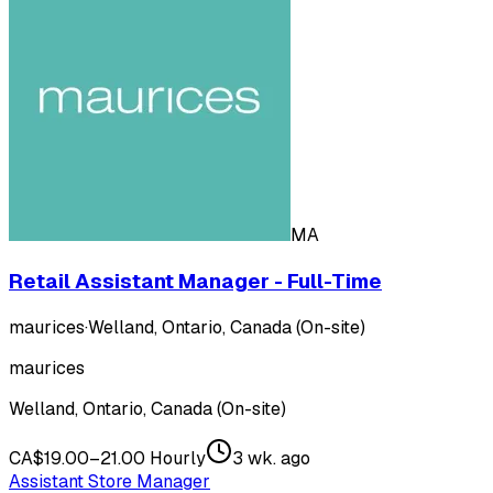
MA
Retail Assistant Manager - Full-Time
maurices
·
Welland, Ontario, Canada (On-site)
maurices
Welland, Ontario, Canada (On-site)
CA$19.00–21.00 Hourly
3 wk. ago
Assistant Store Manager