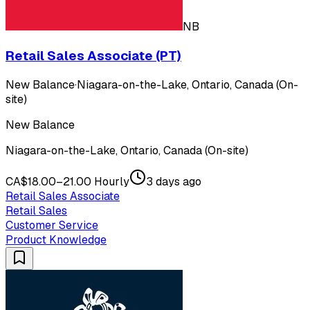
NB
Retail Sales Associate (PT)
New Balance
·
Niagara-on-the-Lake, Ontario, Canada (On-
site)
New Balance
Niagara-on-the-Lake, Ontario, Canada (On-site)
CA$18.00–21.00 Hourly
3 days ago
Retail Sales Associate
Retail Sales
Customer Service
Product Knowledge