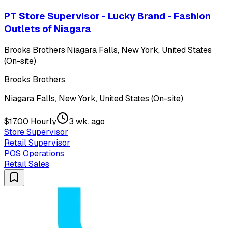
PT Store Supervisor - Lucky Brand - Fashion
Outlets of Niagara
Brooks Brothers
·
Niagara Falls, New York, United States
(On-site)
Brooks Brothers
Niagara Falls, New York, United States (On-site)
$17.00 Hourly
3 wk. ago
Store Supervisor
Retail Supervisor
POS Operations
Retail Sales