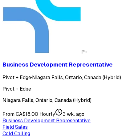
P+
Business Development Representative
Pivot + Edge
·
Niagara Falls, Ontario, Canada (Hybrid)
Pivot + Edge
Niagara Falls, Ontario, Canada (Hybrid)
From CA$18.00 Hourly
3 wk. ago
Business Development Representative
Field Sales
Cold Calling