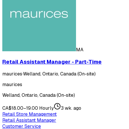
MA
Retail Assistant Manager - Part-Time
maurices
·
Welland, Ontario, Canada (On-site)
maurices
Welland, Ontario, Canada (On-site)
CA$18.00–19.00 Hourly
3 wk. ago
Retail Store Management
Retail Assistant Manager
Customer Service