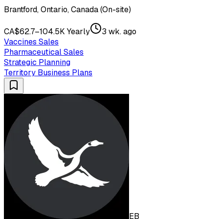
Brantford, Ontario, Canada (On-site)
CA$62.7–104.5K Yearly
3 wk. ago
Vaccines Sales
Pharmaceutical Sales
Strategic Planning
Territory Business Plans
EB