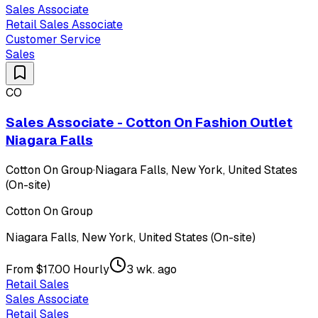
Sales Associate
Retail Sales Associate
Customer Service
Sales
CO
Sales Associate - Cotton On Fashion Outlet
Niagara Falls
Cotton On Group
·
Niagara Falls, New York, United States
(On-site)
Cotton On Group
Niagara Falls, New York, United States (On-site)
From $17.00 Hourly
3 wk. ago
Retail Sales
Sales Associate
Retail Sales