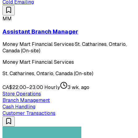
Cold Emailing
MM
Assistant Branch Manager
Money Mart Financial Services
·
St. Catharines, Ontario,
Canada (On-site)
Money Mart Financial Services
St. Catharines, Ontario, Canada (On-site)
CA$22.00–23.00 Hourly
3 wk. ago
Store Operations
Branch Management
Cash Handling
Customer Transactions