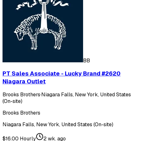
BB
PT Sales Associate - Lucky Brand #2620
Niagara Outlet
Brooks Brothers
·
Niagara Falls, New York, United States
(On-site)
Brooks Brothers
Niagara Falls, New York, United States (On-site)
$16.00 Hourly
2 wk. ago