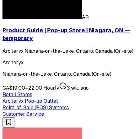
AR
Product Guide | Pop-up Store | Niagara, ON —
temporary
Arc'teryx
·
Niagara-on-the-Lake, Ontario, Canada (On-site)
Arc'teryx
Niagara-on-the-Lake, Ontario, Canada (On-site)
CA$19.00–22.00 Hourly
3 wk. ago
Retail Stores
Arc'teryx Pop-up Outlet
Point-of-Sale (POS) Systems
Customer Service