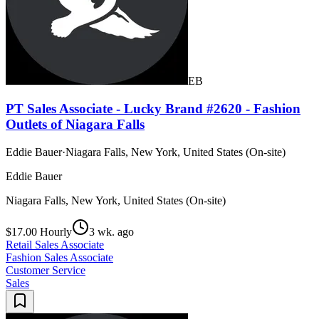
EB
PT Sales Associate - Lucky Brand #2620 - Fashion
Outlets of Niagara Falls
Eddie Bauer
·
Niagara Falls, New York, United States (On-site)
Eddie Bauer
Niagara Falls, New York, United States (On-site)
$17.00 Hourly
3 wk. ago
Retail Sales Associate
Fashion Sales Associate
Customer Service
Sales