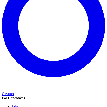
Cavuno
For Candidates
Jobs