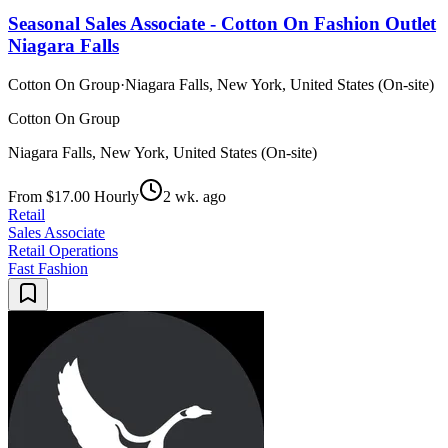
Seasonal Sales Associate - Cotton On Fashion Outlet
Niagara Falls
Cotton On Group
·
Niagara Falls, New York, United States (On-site)
Cotton On Group
Niagara Falls, New York, United States (On-site)
From $17.00 Hourly
2 wk. ago
Retail
Sales Associate
Retail Operations
Fast Fashion