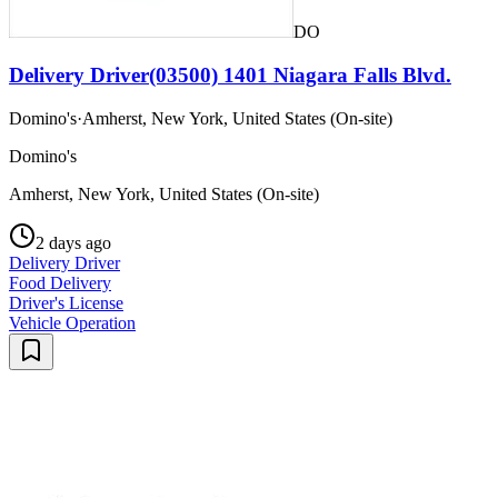
DO
Delivery Driver(03500) 1401 Niagara Falls Blvd.
Domino's
·
Amherst, New York, United States (On-site)
Domino's
Amherst, New York, United States (On-site)
2 days ago
Delivery Driver
Food Delivery
Driver's License
Vehicle Operation