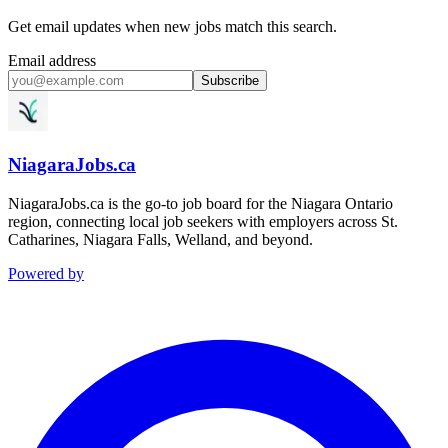
Get email updates when new jobs match this search.
Email address
Subscribe
NiagaraJobs.ca
NiagaraJobs.ca is the go-to job board for the Niagara Ontario
region, connecting local job seekers with employers across St.
Catharines, Niagara Falls, Welland, and beyond.
Powered by