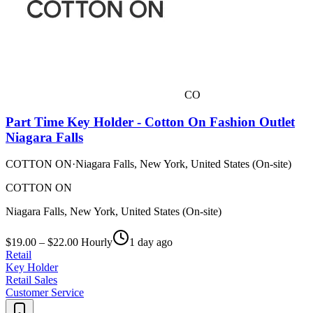
CO
Part Time Key Holder - Cotton On Fashion Outlet
Niagara Falls
COTTON ON
·
Niagara Falls, New York, United States (On-site)
COTTON ON
Niagara Falls, New York, United States (On-site)
$19.00 – $22.00 Hourly
1 day ago
Retail
Key Holder
Retail Sales
Customer Service