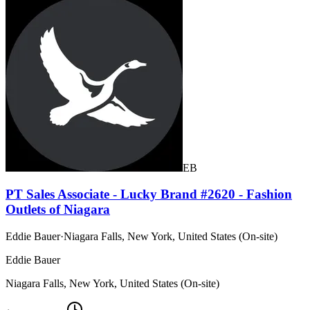
EB
PT Sales Associate - Lucky Brand #2620 - Fashion
Outlets of Niagara
Eddie Bauer
·
Niagara Falls, New York, United States (On-site)
Eddie Bauer
Niagara Falls, New York, United States (On-site)