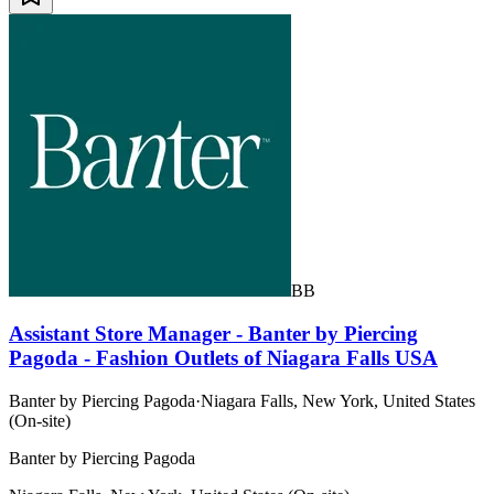
BB
Assistant Store Manager - Banter by Piercing
Pagoda - Fashion Outlets of Niagara Falls USA
Banter by Piercing Pagoda
·
Niagara Falls, New York, United States
(On-site)
Banter by Piercing Pagoda