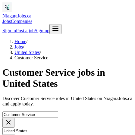
NiagaraJobs.ca
Jobs
Companies
Sign in
Post a job
Sign up
Home
/
Jobs
/
United States
/
Customer Service
Customer Service jobs in
United States
Discover Customer Service roles in United States on NiagaraJobs.ca
and apply today.