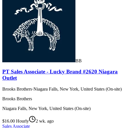
BB
PT Sales Associate - Lucky Brand #2620 Niagara
Outlet
Brooks Brothers
·
Niagara Falls, New York, United States (On-site)
Brooks Brothers
Niagara Falls, New York, United States (On-site)
$16.00 Hourly
2 wk. ago
Sales Associate