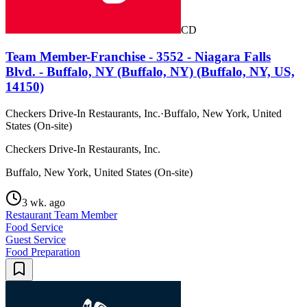
CD
Team Member-Franchise - 3552 - Niagara Falls
Blvd. - Buffalo, NY (Buffalo, NY) (Buffalo, NY, US,
14150)
Checkers Drive-In Restaurants, Inc.
·
Buffalo, New York, United
States (On-site)
Checkers Drive-In Restaurants, Inc.
Buffalo, New York, United States (On-site)
3 wk. ago
Restaurant Team Member
Food Service
Guest Service
Food Preparation