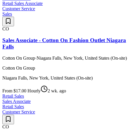
Retail Sales Associate
Customer Service
Sales
CO
Sales Associate - Cotton On Fashion Outlet Niagara
Falls
Cotton On Group
·
Niagara Falls, New York, United States (On-site)
Cotton On Group
Niagara Falls, New York, United States (On-site)
From $17.00 Hourly
2 wk. ago
Retail Sales
Sales Associate
Retail Sales
Customer Service
CO