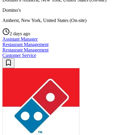
Domino's
Amherst, New York, United States (On-site)
2 days ago
Assistant Manager
Restaurant Management
Restaurant Management
Customer Service