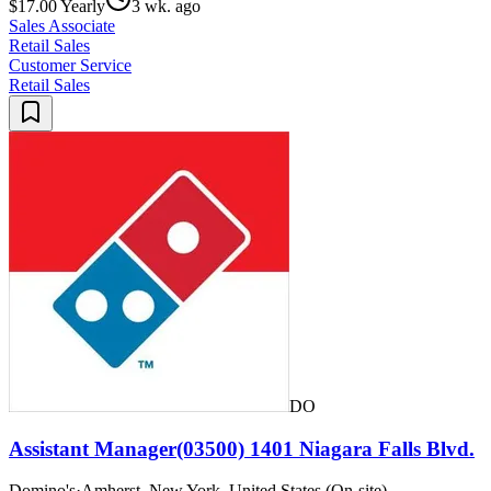
$17.00 Yearly
3 wk. ago
Sales Associate
Retail Sales
Customer Service
Retail Sales
DO
Assistant Manager(03500) 1401 Niagara Falls Blvd.
Domino's
·
Amherst, New York, United States (On-site)