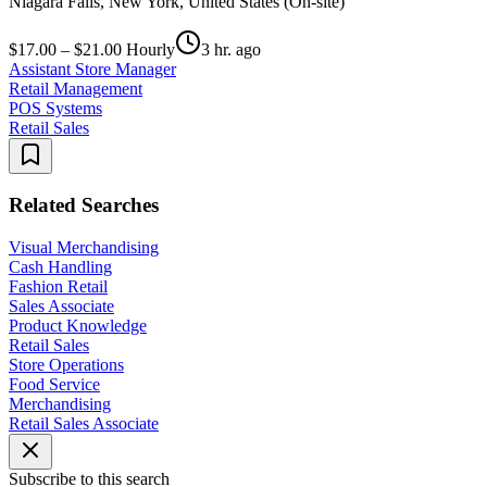
Niagara Falls, New York, United States (On-site)
$17.00 – $21.00 Hourly
3 hr. ago
Assistant Store Manager
Retail Management
POS Systems
Retail Sales
Related Searches
Visual Merchandising
Cash Handling
Fashion Retail
Sales Associate
Product Knowledge
Retail Sales
Store Operations
Food Service
Merchandising
Retail Sales Associate
Subscribe to this search