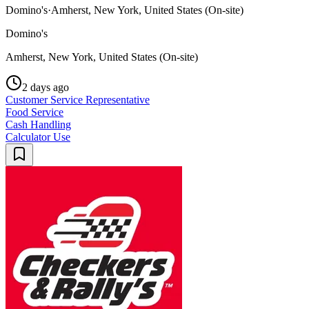
Domino's
·
Amherst, New York, United States (On-site)
Domino's
Amherst, New York, United States (On-site)
2 days ago
Customer Service Representative
Food Service
Cash Handling
Calculator Use