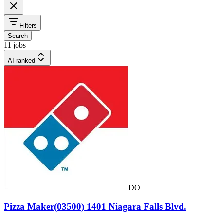
Filters
Search
11 jobs
AI-ranked
DO
Pizza Maker(03500) 1401 Niagara Falls Blvd.