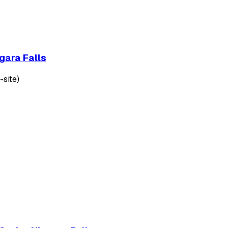
gara Falls
-site)