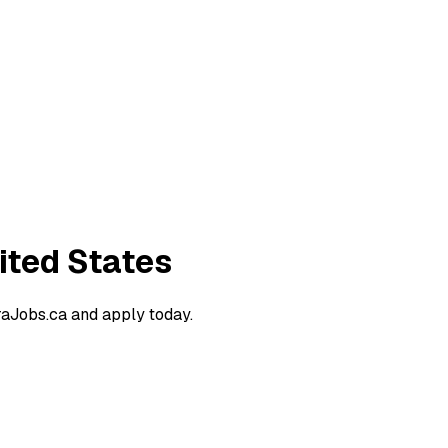
ited States
raJobs.ca and apply today.