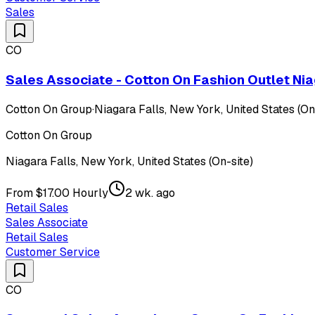
Sales
CO
Sales Associate - Cotton On Fashion Outlet Nia
Cotton On Group
·
Niagara Falls, New York, United States (On
Cotton On Group
Niagara Falls, New York, United States (On-site)
From $17.00 Hourly
2 wk. ago
Retail Sales
Sales Associate
Retail Sales
Customer Service
CO