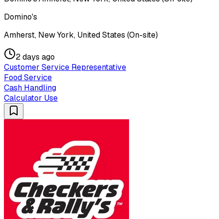
Domino's
Amherst, New York, United States (On-site)
2 days ago
Customer Service Representative
Food Service
Cash Handling
Calculator Use