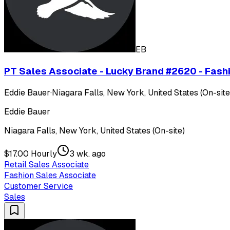
EB
PT Sales Associate - Lucky Brand #2620 - Fashi
Eddie Bauer
·
Niagara Falls, New York, United States (On-site
Eddie Bauer
Niagara Falls, New York, United States (On-site)
$17.00 Hourly
3 wk. ago
Retail Sales Associate
Fashion Sales Associate
Customer Service
Sales