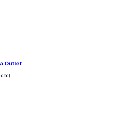
a Outlet
site)