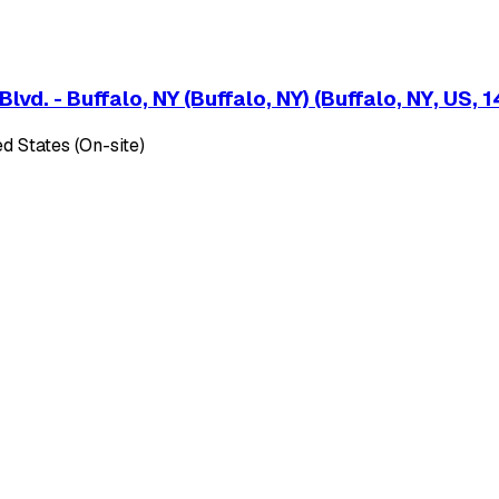
d. - Buffalo, NY (Buffalo, NY) (Buffalo, NY, US, 
d States (On-site)