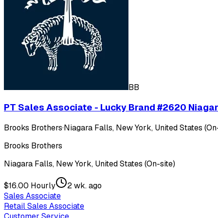
BB
PT Sales Associate - Lucky Brand #2620 Niagar
Brooks Brothers
·
Niagara Falls, New York, United States (On-
Brooks Brothers
Niagara Falls, New York, United States (On-site)
$16.00 Hourly
2 wk. ago
Sales Associate
Retail Sales Associate
Customer Service