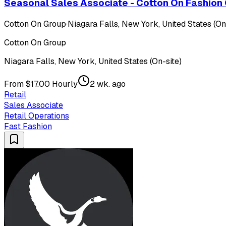
Seasonal Sales Associate - Cotton On Fashion 
Cotton On Group
·
Niagara Falls, New York, United States (On
Cotton On Group
Niagara Falls, New York, United States (On-site)
From $17.00 Hourly
2 wk. ago
Retail
Sales Associate
Retail Operations
Fast Fashion