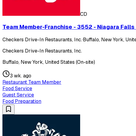
CD
Team Member-Franchise - 3552 - Niagara Falls Blv
Checkers Drive-In Restaurants, Inc.
·
Buffalo, New York, Unite
Checkers Drive-In Restaurants, Inc.
Buffalo, New York, United States (On-site)
3 wk. ago
Restaurant Team Member
Food Service
Guest Service
Food Preparation