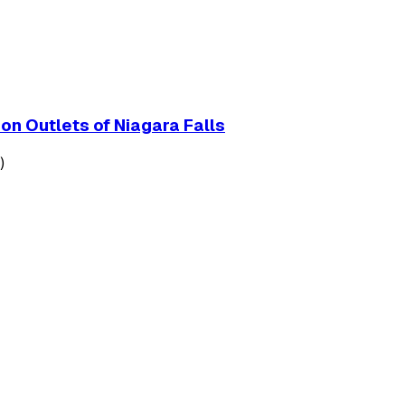
on Outlets of Niagara Falls
)