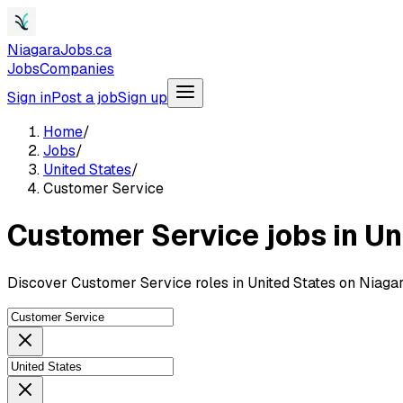
NiagaraJobs.ca
Jobs
Companies
Sign in
Post a job
Sign up
Home
/
Jobs
/
United States
/
Customer Service
Customer Service jobs in Un
Discover Customer Service roles in United States on Niaga