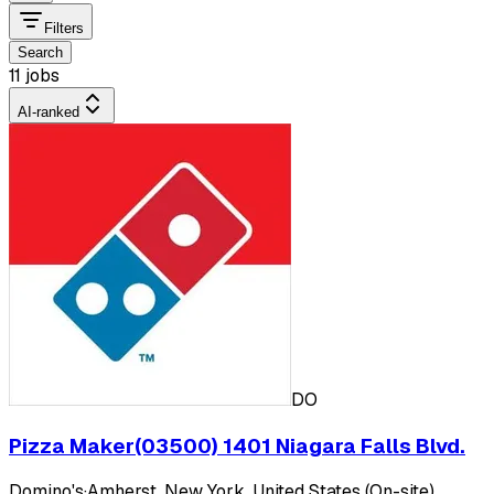
Filters
Search
11 jobs
AI-ranked
DO
Pizza Maker(03500) 1401 Niagara Falls Blvd.
Domino's
·
Amherst, New York, United States (On-site)