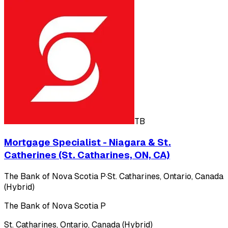
TB
Mortgage Specialist - Niagara & St.
Catherines (St. Catharines, ON, CA)
The Bank of Nova Scotia P
·
St. Catharines, Ontario, Canada
(Hybrid)
The Bank of Nova Scotia P
St. Catharines, Ontario, Canada (Hybrid)