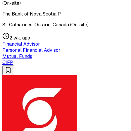
(On-site)
The Bank of Nova Scotia P
St. Catharines, Ontario, Canada (On-site)
2 wk. ago
Financial Advisor
Personal Financial Advisor
Mutual Funds
CIFP