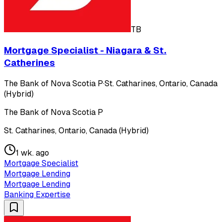
TB
Mortgage Specialist - Niagara & St.
Catherines
The Bank of Nova Scotia P
·
St. Catharines, Ontario, Canada
(Hybrid)
The Bank of Nova Scotia P
St. Catharines, Ontario, Canada (Hybrid)
1 wk. ago
Mortgage Specialist
Mortgage Lending
Mortgage Lending
Banking Expertise