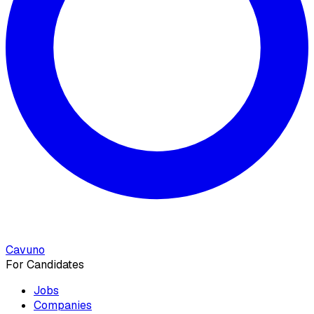
Cavuno
For Candidates
Jobs
Companies