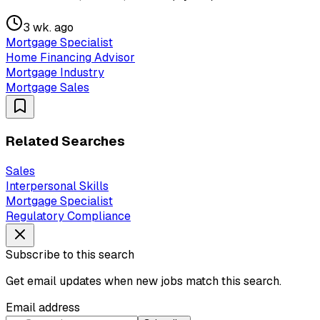
3 wk. ago
Mortgage Specialist
Home Financing Advisor
Mortgage Industry
Mortgage Sales
Related Searches
Sales
Interpersonal Skills
Mortgage Specialist
Regulatory Compliance
Subscribe to this search
Get email updates when new jobs match this search.
Email address