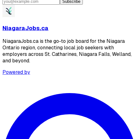
Subscribe
NiagaraJobs.ca
NiagaraJobs.ca is the go-to job board for the Niagara
Ontario region, connecting local job seekers with
employers across St. Catharines, Niagara Falls, Welland,
and beyond.
Powered by