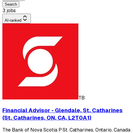
Search
3 jobs
AI-ranked
TB
Financial Advisor - Glendale, St. Catharines
(St. Catharines, ON, CA, L2T0A1)
The Bank of Nova Scotia P
·
St. Catharines, Ontario, Canada