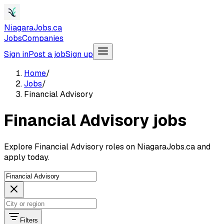
NiagaraJobs.ca
Jobs
Companies
Sign in
Post a job
Sign up
Home
/
Jobs
/
Financial Advisory
Financial Advisory jobs
Explore Financial Advisory roles on NiagaraJobs.ca and
apply today.
Filters