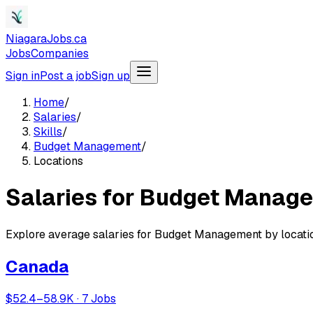
NiagaraJobs.ca
Jobs
Companies
Sign in
Post a job
Sign up
Home
/
Salaries
/
Skills
/
Budget Management
/
Locations
Salaries for Budget Manage
Explore average salaries for Budget Management by locati
Canada
$52.4–58.9K · 7 Jobs