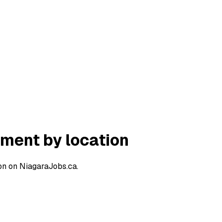
ment by location
on on NiagaraJobs.ca.