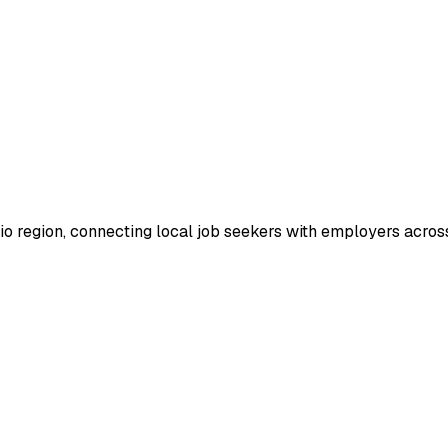
io region, connecting local job seekers with employers across