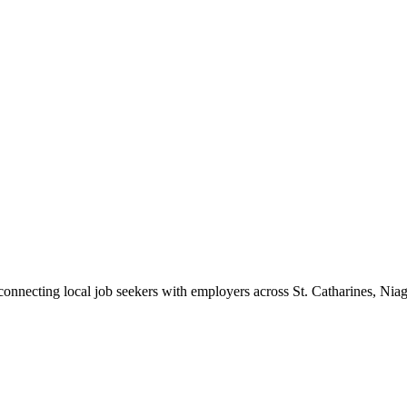
 connecting local job seekers with employers across St. Catharines, Nia