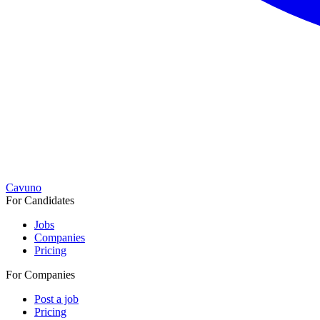
Cavuno
For Candidates
Jobs
Companies
Pricing
For Companies
Post a job
Pricing