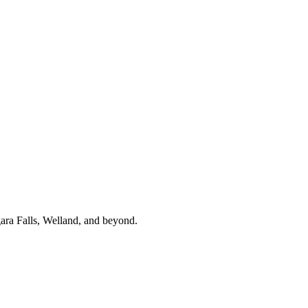
gara Falls, Welland, and beyond.