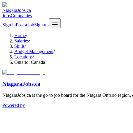
NiagaraJobs.ca
Jobs
Companies
Sign in
Post a job
Sign up
Home
/
Salaries
/
Skills
/
Budget Management
/
Locations
/
Ontario, Canada
NiagaraJobs.ca
NiagaraJobs.ca is the go-to job board for the Niagara Ontario region,
Powered by