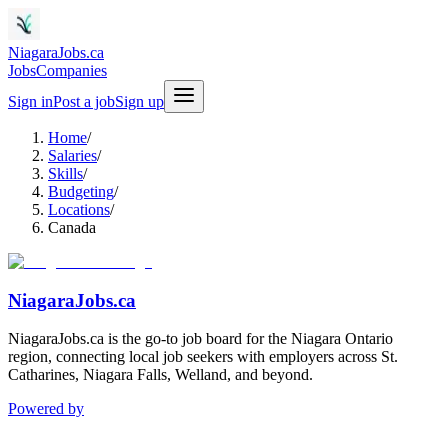
NiagaraJobs.ca
Jobs
Companies
Sign in
Post a job
Sign up
Home
/
Salaries
/
Skills
/
Budgeting
/
Locations
/
Canada
NiagaraJobs.ca
NiagaraJobs.ca is the go-to job board for the Niagara Ontario
region, connecting local job seekers with employers across St.
Catharines, Niagara Falls, Welland, and beyond.
Powered by