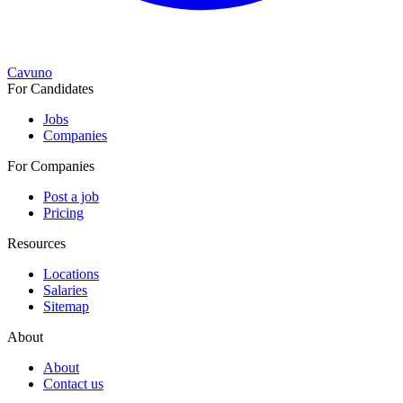
Cavuno
For Candidates
Jobs
Companies
For Companies
Post a job
Pricing
Resources
Locations
Salaries
Sitemap
About
About
Contact us