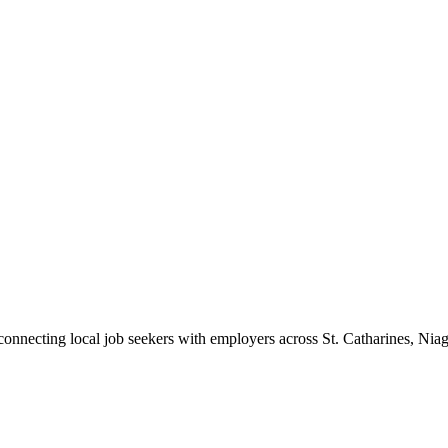
 connecting local job seekers with employers across St. Catharines, Nia