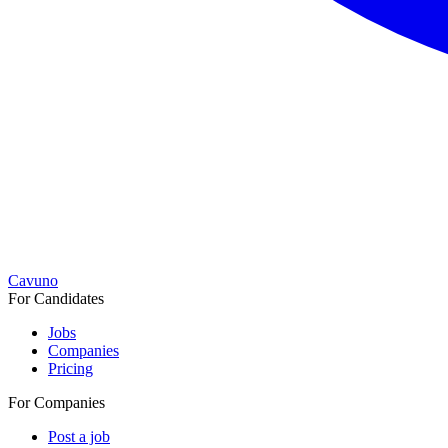
Cavuno
For Candidates
Jobs
Companies
Pricing
For Companies
Post a job