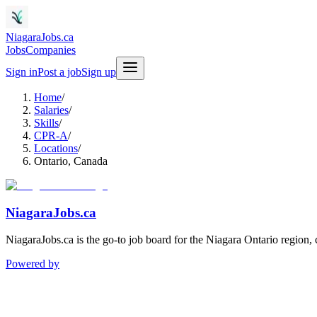
NiagaraJobs.ca
Jobs
Companies
Sign in
Post a job
Sign up
Home
/
Salaries
/
Skills
/
CPR-A
/
Locations
/
Ontario, Canada
NiagaraJobs.ca
NiagaraJobs.ca is the go-to job board for the Niagara Ontario region,
Powered by