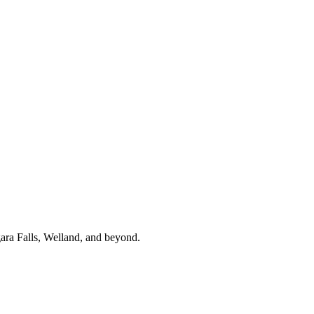
gara Falls, Welland, and beyond.