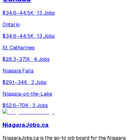
$34.6–44.5K · 13 Jobs
Ontario
$34.6–44.5K · 13 Jobs
St. Catharines
$28.3–37.1K · 4 Jobs
Niagara Falls
$29.1–34K · 3 Jobs
Niagara-on-the-Lake
$52.6–70K · 3 Jobs
NiagaraJobs.ca
NiagaraJobs.ca is the go-to job board for the Niagara