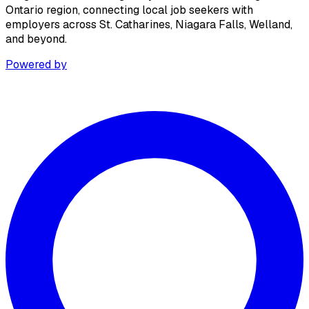
Ontario region, connecting local job seekers with
employers across St. Catharines, Niagara Falls, Welland,
and beyond.
Powered by