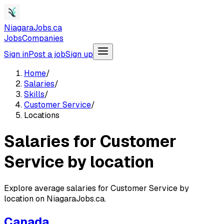
NiagaraJobs.ca
Jobs
Companies
Sign in
Post a job
Sign up
Home
/
Salaries
/
Skills
/
Customer Service
/
Locations
Salaries for Customer
Service by location
Explore average salaries for Customer Service by
location on NiagaraJobs.ca.
Canada