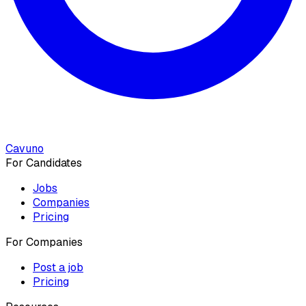
Cavuno
For Candidates
Jobs
Companies
Pricing
For Companies
Post a job
Pricing