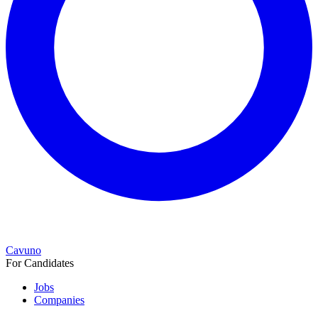
Cavuno
For Candidates
Jobs
Companies