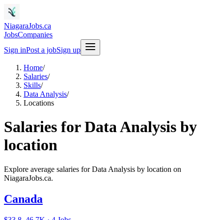
NiagaraJobs.ca
Jobs
Companies
Sign in
Post a job
Sign up
Home
/
Salaries
/
Skills
/
Data Analysis
/
Locations
Salaries for Data Analysis by
location
Explore average salaries for Data Analysis by location on
NiagaraJobs.ca.
Canada
$33.8–46.7K · 4 Jobs