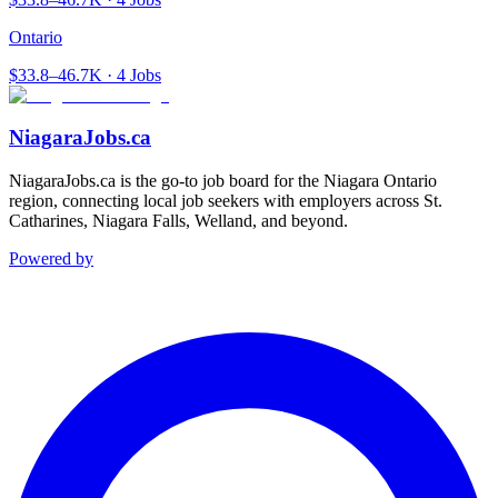
Ontario
$33.8–46.7K · 4 Jobs
NiagaraJobs.ca
NiagaraJobs.ca is the go-to job board for the Niagara Ontario
region, connecting local job seekers with employers across St.
Catharines, Niagara Falls, Welland, and beyond.
Powered by