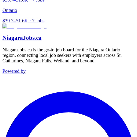
Ontario
$39.7–51.6K · 7 Jobs
NiagaraJobs.ca
NiagaraJobs.ca is the go-to job board for the Niagara Ontario
region, connecting local job seekers with employers across St.
Catharines, Niagara Falls, Welland, and beyond.
Powered by