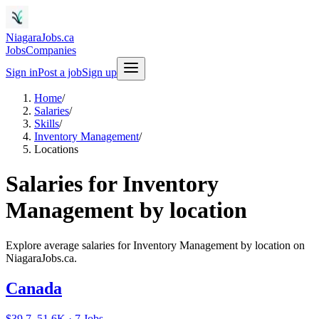
NiagaraJobs.ca
Jobs
Companies
Sign in
Post a job
Sign up
Home
/
Salaries
/
Skills
/
Inventory Management
/
Locations
Salaries for Inventory
Management by location
Explore average salaries for Inventory Management by location on
NiagaraJobs.ca.
Canada
$39.7–51.6K · 7 Jobs