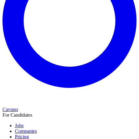
Cavuno
For Candidates
Jobs
Companies
Pricing