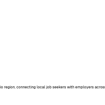
io region, connecting local job seekers with employers across