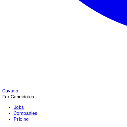
Cavuno
For Candidates
Jobs
Companies
Pricing