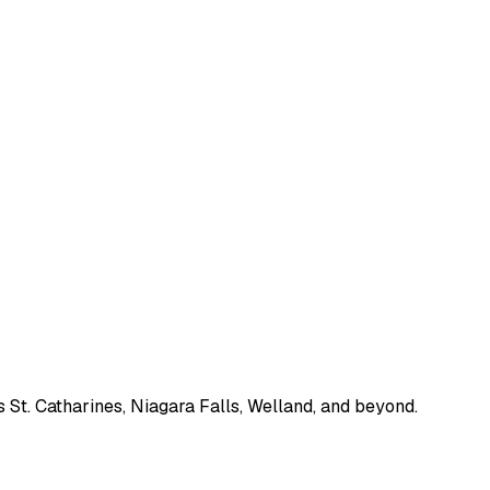
 St. Catharines, Niagara Falls, Welland, and beyond.