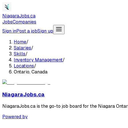
NiagaraJobs.ca
Jobs
Companies
Sign in
Post a job
Sign up
Home
/
Salaries
/
Skills
/
Inventory Management
/
Locations
/
Ontario, Canada
NiagaraJobs.ca
NiagaraJobs.ca is the go-to job board for the Niagara Ontar
Powered by