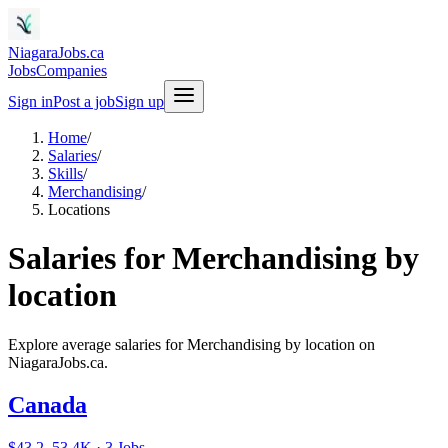
NiagaraJobs.ca
Jobs
Companies
Sign in
Post a job
Sign up
Home
/
Salaries
/
Skills
/
Merchandising
/
Locations
Salaries for Merchandising by
location
Explore average salaries for Merchandising by location on
NiagaraJobs.ca.
Canada
$43.2–53.4K · 3 Jobs