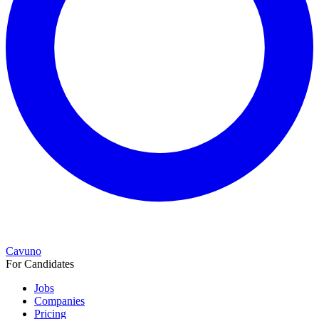
Cavuno
For Candidates
Jobs
Companies
Pricing