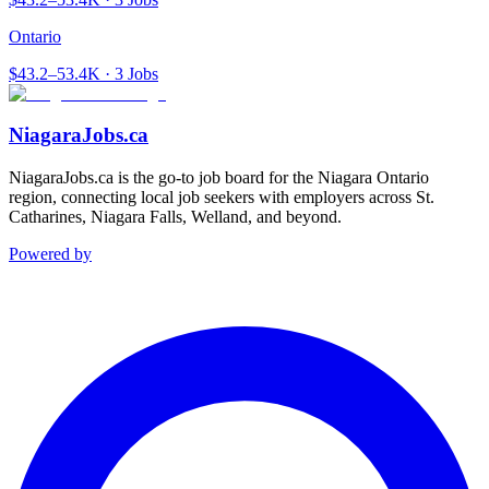
Ontario
$43.2–53.4K · 3 Jobs
NiagaraJobs.ca
NiagaraJobs.ca is the go-to job board for the Niagara Ontario
region, connecting local job seekers with employers across St.
Catharines, Niagara Falls, Welland, and beyond.
Powered by