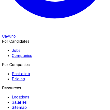
Cavuno
For Candidates
Jobs
Companies
For Companies
Post a job
Pricing
Resources
Locations
Salaries
Sitemap