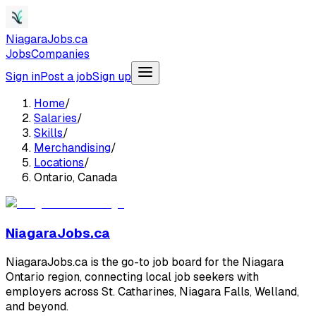
NiagaraJobs.ca
Jobs
Companies
Sign in
Post a job
Sign up
Home
/
Salaries
/
Skills
/
Merchandising
/
Locations
/
Ontario, Canada
NiagaraJobs.ca
NiagaraJobs.ca is the go-to job board for the Niagara
Ontario region, connecting local job seekers with
employers across St. Catharines, Niagara Falls, Welland,
and beyond.