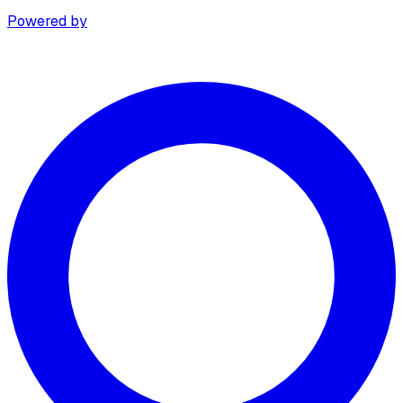
Powered by