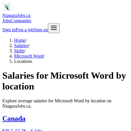
NiagaraJobs.ca
Jobs
Companies
Sign in
Post a job
Sign up
Home
/
Salaries
/
Skills
/
Microsoft Word
/
Locations
Salaries for Microsoft Word by
location
Explore average salaries for Microsoft Word by location on
NiagaraJobs.ca.
Canada
$39.7–53.7K · 6 Jobs