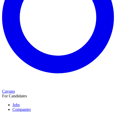
Cavuno
For Candidates
Jobs
Companies