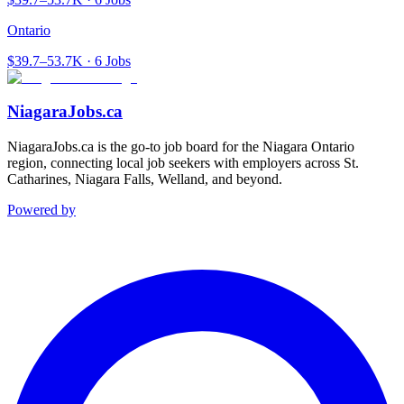
Ontario
$39.7–53.7K · 6 Jobs
NiagaraJobs.ca
NiagaraJobs.ca is the go-to job board for the Niagara Ontario
region, connecting local job seekers with employers across St.
Catharines, Niagara Falls, Welland, and beyond.
Powered by