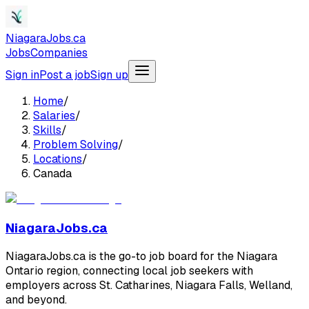
NiagaraJobs.ca
Jobs
Companies
Sign in
Post a job
Sign up
Home
/
Salaries
/
Skills
/
Problem Solving
/
Locations
/
Canada
NiagaraJobs.ca
NiagaraJobs.ca is the go-to job board for the Niagara
Ontario region, connecting local job seekers with
employers across St. Catharines, Niagara Falls, Welland,
and beyond.