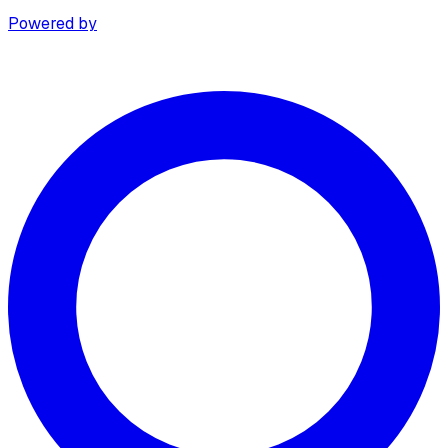
Powered by