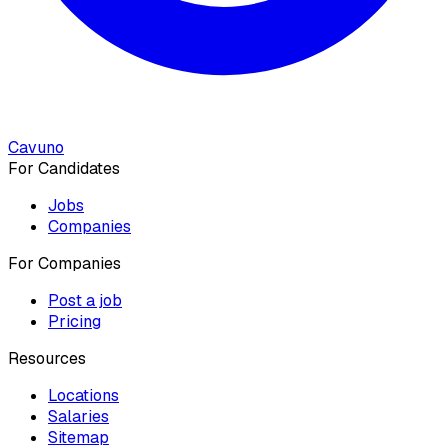
Cavuno
For Candidates
Jobs
Companies
For Companies
Post a job
Pricing
Resources
Locations
Salaries
Sitemap