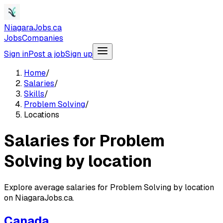
NiagaraJobs.ca
Jobs
Companies
Sign in
Post a job
Sign up
Home
/
Salaries
/
Skills
/
Problem Solving
/
Locations
Salaries for Problem
Solving by location
Explore average salaries for Problem Solving by location
on NiagaraJobs.ca.
Canada