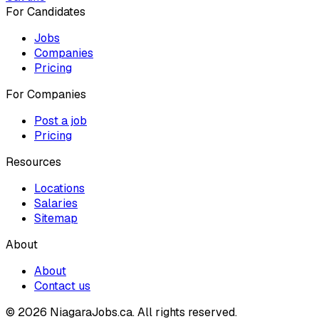
For Candidates
Jobs
Companies
Pricing
For Companies
Post a job
Pricing
Resources
Locations
Salaries
Sitemap
About
About
Contact us
© 2026 NiagaraJobs.ca.
All rights reserved.