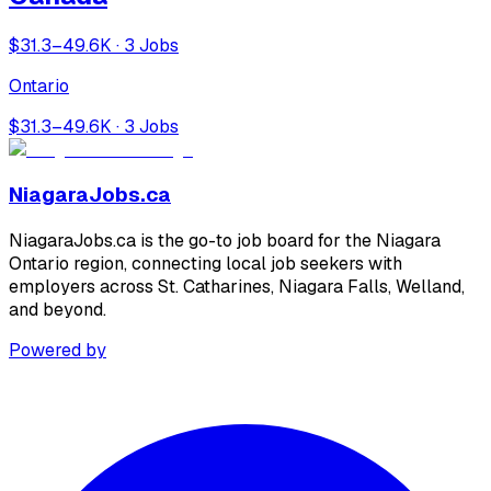
$31.3–49.6K · 3 Jobs
Ontario
$31.3–49.6K · 3 Jobs
NiagaraJobs.ca
NiagaraJobs.ca is the go-to job board for the Niagara
Ontario region, connecting local job seekers with
employers across St. Catharines, Niagara Falls, Welland,
and beyond.
Powered by