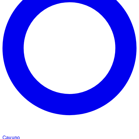
Cavuno