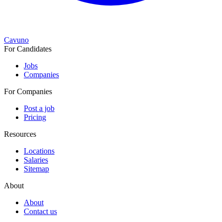
Cavuno
For Candidates
Jobs
Companies
For Companies
Post a job
Pricing
Resources
Locations
Salaries
Sitemap
About
About
Contact us