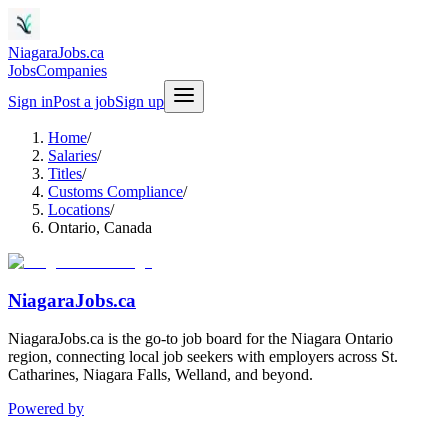
NiagaraJobs.ca
Jobs
Companies
Sign in
Post a job
Sign up
Home
/
Salaries
/
Titles
/
Customs Compliance
/
Locations
/
Ontario, Canada
NiagaraJobs.ca
NiagaraJobs.ca is the go-to job board for the Niagara Ontario
region, connecting local job seekers with employers across St.
Catharines, Niagara Falls, Welland, and beyond.
Powered by