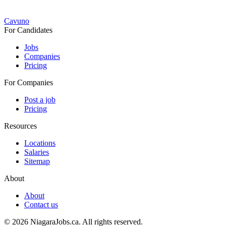
Cavuno
For Candidates
Jobs
Companies
Pricing
For Companies
Post a job
Pricing
Resources
Locations
Salaries
Sitemap
About
About
Contact us
© 2026 NiagaraJobs.ca.
All rights reserved.