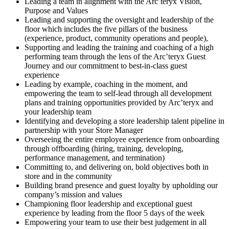
Leading a team in alignment with the Arc’teryx Vision,
Purpose and Values
Leading and supporting the oversight and leadership of the
floor which includes the five pillars of the business
(experience, product, community operations and people),
Supporting and leading the training and coaching of a high
performing team through the lens of the Arc’teryx Guest
Journey and our commitment to best-in-class guest
experience
Leading by example, coaching in the moment, and
empowering the team to self-lead through all development
plans and training opportunities provided by Arc’teryx and
your leadership team
Identifying and developing a store leadership talent pipeline in
partnership with your Store Manager
Overseeing the entire employee experience from onboarding
through offboarding (hiring, training, developing,
performance management, and termination)
Committing to, and delivering on, bold objectives both in
store and in the community
Building brand presence and guest loyalty by upholding our
company’s mission and values
Championing floor leadership and exceptional guest
experience by leading from the floor 5 days of the week
Empowering your team to use their best judgement in all