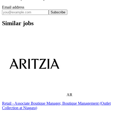
Email address
Subscribe
Similar jobs
AR
Retail - Associate Boutique Manager, Boutique Management (Outlet
Collection at Niagara)