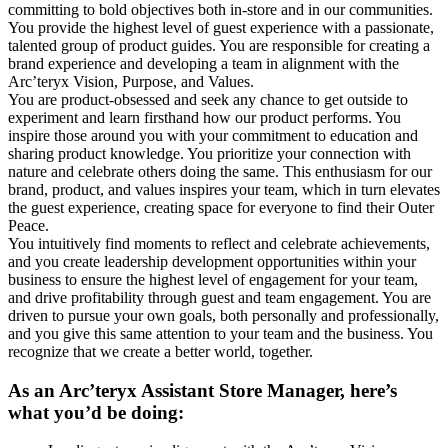
committing to bold objectives both in-store and in our communities.
You provide the highest level of guest experience with a passionate,
talented group of product guides. You are responsible for creating a
brand experience and developing a team in alignment with the
Arc’teryx Vision, Purpose, and Values.
You are product-obsessed and seek any chance to get outside to
experiment and learn firsthand how our product performs. You
inspire those around you with your commitment to education and
sharing product knowledge. You prioritize your connection with
nature and celebrate others doing the same. This enthusiasm for our
brand, product, and values inspires your team, which in turn elevates
the guest experience, creating space for everyone to find their Outer
Peace.
You intuitively find moments to reflect and celebrate achievements,
and you create leadership development opportunities within your
business to ensure the highest level of engagement for your team,
and drive profitability through guest and team engagement. You are
driven to pursue your own goals, both personally and professionally,
and you give this same attention to your team and the business. You
recognize that we create a better world, together.
As an Arc’teryx Assistant Store Manager, here’s
what you’d be doing: