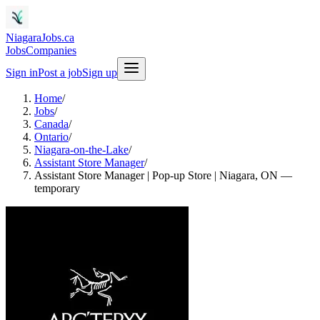
NiagaraJobs.ca
Jobs
Companies
Sign in
Post a job
Sign up
Home
/
Jobs
/
Canada
/
Ontario
/
Niagara-on-the-Lake
/
Assistant Store Manager
/
Assistant Store Manager | Pop-up Store | Niagara, ON —
temporary