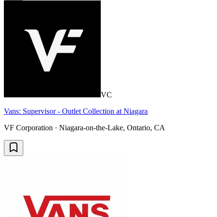
VC
Vans: Supervisor - Outlet Collection at Niagara
VF Corporation · Niagara-on-the-Lake, Ontario, CA