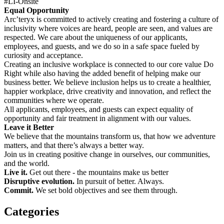
#LI-Onsite
Equal Opportunity
Arc’teryx is committed to actively creating and fostering a culture of
inclusivity where voices are heard, people are seen, and values are
respected. We care about the uniqueness of our applicants,
employees, and guests, and we do so in a safe space fueled by
curiosity and acceptance.
Creating an inclusive workplace is connected to our core value Do
Right while also having the added benefit of helping make our
business better. We believe inclusion helps us to create a healthier,
happier workplace, drive creativity and innovation, and reflect the
communities where we operate.
All applicants, employees, and guests can expect equality of
opportunity and fair treatment in alignment with our values.
Leave it Better
We believe that the mountains transform us, that how we adventure
matters, and that there’s always a better way.
Join us in creating positive change in ourselves, our communities,
and the world.
Live it.
Get out there - the mountains make us better
Disruptive evolution.
In pursuit of better. Always.
Commit.
We set bold objectives and see them through.
Categories