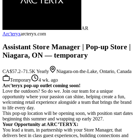
AR
Arc'teryx
arcteryx.com
Assistant Store Manager | Pop-up Store |
Niagara, ON — temporary
CA$57.2–71.5K Yearly
Niagara-on-the-Lake, Ontario, Canada
Temporary
4 wk. ago
Arc'teryx pop-up outlet coming soon!
Love the outdoors? So do we. Join our team for a unique
opportunity where your passion can shine, helping create a fun,
welcoming retail experience alongside a team that brings the brand
to life every day.
This pop-up location will be opening soon, with position start dates
beginning this summer
and wrapping up early 2027.
Your Opportunity at ARC’TERYX:
You lead a team, in partnership with your Store Manager, that
delivers best in class guest experiences, building connections and