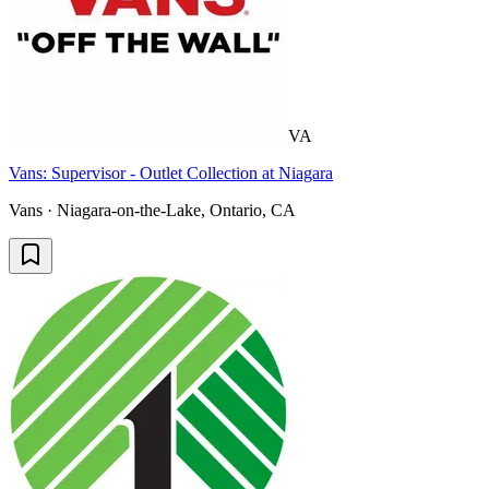
VA
Vans: Supervisor - Outlet Collection at Niagara
Vans · Niagara-on-the-Lake, Ontario, CA