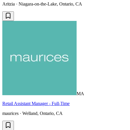
Aritzia · Niagara-on-the-Lake, Ontario, CA
MA
Retail Assistant Manager - Full-Time
maurices · Welland, Ontario, CA