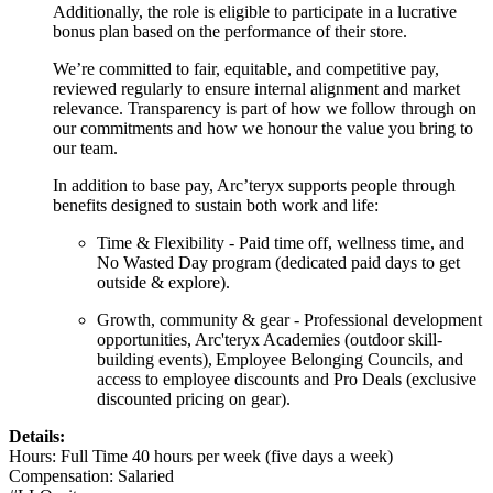
Additionally, the role is eligible to participate in a lucrative
bonus plan based on the performance of their store.
We’re committed to fair, equitable, and competitive pay,
reviewed regularly to ensure internal alignment and market
relevance. Transparency is part of how we follow through on
our commitments and how we honour the value you bring to
our team.
In addition to base pay, Arc’teryx supports people through
benefits designed to sustain both work and life:
Time & Flexibilit
y - Paid time off, wellness time, and
No Wasted Day program
(dedicated paid days to get
outside & explore).
Growth, community & gear
- Professional development
opportunities, Arc'teryx Academies
(outdoor skill-
building events)
, Employee Belonging Councils, and
access to employee discounts and Pro Deals
(exclusive
discounted pricing on gear).
Details:
Hours: Full Time 40 hours per week (five days a week)
Compensation: Salaried