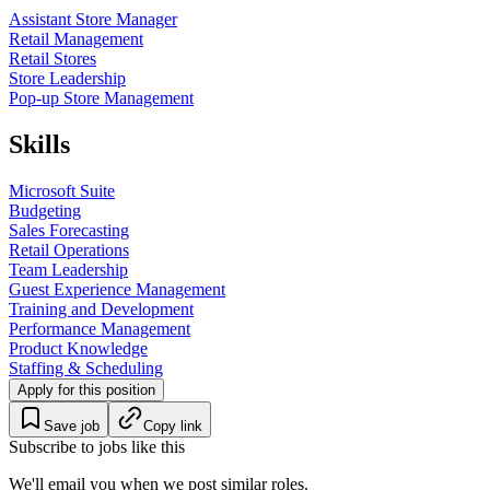
Assistant Store Manager
Retail Management
Retail Stores
Store Leadership
Pop-up Store Management
Skills
Microsoft Suite
Budgeting
Sales Forecasting
Retail Operations
Team Leadership
Guest Experience Management
Training and Development
Performance Management
Product Knowledge
Staffing & Scheduling
Apply for this position
Save job
Copy link
Subscribe to jobs like this
We'll email you when we post similar roles.