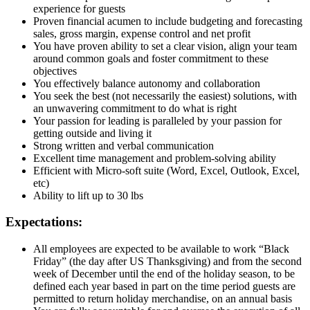
experience for guests
Proven financial acumen to include budgeting and forecasting
sales, gross margin, expense control and net profit
You have proven ability to set a clear vision, align your team
around common goals and foster commitment to these
objectives
You effectively balance autonomy and collaboration
You seek the best (not necessarily the easiest) solutions, with
an unwavering commitment to do what is right
Your passion for leading is paralleled by your passion for
getting outside and living it
Strong written and verbal communication
Excellent time management and problem-solving ability
Efficient with Micro-soft suite (Word, Excel, Outlook, Excel,
etc)
Ability to lift up to 30 lbs
Expectations:
All employees are expected to be available to work “Black
Friday” (the day after US Thanksgiving) and from the second
week of December until the end of the holiday season, to be
defined each year based in part on the time period guests are
permitted to return holiday merchandise, on an annual basis