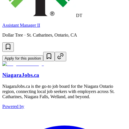
DT
Assistant Manager II
Dollar Tree · St. Catharines, Ontario, CA
Apply for this position
NiagaraJobs.ca
NiagaraJobs.ca is the go-to job board for the Niagara Ontario
region, connecting local job seekers with employers across St.
Catharines, Niagara Falls, Welland, and beyond.
Powered by