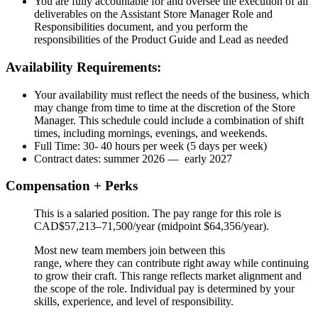
You are fully accountable for and oversee the execution of all
deliverables on the Assistant Store Manager Role and
Responsibilities document, and you perform the
responsibilities of the Product Guide and Lead as needed
Availability Requirements:
Your availability must reflect the needs of the business, which
may change from time to time at the discretion of the Store
Manager. This schedule could include a combination of shift
times, including mornings, evenings, and weekends.
Full Time: 30- 40 hours per week (5 days per week)
Contract dates: summer 2026 — early 2027
Compensation + Perks
This is a salaried position. The pay range for this role is
CAD$57,213–71,500/year (midpoint $64,356/year).
Most new team members join between this
range, where they can contribute right away while continuing
to grow their craft. This range reflects market alignment and
the scope of the role. Individual pay is determined by your
skills, experience, and level of responsibility.