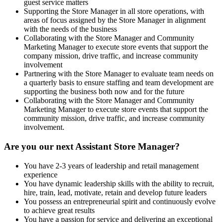
guest service matters
Supporting the Store Manager in all store operations, with
areas of focus assigned by the Store Manager in alignment
with the needs of the business
Collaborating with the Store Manager and Community
Marketing Manager to execute store events that support the
company mission, drive traffic, and increase community
involvement
Partnering with the Store Manager to evaluate team needs on
a quarterly basis to ensure staffing and team development are
supporting the business both now and for the future
Collaborating with the Store Manager and Community
Marketing Manager to execute store events that support the
community mission, drive traffic, and increase community
involvement.
Are you our next Assistant Store Manager?
You have 2-3 years of leadership and retail management
experience
You have dynamic leadership skills with the ability to recruit,
hire, train, lead, motivate, retain and develop future leaders
You possess an entrepreneurial spirit and continuously evolve
to achieve great results
You have a passion for service and delivering an exceptional