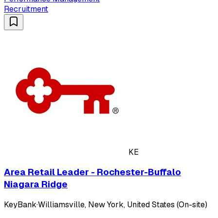
Recruitment
KE
Area Retail Leader - Rochester-Buffalo
Niagara Ridge
KeyBank
·
Williamsville, New York, United States (On-site)