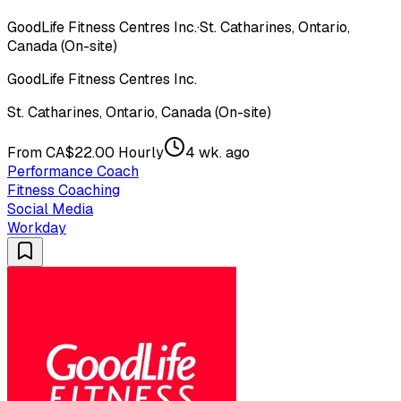
GoodLife Fitness Centres Inc.
·
St. Catharines, Ontario,
Canada (On-site)
GoodLife Fitness Centres Inc.
St. Catharines, Ontario, Canada (On-site)
From CA$22.00 Hourly
4 wk. ago
Performance Coach
Fitness Coaching
Social Media
Workday