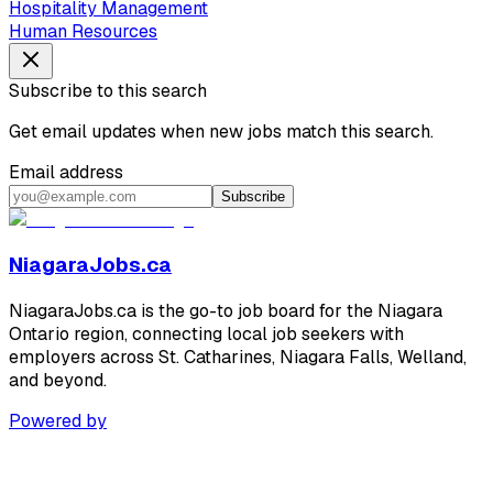
Hospitality Management
Human Resources
Subscribe to this search
Get email updates when new jobs match this search.
Email address
Subscribe
NiagaraJobs.ca
NiagaraJobs.ca is the go-to job board for the Niagara
Ontario region, connecting local job seekers with
employers across St. Catharines, Niagara Falls, Welland,
and beyond.
Powered by