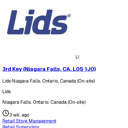
LI
3rd Key (Niagara Falls, CA, L0S 1J0)
Lids
·
Niagara Falls, Ontario, Canada (On-site)
Lids
Niagara Falls, Ontario, Canada (On-site)
3 wk. ago
Retail Store Management
Retail Supervisor