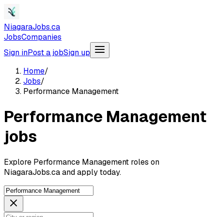
NiagaraJobs.ca
Jobs
Companies
Sign in
Post a job
Sign up
Home
/
Jobs
/
Performance Management
Performance Management
jobs
Explore Performance Management roles on
NiagaraJobs.ca and apply today.