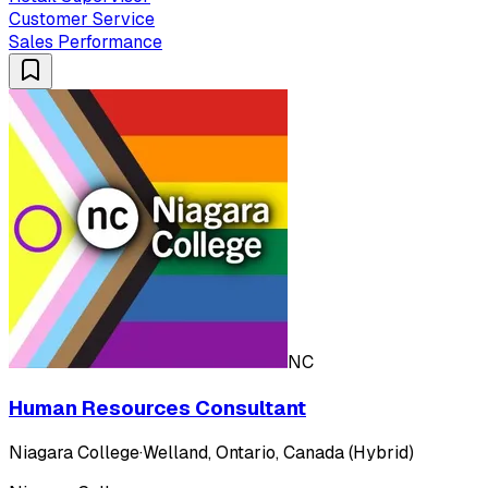
Customer Service
Sales Performance
NC
Human Resources Consultant
Niagara College
·
Welland, Ontario, Canada (Hybrid)