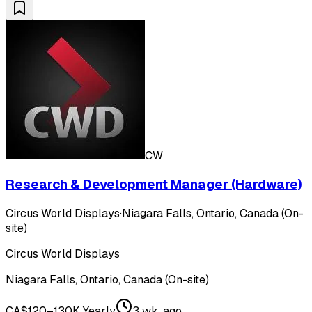
CW
Research & Development Manager (Hardware)
Circus World Displays
·
Niagara Falls, Ontario, Canada (On-
site)
Circus World Displays
Niagara Falls, Ontario, Canada (On-site)
CA$120–130K Yearly
3 wk. ago