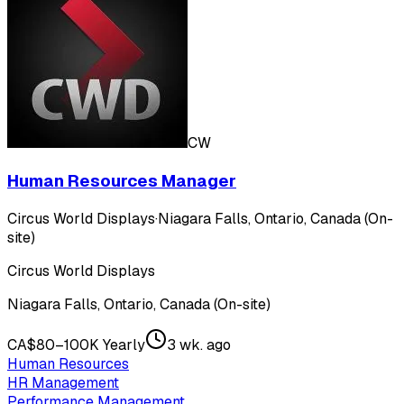
CW
Human Resources Manager
Circus World Displays
·
Niagara Falls, Ontario, Canada (On-
site)
Circus World Displays
Niagara Falls, Ontario, Canada (On-site)
CA$80–100K Yearly
3 wk. ago
Human Resources
HR Management
Performance Management