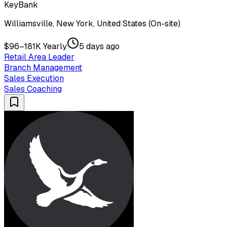
KeyBank
Williamsville, New York, United States (On-site)
$96–181K Yearly
5 days ago
Retail Area Leader
Branch Management
Sales Execution
Sales Coaching