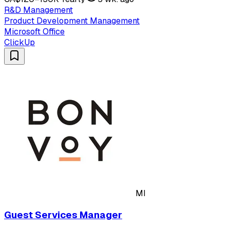
R&D Management
Product Development Management
Microsoft Office
ClickUp
MI
Guest Services Manager