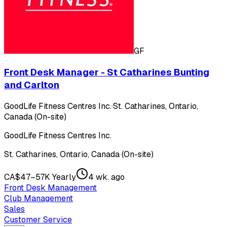
GF
Front Desk Manager - St Catharines Bunting
and Carlton
GoodLife Fitness Centres Inc.
·
St. Catharines, Ontario,
Canada (On-site)
GoodLife Fitness Centres Inc.
St. Catharines, Ontario, Canada (On-site)
CA$47–57K Yearly
4 wk. ago
Front Desk Management
Club Management
Sales
Customer Service