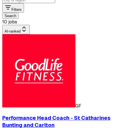
Filters
Search
10 jobs
AI-ranked
GF
Performance Head Coach - St Catharines
Bunting and Carlton