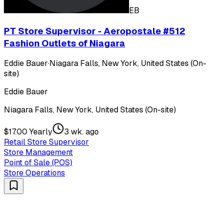
EB
PT Store Supervisor - Aeropostale #512
Fashion Outlets of Niagara
Eddie Bauer
·
Niagara Falls, New York, United States (On-
site)
Eddie Bauer
Niagara Falls, New York, United States (On-site)
$17.00 Yearly
3 wk. ago
Retail Store Supervisor
Store Management
Point of Sale (POS)
Store Operations