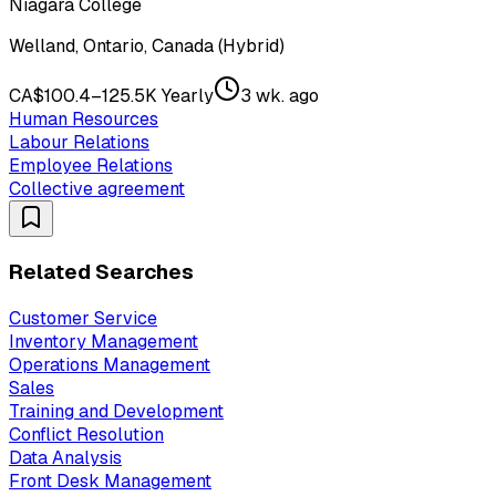
Niagara College
Welland, Ontario, Canada (Hybrid)
CA$100.4–125.5K Yearly
3 wk. ago
Human Resources
Labour Relations
Employee Relations
Collective agreement
Related Searches
Customer Service
Inventory Management
Operations Management
Sales
Training and Development
Conflict Resolution
Data Analysis
Front Desk Management