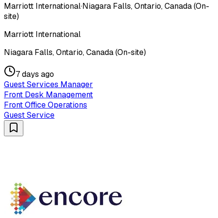
Marriott International
·
Niagara Falls, Ontario, Canada (On-
site)
Marriott International
Niagara Falls, Ontario, Canada (On-site)
7 days ago
Guest Services Manager
Front Desk Management
Front Office Operations
Guest Service