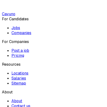
Cavuno
For Candidates
Jobs
Companies
For Companies
Post a job
Pricing
Resources
Locations
Salaries
Sitemap
About
About
Contact us