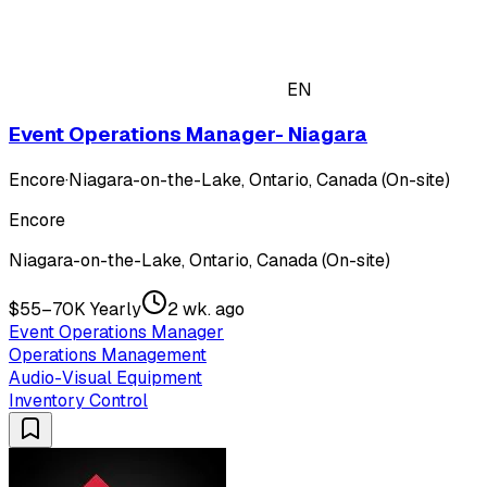
EN
Event Operations Manager- Niagara
Encore
·
Niagara-on-the-Lake, Ontario, Canada (On-site)
Encore
Niagara-on-the-Lake, Ontario, Canada (On-site)
$55–70K Yearly
2 wk. ago
Event Operations Manager
Operations Management
Audio-Visual Equipment
Inventory Control