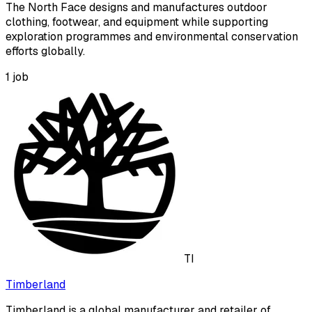
The North Face designs and manufactures outdoor
clothing, footwear, and equipment while supporting
exploration programmes and environmental conservation
efforts globally.
1
job
TI
Timberland
Timberland is a global manufacturer and retailer of