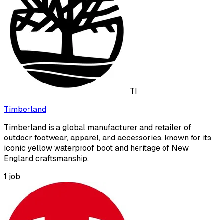
TI
Timberland
Timberland is a global manufacturer and retailer of
outdoor footwear, apparel, and accessories, known for its
iconic yellow waterproof boot and heritage of New
England craftsmanship.
1
job