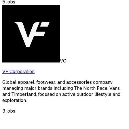
5
jobs
VC
VF Corporation
Global apparel, footwear, and accessories company
managing major brands including The North Face, Vans,
and Timberland, focused on active outdoor lifestyle and
exploration.
3
jobs