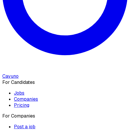
Cavuno
For Candidates
Jobs
Companies
Pricing
For Companies
Post a job