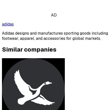
AD
adidas
Adidas designs and manufactures sporting goods including
footwear, apparel, and accessories for global markets.
Similar companies