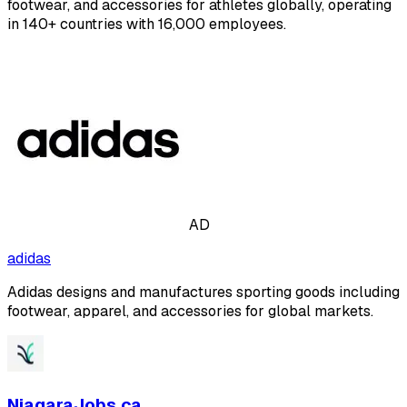
footwear, and accessories for athletes globally, operating
in 140+ countries with 16,000 employees.
AD
adidas
Adidas designs and manufactures sporting goods including
footwear, apparel, and accessories for global markets.
NiagaraJobs.ca