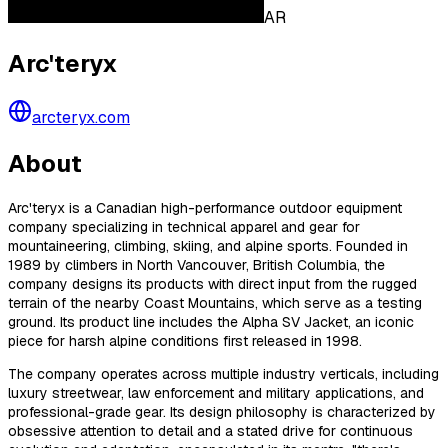
AR
Arc'teryx
arcteryx.com
About
Arc'teryx is a Canadian high-performance outdoor equipment
company specializing in technical apparel and gear for
mountaineering, climbing, skiing, and alpine sports. Founded in
1989 by climbers in North Vancouver, British Columbia, the
company designs its products with direct input from the rugged
terrain of the nearby Coast Mountains, which serve as a testing
ground. Its product line includes the Alpha SV Jacket, an iconic
piece for harsh alpine conditions first released in 1998.
The company operates across multiple industry verticals, including
luxury streetwear, law enforcement and military applications, and
professional-grade gear. Its design philosophy is characterized by
obsessive attention to detail and a stated drive for continuous