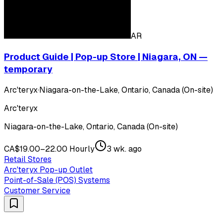
AR
Product Guide | Pop-up Store | Niagara, ON —
temporary
Arc'teryx
·
Niagara-on-the-Lake, Ontario, Canada (On-site)
Arc'teryx
Niagara-on-the-Lake, Ontario, Canada (On-site)
CA$19.00–22.00 Hourly
3 wk. ago
Retail Stores
Arc'teryx Pop-up Outlet
Point-of-Sale (POS) Systems
Customer Service