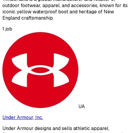
outdoor footwear, apparel, and accessories, known for its
iconic yellow waterproof boot and heritage of New
England craftsmanship.
1
job
UA
Under Armour, Inc.
Under Armour designs and sells athletic apparel,