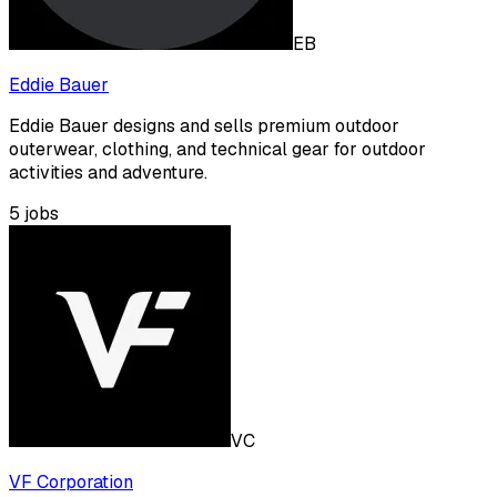
EB
Eddie Bauer
Eddie Bauer designs and sells premium outdoor
outerwear, clothing, and technical gear for outdoor
activities and adventure.
5
jobs
VC
VF Corporation