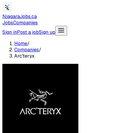
NiagaraJobs.ca
Jobs
Companies
Sign in
Post a job
Sign up
Home
/
Companies
/
Arc'teryx