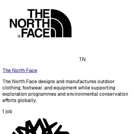
TN
The North Face
The North Face designs and manufactures outdoor
clothing, footwear, and equipment while supporting
exploration programmes and environmental conservation
efforts globally.
1
job