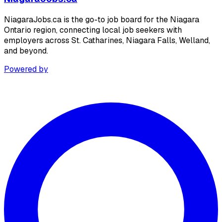
NiagaraJobs.ca is the go-to job board for the Niagara
Ontario region, connecting local job seekers with
employers across St. Catharines, Niagara Falls, Welland,
and beyond.
Powered by