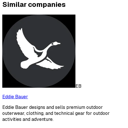
Similar companies
EB
Eddie Bauer
Eddie Bauer designs and sells premium outdoor
outerwear, clothing, and technical gear for outdoor
activities and adventure.