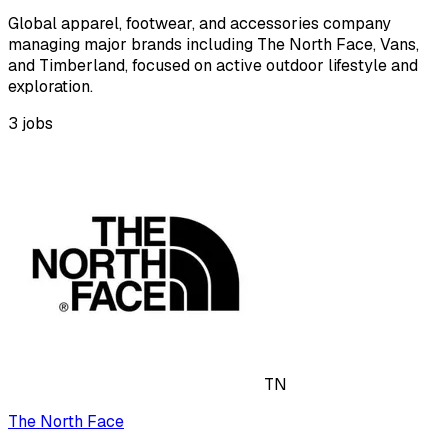
Global apparel, footwear, and accessories company
managing major brands including The North Face, Vans,
and Timberland, focused on active outdoor lifestyle and
exploration.
3
jobs
TN
The North Face