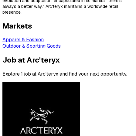
evolution and adaptation, encapsulated in its mantra, "there's
always a better way." Arc'teryx maintains a worldwide retail
presence.
Markets
Apparel & Fashion
Outdoor & Sporting Goods
Job at Arc'teryx
Explore 1 job at Arc'teryx and find your next opportunity.