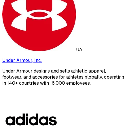
UA
Under Armour, Inc.
Under Armour designs and sells athletic apparel,
footwear, and accessories for athletes globally, operating
in 140+ countries with 16,000 employees.