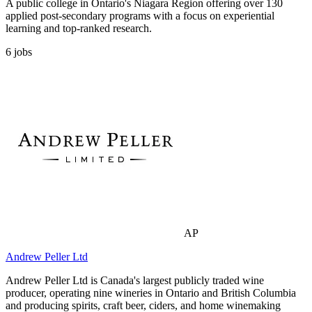
A public college in Ontario's Niagara Region offering over 130
applied post-secondary programs with a focus on experiential
learning and top-ranked research.
6
jobs
AP
Andrew Peller Ltd
Andrew Peller Ltd is Canada's largest publicly traded wine
producer, operating nine wineries in Ontario and British Columbia
and producing spirits, craft beer, ciders, and home winemaking