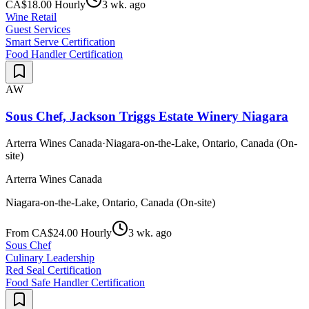
CA$18.00 Hourly
3 wk. ago
Wine Retail
Guest Services
Smart Serve Certification
Food Handler Certification
AW
Sous Chef, Jackson Triggs Estate Winery Niagara
Arterra Wines Canada
·
Niagara-on-the-Lake, Ontario, Canada (On-
site)
Arterra Wines Canada
Niagara-on-the-Lake, Ontario, Canada (On-site)
From CA$24.00 Hourly
3 wk. ago
Sous Chef
Culinary Leadership
Red Seal Certification
Food Safe Handler Certification