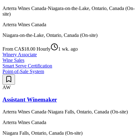
Arterra Wines Canada
·
Niagara-on-the-Lake, Ontario, Canada (On-
site)
Arterra Wines Canada
Niagara-on-the-Lake, Ontario, Canada (On-site)
From CA$18.00 Hourly
1 wk. ago
Winery Associate
Wine Sales
Smart Serve Certification
Point-of-Sale System
AW
Assistant Winemaker
Arterra Wines Canada
·
Niagara Falls, Ontario, Canada (On-site)
Arterra Wines Canada
Niagara Falls, Ontario, Canada (On-site)