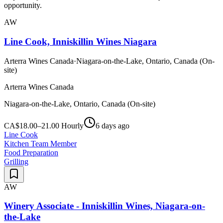
opportunity.
AW
Line Cook, Inniskillin Wines Niagara
Arterra Wines Canada
·
Niagara-on-the-Lake, Ontario, Canada (On-
site)
Arterra Wines Canada
Niagara-on-the-Lake, Ontario, Canada (On-site)
CA$18.00–21.00 Hourly
6 days ago
Line Cook
Kitchen Team Member
Food Preparation
Grilling
AW
Winery Associate - Inniskillin Wines, Niagara-on-
the-Lake