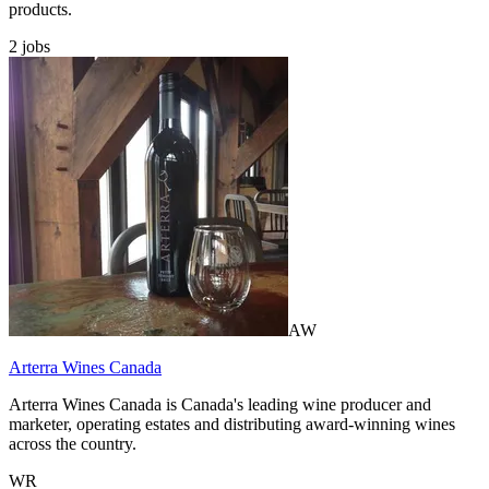
products.
2
jobs
AW
Arterra Wines Canada
Arterra Wines Canada is Canada's leading wine producer and
marketer, operating estates and distributing award-winning wines
across the country.
WR