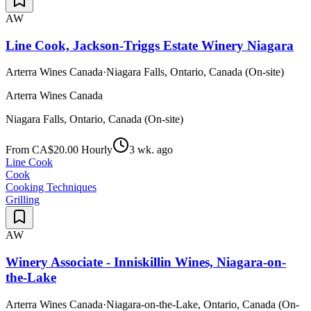
AW
Line Cook, Jackson-Triggs Estate Winery Niagara
Arterra Wines Canada
·
Niagara Falls, Ontario, Canada (On-site)
Arterra Wines Canada
Niagara Falls, Ontario, Canada (On-site)
From CA$20.00 Hourly
3 wk. ago
Line Cook
Cook
Cooking Techniques
Grilling
AW
Winery Associate - Inniskillin Wines, Niagara-on-
the-Lake
Arterra Wines Canada
·
Niagara-on-the-Lake, Ontario, Canada (On-