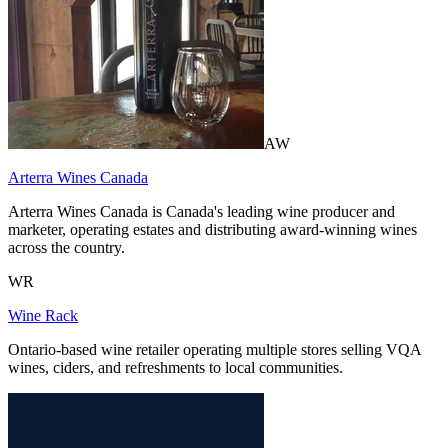
AW
Arterra Wines Canada
Arterra Wines Canada is Canada's leading wine producer and
marketer, operating estates and distributing award-winning wines
across the country.
WR
Wine Rack
Ontario-based wine retailer operating multiple stores selling VQA
wines, ciders, and refreshments to local communities.