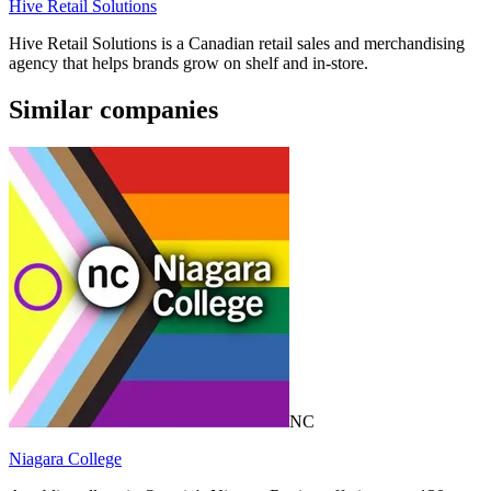
Hive Retail Solutions
Hive Retail Solutions is a Canadian retail sales and merchandising
agency that helps brands grow on shelf and in-store.
Similar companies
NC
Niagara College