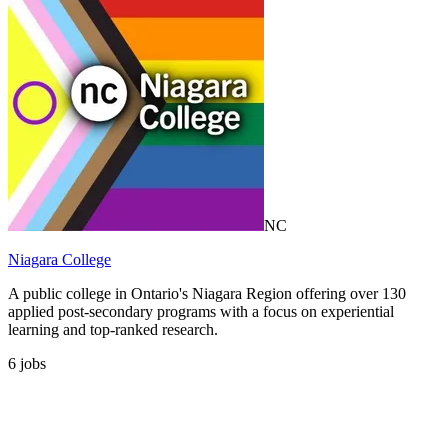
NC
Niagara College
A public college in Ontario's Niagara Region offering over 130
applied post-secondary programs with a focus on experiential
learning and top-ranked research.
6
jobs