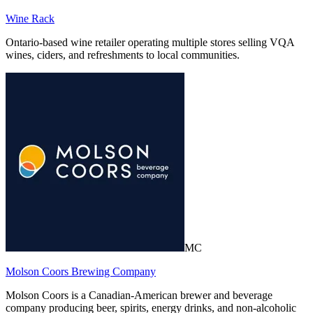
Wine Rack
Ontario-based wine retailer operating multiple stores selling VQA
wines, ciders, and refreshments to local communities.
MC
Molson Coors Brewing Company
Molson Coors is a Canadian-American brewer and beverage
company producing beer, spirits, energy drinks, and non-alcoholic