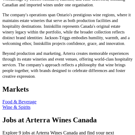
Canadian and imported wines under one organisation.
The company's operations span Ontario's prestigious wine regions, where it
maintains estate wineries that serve as both production facilities and
hospitality destinations. Inniskillin represents Canada's original estate
winery legacy within the portfolio, while the broader collection reflects
distinct brand identities: Jackson-Triggs embodies humility, warmth, and a
welcoming ethos; Inniskillin projects confidence, grace, and innovation.
Beyond production and marketing, Arterra creates memorable experiences
through its estate wineries and event venues, offering world-class hospitality
services. The company's approach reflects a philosophy that wine brings
people together, with brands designed to celebrate differences and foster
creative expression.
Markets
Food & Beverage
Wine & Spirits
Jobs at Arterra Wines Canada
Explore 9 jobs at Arterra Wines Canada and find your next