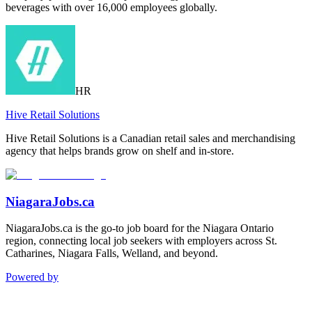
beverages with over 16,000 employees globally.
HR
Hive Retail Solutions
Hive Retail Solutions is a Canadian retail sales and merchandising
agency that helps brands grow on shelf and in-store.
NiagaraJobs.ca
NiagaraJobs.ca is the go-to job board for the Niagara Ontario
region, connecting local job seekers with employers across St.
Catharines, Niagara Falls, Welland, and beyond.
Powered by