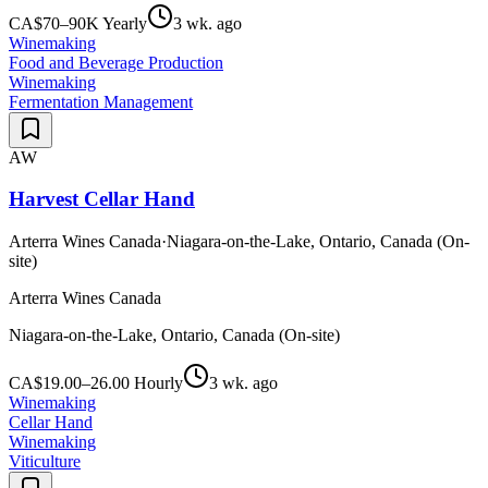
CA$70–90K Yearly
3 wk. ago
Winemaking
Food and Beverage Production
Winemaking
Fermentation Management
AW
Harvest Cellar Hand
Arterra Wines Canada
·
Niagara-on-the-Lake, Ontario, Canada (On-
site)
Arterra Wines Canada
Niagara-on-the-Lake, Ontario, Canada (On-site)
CA$19.00–26.00 Hourly
3 wk. ago
Winemaking
Cellar Hand
Winemaking
Viticulture