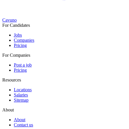
Cavuno
For Candidates
Jobs
Companies
Pricing
For Companies
Post a job
Pricing
Resources
Locations
Salaries
Sitemap
About
About
Contact us