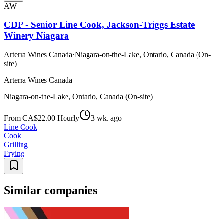
AW
CDP - Senior Line Cook, Jackson-Triggs Estate
Winery Niagara
Arterra Wines Canada
·
Niagara-on-the-Lake, Ontario, Canada (On-
site)
Arterra Wines Canada
Niagara-on-the-Lake, Ontario, Canada (On-site)
From CA$22.00 Hourly
3 wk. ago
Line Cook
Cook
Grilling
Frying
Similar companies