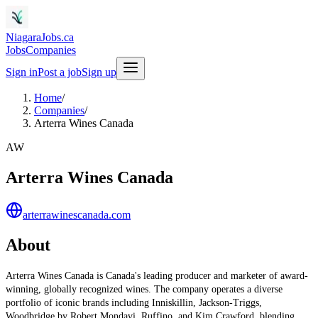
NiagaraJobs.ca
Jobs
Companies
Sign in
Post a job
Sign up
Home
/
Companies
/
Arterra Wines Canada
AW
Arterra Wines Canada
arterrawinescanada.com
About
Arterra Wines Canada is Canada's leading producer and marketer of award-
winning, globally recognized wines. The company operates a diverse
portfolio of iconic brands including Inniskillin, Jackson-Triggs,
Woodbridge by Robert Mondavi, Ruffino, and Kim Crawford, blending