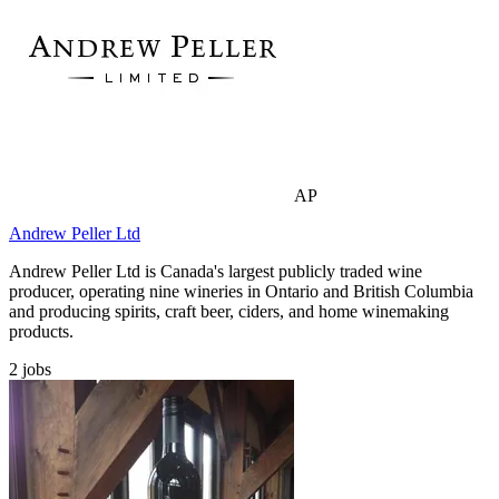
AP
Andrew Peller Ltd
Andrew Peller Ltd is Canada's largest publicly traded wine
producer, operating nine wineries in Ontario and British Columbia
and producing spirits, craft beer, ciders, and home winemaking
products.
2
jobs