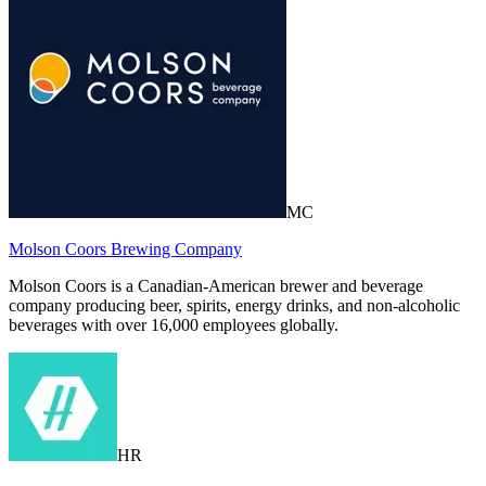
MC
Molson Coors Brewing Company
Molson Coors is a Canadian-American brewer and beverage
company producing beer, spirits, energy drinks, and non-alcoholic
beverages with over 16,000 employees globally.
HR