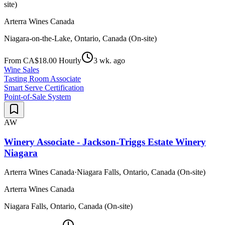
site)
Arterra Wines Canada
Niagara-on-the-Lake, Ontario, Canada (On-site)
From CA$18.00 Hourly
3 wk. ago
Wine Sales
Tasting Room Associate
Smart Serve Certification
Point-of-Sale System
AW
Winery Associate - Jackson-Triggs Estate Winery
Niagara
Arterra Wines Canada
·
Niagara Falls, Ontario, Canada (On-site)
Arterra Wines Canada
Niagara Falls, Ontario, Canada (On-site)