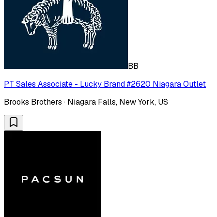
BB
PT Sales Associate - Lucky Brand #2620 Niagara Outlet
Brooks Brothers · Niagara Falls, New York, US