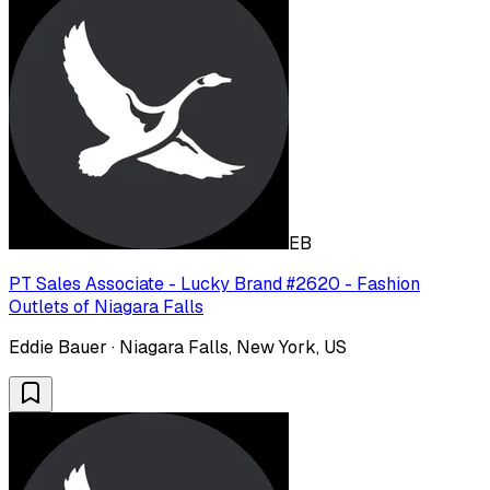
EB
PT Sales Associate - Lucky Brand #2620 - Fashion
Outlets of Niagara Falls
Eddie Bauer · Niagara Falls, New York, US