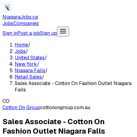
NiagaraJobs.ca
Jobs
Companies
Sign in
Post a job
Sign up
Home
/
Jobs
/
United States
/
New York
/
Niagara Falls
/
Retail Sales
/
Sales Associate - Cotton On Fashion Outlet Niagara
Falls
CO
Cotton On Group
cottonongroup.com.au
Sales Associate - Cotton On
Fashion Outlet Niagara Falls