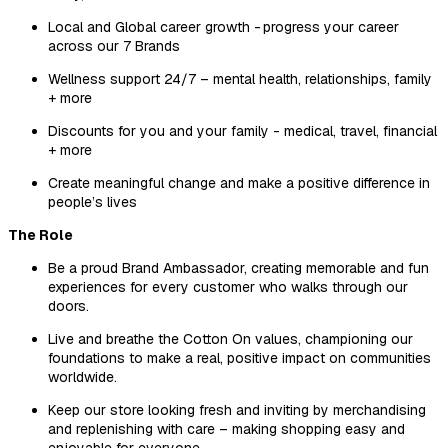
Local and Global career growth - progress your career
across our 7 Brands
Wellness support 24/7 – mental health, relationships, family
+ more
Discounts for you and your family - medical, travel, financial
+ more
Create meaningful change and make a positive difference in
people’s lives
The Role
Be a proud Brand Ambassador, creating memorable and fun
experiences for every customer who walks through our
doors.
Live and breathe the Cotton On values, championing our
foundations to make a real, positive impact on communities
worldwide.
Keep our store looking fresh and inviting by merchandising
and replenishing with care – making shopping easy and
enjoyable for everyone.