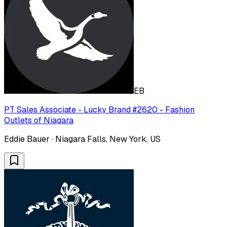
EB
PT Sales Associate - Lucky Brand #2620 - Fashion
Outlets of Niagara
Eddie Bauer · Niagara Falls, New York, US