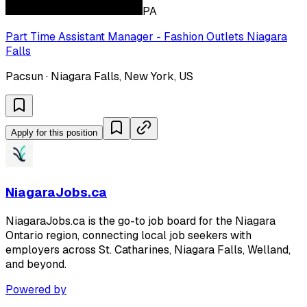
PA
Part Time Assistant Manager - Fashion Outlets Niagara
Falls
Pacsun · Niagara Falls, New York, US
Apply for this position
NiagaraJobs.ca
NiagaraJobs.ca is the go-to job board for the Niagara
Ontario region, connecting local job seekers with
employers across St. Catharines, Niagara Falls, Welland,
and beyond.
Powered by