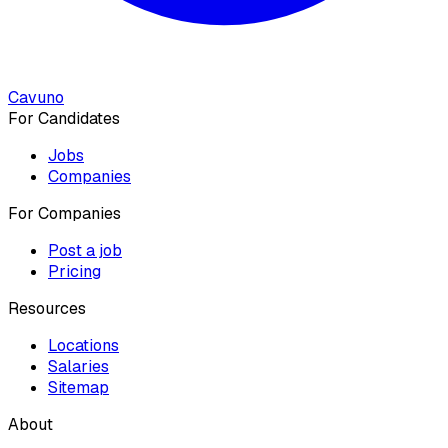
Cavuno
For Candidates
Jobs
Companies
For Companies
Post a job
Pricing
Resources
Locations
Salaries
Sitemap
About