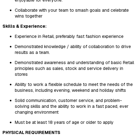
Collaborate with your team to smash goals and celebrate
wins together
Skills & Experience:
Experience in Retail, preferably fast fashion experience
Demonstrated knowledge / ability of collaboration to drive
results as a team.
Demonstrated awareness and understanding of basic Retail
principles such as sales, stock and service delivery in
stores
Ability to work a flexible schedule to meet the needs of the
business, including evening, weekend and holiday shifts
Solid communication, customer service, and problem-
solving skills and the ability to work in a fast paced,
ever
changing
environment
Must be at least 18 years of age or older to apply
PHYSICAL REQUIREMENTS