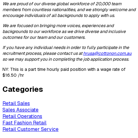
We are proud of our diverse global workforce of 20,000 team
members from countless nationalities, and we strongly welcome and
encourage individuals of all backgrounds to apply with us.
We are focused on bringing more voices, experiences and
backgrounds to our workforce as we drive diverse and inclusive
outcomes for our team and our customers.
If you have any individual needs
in order to
fully participate in the
recruitment process, please contact us at
hrusa@cottonon.com.au
so we may support you in completing the job application process.
NY: This is a part time hourly paid position with a wage rate of
$16.50 /
hr
Categories
Retail Sales
Sales Associate
Retail Operations
Fast Fashion Retail
Retail Customer Service