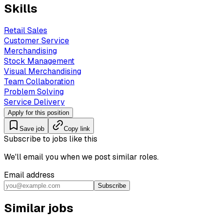
Skills
Retail Sales
Customer Service
Merchandising
Stock Management
Visual Merchandising
Team Collaboration
Problem Solving
Service Delivery
Apply for this position
Save job
Copy link
Subscribe to jobs like this
We'll email you when we post similar roles.
Email address
Subscribe
Similar jobs