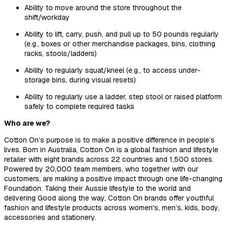
Ability to move around the store throughout the
shift/workday
Ability to lift, carry, push, and pull up to 50 pounds regularly
(e.g., boxes or other merchandise packages, bins, clothing
racks, stools/ladders)
Ability to regularly squat/kneel (e.g., to access under-
storage bins, during visual resets)
Ability to regularly use a ladder, step stool or raised platform
safely to complete required tasks
Who are we?
Cotton On’s purpose is to make a positive difference in people’s
lives. Born in Australia, Cotton On is a global fashion and lifestyle
retailer with eight brands across
22 countries and 1,500 stores.
Powered by 20,000 team members, who together with our
customers, are making a positive impact through one life-changing
Foundation.
Taking their Aussie lifestyle to the world and
delivering Good along the way, Cotton On brands offer youthful
fashion and lifestyle products across women's, men’s, kids, body,
accessories and stationery.