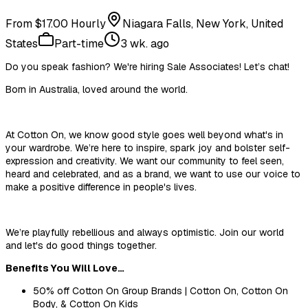
From $17.00 Hourly
Niagara Falls, New York, United
States
Part-time
3 wk. ago
Do you speak
fashion
? We're hiring Sale Associates! Let’s chat!
Born in Australia, loved around the world.
At Cotton On, we know good style goes well beyond what's in
your wardrobe. We’re here to inspire, spark
joy
and bolster self-
expression and creativity. We want our community to feel seen,
heard and celebrated, and as a brand, we want to use our voice to
make a positive difference in people's lives.
We’re playfully rebellious and always optimistic. Join our world
and let's do good things together.
Benefits You Will Love…
50% off Cotton
On
Group Brands | Cotton On, Cotton On
Body, & Cotton
On
Kids