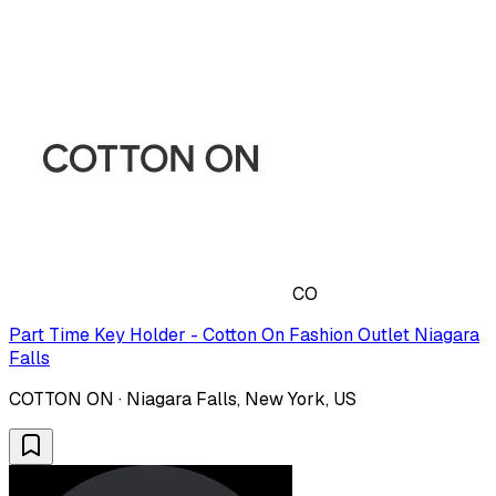
CO
Part Time Key Holder - Cotton On Fashion Outlet Niagara
Falls
COTTON ON · Niagara Falls, New York, US