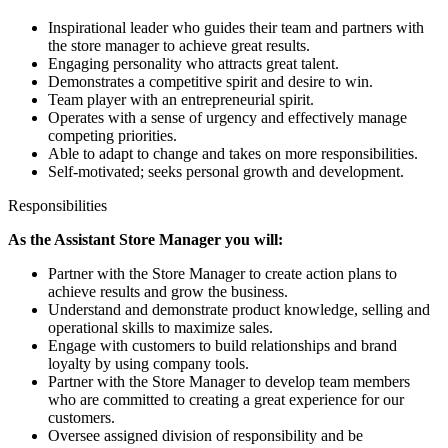
Inspirational leader who guides their team and partners with
the store manager to achieve great results.
Engaging personality who attracts great talent.
Demonstrates a competitive spirit and desire to win.
Team player with an entrepreneurial spirit.
Operates with a sense of urgency and effectively manage
competing priorities.
Able to adapt to change and takes on more responsibilities.
Self-motivated; seeks personal growth and development.
Responsibilities
As the Assistant Store Manager you will:
Partner with the Store Manager to create action plans to
achieve results and grow the business.
Understand and demonstrate product knowledge, selling and
operational skills to maximize sales.
Engage with customers to build relationships and brand
loyalty by using company tools.
Partner with the Store Manager to develop team members
who are committed to creating a great experience for our
customers.
Oversee assigned division of responsibility and be