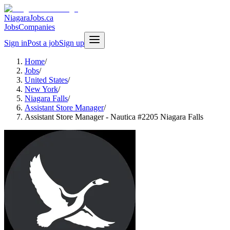
NiagaraJobs.ca
Jobs
Companies
Sign in
Post a job
Sign up
Home
/
Jobs
/
United States
/
New York
/
Niagara Falls
/
Assistant Store Manager
/
Assistant Store Manager - Nautica #2205 Niagara Falls