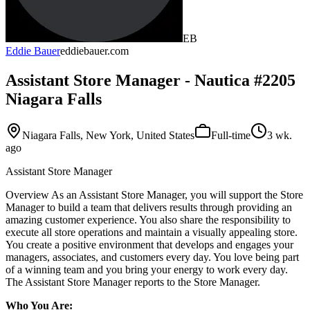
EB
Eddie Bauer
eddiebauer.com
Assistant Store Manager - Nautica #2205
Niagara Falls
Niagara Falls, New York, United States
Full-time
3 wk.
ago
Assistant Store Manager
Overview As an Assistant Store Manager, you will support the Store
Manager to build a team that delivers results through providing an
amazing customer experience. You also share the responsibility to
execute all store operations and maintain a visually appealing store.
You create a positive environment that develops and engages your
managers, associates, and customers every day. You love being part
of a winning team and you bring your energy to work every day.
The Assistant Store Manager reports to the Store Manager.
Who You Are: