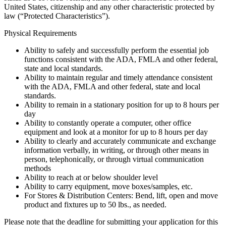
United States, citizenship and any other characteristic protected by
law (“Protected Characteristics”).
Physical Requirements
Ability to safely and successfully perform the essential job
functions consistent with the ADA, FMLA and other federal,
state and local standards.
Ability to maintain regular and timely attendance consistent
with the ADA, FMLA and other federal, state and local
standards.
Ability to remain in a stationary position for up to 8 hours per
day
Ability to constantly operate a computer, other office
equipment and look at a monitor for up to 8 hours per day
Ability to clearly and accurately communicate and exchange
information verbally, in writing, or through other means in
person, telephonically, or through virtual communication
methods
Ability to reach at or below shoulder level
Ability to carry equipment, move boxes/samples, etc.
For Stores & Distribution Centers: Bend, lift, open and move
product and fixtures up to 50 lbs., as needed.
Please note that the deadline for submitting your application for this