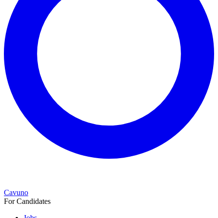
Cavuno
For Candidates
Jobs