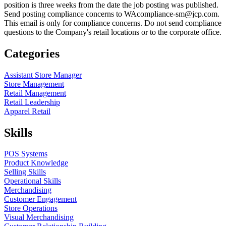
position is three weeks from the date the job posting was published.
Send posting compliance concerns to WAcompliance-sm@jcp.com.
This email is only for compliance concerns. Do not send compliance
questions to the Company's retail locations or to the corporate office.
Categories
Assistant Store Manager
Store Management
Retail Management
Retail Leadership
Apparel Retail
Skills
POS Systems
Product Knowledge
Selling Skills
Operational Skills
Merchandising
Customer Engagement
Store Operations
Visual Merchandising