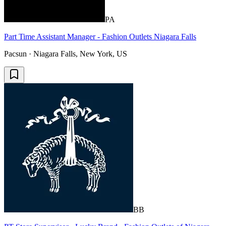
PA
Part Time Assistant Manager - Fashion Outlets Niagara Falls
Pacsun · Niagara Falls, New York, US
BB