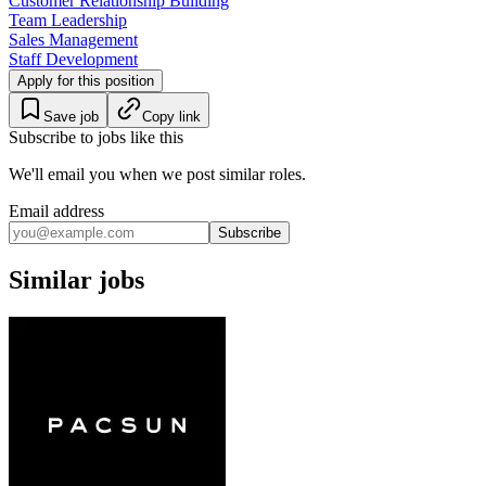
Customer Relationship Building
Team Leadership
Sales Management
Staff Development
Apply for this position
Save job
Copy link
Subscribe to jobs like this
We'll email you when we post similar roles.
Email address
Subscribe
Similar jobs