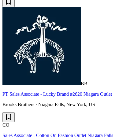
BB
PT Sales Associate - Lucky Brand #2620 Niagara Outlet
Brooks Brothers · Niagara Falls, New York, US
CO
Sales Associate - Cotton On Fashion Outlet Niagara Falls