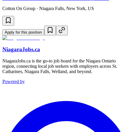
Cotton On Group · Niagara Falls, New York, US
Apply for this position
NiagaraJobs.ca
NiagaraJobs.ca is the go-to job board for the Niagara Ontario
region, connecting local job seekers with employers across St.
Catharines, Niagara Falls, Welland, and beyond.
Powered by