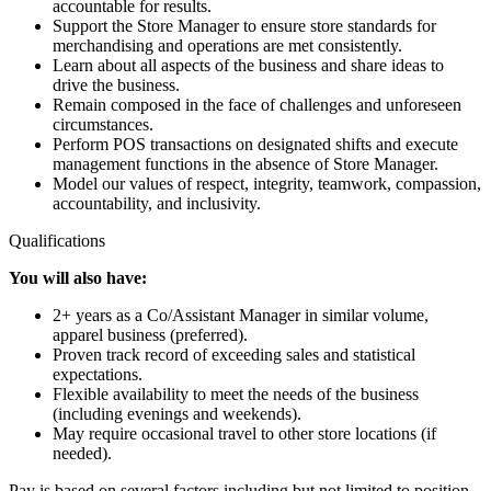
accountable for results.
Support the Store Manager to ensure store standards for
merchandising and operations are met consistently.
Learn about all aspects of the business and share ideas to
drive the business.
Remain composed in the face of challenges and unforeseen
circumstances.
Perform POS transactions on designated shifts and execute
management functions in the absence of Store Manager.
Model our values of respect, integrity, teamwork, compassion,
accountability, and inclusivity.
Qualifications
You will also have:
2+ years as a Co/Assistant Manager in similar volume,
apparel business (preferred).
Proven track record of exceeding sales and statistical
expectations.
Flexible availability to meet the needs of the business
(including evenings and weekends).
May require occasional travel to other store locations (if
needed).
Pay is based on several factors including but not limited to position