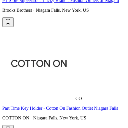
PT Store Supervisor - Lucky Brand - Fashion Outlets of Niagara
Brooks Brothers · Niagara Falls, New York, US
CO
Part Time Key Holder - Cotton On Fashion Outlet Niagara Falls
COTTON ON · Niagara Falls, New York, US