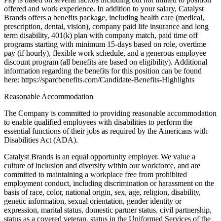
offered and work experience. In addition to your salary, Catalyst
Brands offers a benefits package, including health care (medical,
prescription, dental, vision), company paid life insurance and long
term disability, 401(k) plan with company match, paid time off
programs starting with minimum 15-days based on role, overtime
pay (if hourly), flexible work schedule, and a generous employee
discount program (all benefits are based on eligibility). Additional
information regarding the benefits for this position can be found
here: https://sparcbenefits.com/Candidate-Benefits-Highlights
Reasonable Accommodation
The Company is committed to providing reasonable accommodation
to enable qualified employees with disabilities to perform the
essential functions of their jobs as required by the Americans with
Disabilities Act (ADA).
Catalyst Brands is an equal opportunity employer. We value a
culture of inclusion and diversity within our workforce, and are
committed to maintaining a workplace free from prohibited
employment conduct, including discrimination or harassment on the
basis of race, color, national origin, sex, age, religion, disability,
genetic information, sexual orientation, gender identity or
expression, marital status, domestic partner status, civil partnership,
status as a covered veteran, status in the Uniformed Services of the