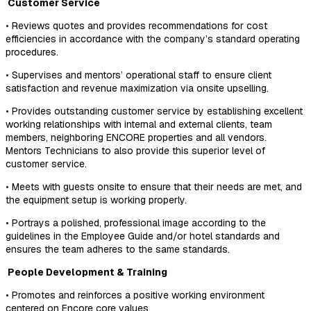
Customer Service
• Reviews quotes and provides recommendations for cost
efficiencies in accordance with the company’s standard operating
procedures.
• Supervises and mentors’ operational staff to ensure client
satisfaction and revenue maximization via onsite upselling.
• Provides outstanding customer service by establishing excellent
working relationships with internal and external clients, team
members, neighboring ENCORE properties and all vendors.
Mentors Technicians to also provide this superior level of
customer service.
• Meets with guests onsite to ensure that their needs are met, and
the equipment setup is working properly.
• Portrays a polished, professional image according to the
guidelines in the Employee Guide and/or hotel standards and
ensures the team adheres to the same standards.
People Development & Training
• Promotes and reinforces a positive working environment
centered on Encore core values.