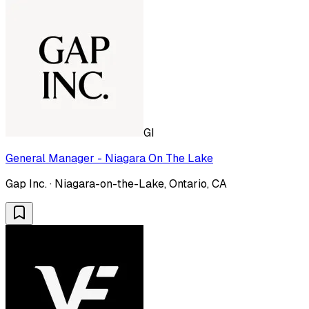
GI
General Manager - Niagara On The Lake
Gap Inc. · Niagara-on-the-Lake, Ontario, CA