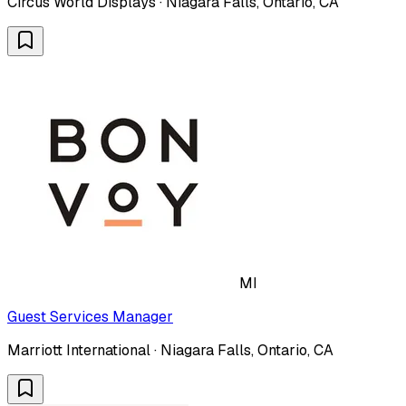
Circus World Displays · Niagara Falls, Ontario, CA
MI
Guest Services Manager
Marriott International · Niagara Falls, Ontario, CA