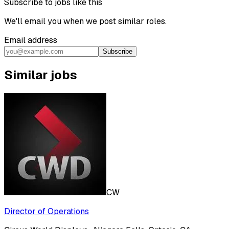
Subscribe to jobs like this
We'll email you when we post similar roles.
Email address
Subscribe
Similar jobs
CW
Director of Operations