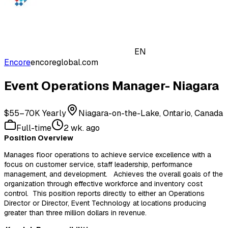
EN
Encore
encoreglobal.com
Event Operations Manager- Niagara
$55–70K Yearly
Niagara-on-the-Lake, Ontario, Canada
Full-time
2 wk. ago
Position Overview
Manages floor operations to achieve service excellence with a
focus on customer service, staff leadership, performance
management, and development. Achieves the overall goals of the
organization through effective workforce and inventory cost
control. This position reports directly to either an Operations
Director or Director, Event Technology at locations producing
greater than three million dollars in revenue.