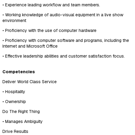
• Experience leading workflow and team members.
• Working knowledge of audio-visual equipment in a live show
environment
• Proficiency with the use of computer hardware
• Proficiency with computer software and programs, including the
Internet and Microsoft Office
• Effective leadership abilities and customer satisfaction focus.
Competencies
Deliver World Class Service
• Hospitality
• Ownership
Do The Right Thing
• Manages Ambiguity
Drive Results