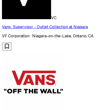
VC
Vans: Supervisor - Outlet Collection at Niagara
VF Corporation · Niagara-on-the-Lake, Ontario, CA