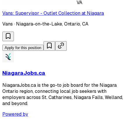
VA
Vans: Supervisor - Outlet Collection at Niagara
Vans · Niagara-on-the-Lake, Ontario, CA
Apply for this position
NiagaraJobs.ca
NiagaraJobs.ca is the go-to job board for the Niagara
Ontario region, connecting local job seekers with
employers across St. Catharines, Niagara Falls, Welland,
and beyond.
Powered by