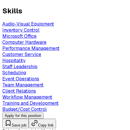
Skills
Audio-Visual Equipment
Inventory Control
Microsoft Office
Computer Hardware
Performance Management
Customer Service
Hospitality
Staff Leadership
Scheduling
Event Operations
Team Management
Client Relations
Workflow Management
Training and Development
Budget/Cost Control
Apply for this position
Save job
Copy link