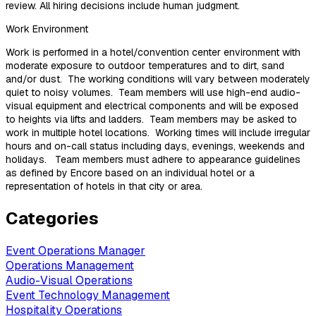
review. All hiring decisions include human judgment.
Work Environment
Work is performed in a hotel/convention center environment with
moderate exposure to outdoor temperatures and to dirt, sand
and/or dust. The working conditions will vary between moderately
quiet to noisy volumes. Team members will use high-end audio-
visual equipment and electrical components and will be exposed
to heights via lifts and ladders. Team members may be asked to
work in multiple hotel locations. Working times will include irregular
hours and on-call status including days, evenings, weekends and
holidays. Team members must adhere to appearance guidelines
as defined by Encore based on an individual hotel or a
representation of hotels in that city or area.
Categories
Event Operations Manager
Operations Management
Audio-Visual Operations
Event Technology Management
Hospitality Operations