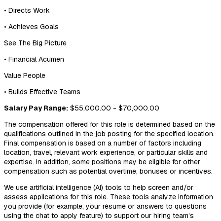
• Directs Work
• Achieves Goals
See The Big Picture
• Financial Acumen
Value People
• Builds Effective Teams
Salary Pay Range:
$55,000.00 - $70,000.00
The compensation offered for this role is determined based on the
qualifications outlined in the job posting for the specified location.
Final compensation is based on a number of factors including
location, travel, relevant work experience, or particular skills and
expertise. In addition, some positions may be eligible for other
compensation such as potential overtime, bonuses or incentives.
We use artificial intelligence (AI) tools to help screen and/or
assess applications for this role. These tools analyze information
you provide (for example, your résumé or answers to questions
using the chat to apply feature) to support our hiring team’s