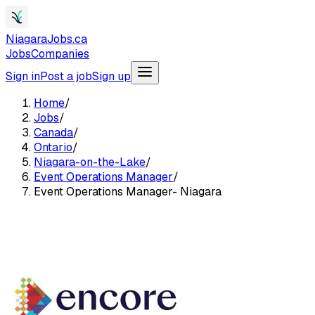
NiagaraJobs.ca
Jobs
Companies
Sign in
Post a job
Sign up
Home
/
Jobs
/
Canada
/
Ontario
/
Niagara-on-the-Lake
/
Event Operations Manager
/
Event Operations Manager- Niagara