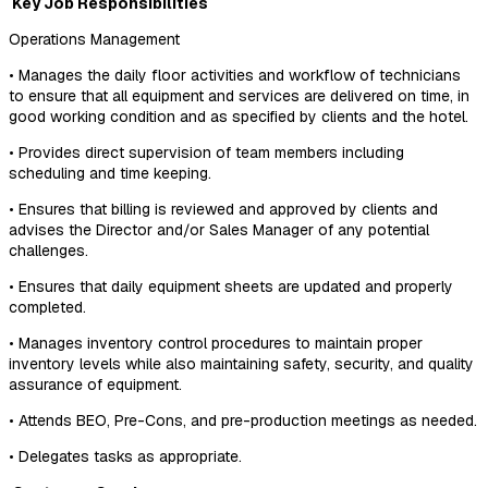
Key Job Responsibilities
Operations Management
• Manages the daily floor activities and workflow of technicians
to ensure that all equipment and services are delivered on time, in
good working condition and as specified by clients and the hotel.
• Provides direct supervision of team members including
scheduling and time keeping.
• Ensures that billing is reviewed and approved by clients and
advises the Director and/or Sales Manager of any potential
challenges.
• Ensures that daily equipment sheets are updated and properly
completed.
• Manages inventory control procedures to maintain proper
inventory levels while also maintaining safety, security, and quality
assurance of equipment.
• Attends BEO, Pre-Cons, and pre-production meetings as needed.
• Delegates tasks as appropriate.