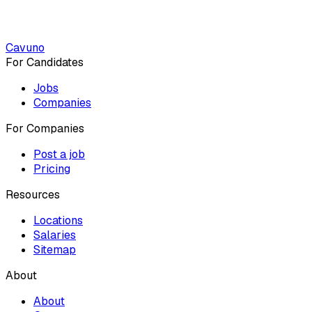
Cavuno
For Candidates
Jobs
Companies
For Companies
Post a job
Pricing
Resources
Locations
Salaries
Sitemap
About
About