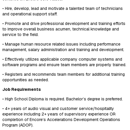
• Hire, develop, lead and motivate a talented team of technicians
and operational support staff.
• Promote and drive professional development and training efforts
to improve overall business acumen, technical knowledge and
service to the field.
• Manage human resource related issues including performance
management, salary administration and training and development.
• Effectively utilizes applicable company computer systems and
software programs and ensure team members are properly trained.
• Registers and recommends team members for additional training
opportunities as needed.
Job Requirements
• High School Diploma is required. Bachelor’s degree is preferred.
• 4+ years of audio visual and customer service/hospitality
experience including 2+ years of supervisory experience OR
completion of Encore’s Accelerations Development Operations
Program (ADOP).