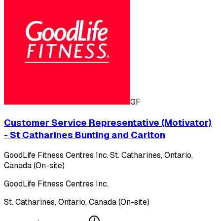
GF
Customer Service Representative (Motivator)
- St Catharines Bunting and Carlton
GoodLife Fitness Centres Inc.
·
St. Catharines, Ontario,
Canada (On-site)
GoodLife Fitness Centres Inc.
St. Catharines, Ontario, Canada (On-site)