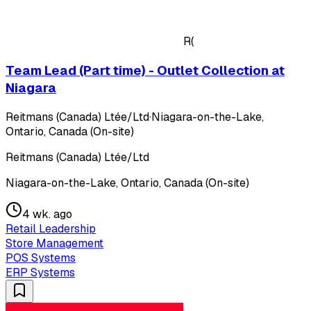
R(
Team Lead (Part time) - Outlet Collection at
Niagara
Reitmans (Canada) Ltée/Ltd
·
Niagara-on-the-Lake,
Ontario, Canada (On-site)
Reitmans (Canada) Ltée/Ltd
Niagara-on-the-Lake, Ontario, Canada (On-site)
4 wk. ago
Retail Leadership
Store Management
POS Systems
ERP Systems