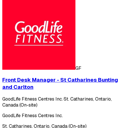
GF
Front Desk Manager - St Catharines Bunting
and Carlton
GoodLife Fitness Centres Inc.
·
St. Catharines, Ontario,
Canada (On-site)
GoodLife Fitness Centres Inc.
St. Catharines, Ontario, Canada (On-site)