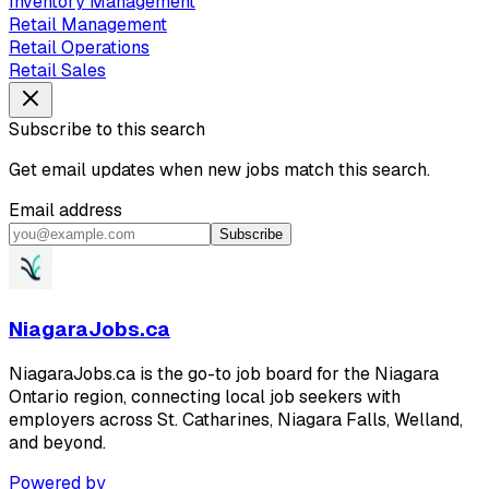
Inventory Management
Retail Management
Retail Operations
Retail Sales
Subscribe to this search
Get email updates when new jobs match this search.
Email address
Subscribe
NiagaraJobs.ca
NiagaraJobs.ca is the go-to job board for the Niagara
Ontario region, connecting local job seekers with
employers across St. Catharines, Niagara Falls, Welland,
and beyond.
Powered by