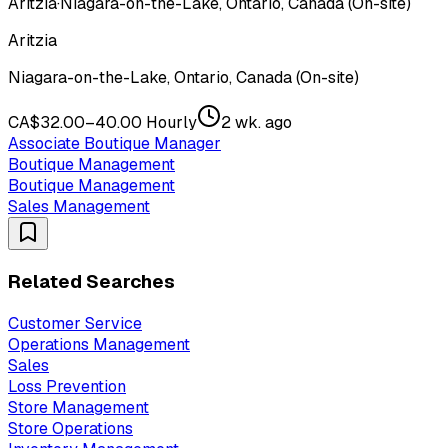
Aritzia
·
Niagara-on-the-Lake, Ontario, Canada (On-site)
Aritzia
Niagara-on-the-Lake, Ontario, Canada (On-site)
CA$32.00–40.00 Hourly
2 wk. ago
Associate Boutique Manager
Boutique Management
Boutique Management
Sales Management
Related Searches
Customer Service
Operations Management
Sales
Loss Prevention
Store Management
Store Operations