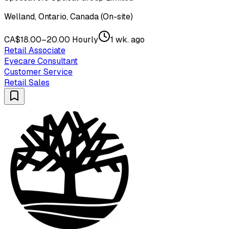
Welland, Ontario, Canada (On-site)
CA$18.00–20.00 Hourly
1 wk. ago
Retail Associate
Eyecare Consultant
Customer Service
Retail Sales