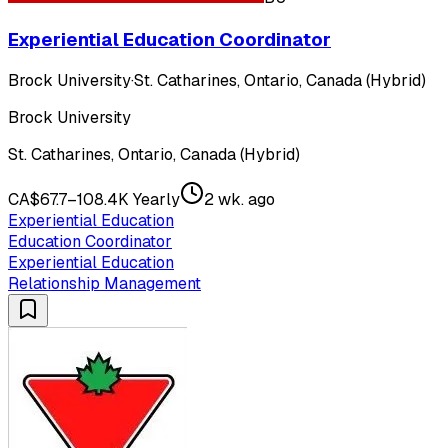
Experiential Education Coordinator
Brock University
·
St. Catharines, Ontario, Canada (Hybrid)
Brock University
St. Catharines, Ontario, Canada (Hybrid)
CA$67.7–108.4K Yearly
2 wk. ago
Experiential Education
Education Coordinator
Experiential Education
Relationship Management