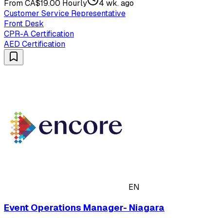
From CA$19.00 Hourly
4 wk. ago
Customer Service Representative
Front Desk
CPR-A Certification
AED Certification
EN
Event Operations Manager- Niagara