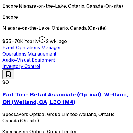
Encore
·
Niagara-on-the-Lake, Ontario, Canada (On-site)
Encore
Niagara-on-the-Lake, Ontario, Canada (On-site)
$55–70K Yearly
2 wk. ago
Event Operations Manager
Operations Management
Audio-Visual Equipment
Inventory Control
SO
Part Time Retail Associate (Optical): Welland,
ON (Welland, CA, L3C 1M4)
Specsavers Optical Group Limited
·
Welland, Ontario,
Canada (On-site)
Specsavers Optical Group Limited