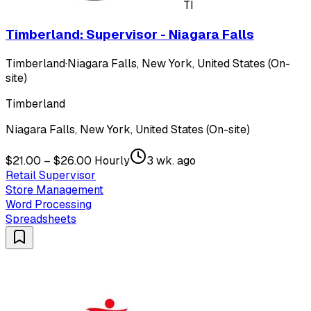
TI
Timberland: Supervisor - Niagara Falls
Timberland
·
Niagara Falls, New York, United States (On-
site)
Timberland
Niagara Falls, New York, United States (On-site)
$21.00 – $26.00 Hourly
3 wk. ago
Retail Supervisor
Store Management
Word Processing
Spreadsheets