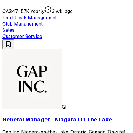
CA$47–57K Yearly
3 wk. ago
Front Desk Management
Club Management
Sales
Customer Service
GI
General Manager - Niagara On The Lake
Gap Inc.
·
Niagara-on-the-Lake, Ontario, Canada (On-site)