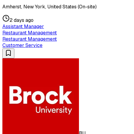
Amherst, New York, United States (On-site)
2 days ago
Assistant Manager
Restaurant Management
Restaurant Management
Customer Service
BU