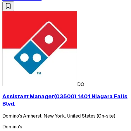
DO
Assistant Manager(03500) 1401 Niagara Falls
Blvd.
Domino's
·
Amherst, New York, United States (On-site)
Domino's