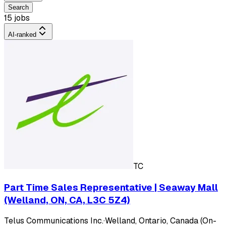
Search
15 jobs
AI-ranked
TC
Part Time Sales Representative | Seaway Mall
(Welland, ON, CA, L3C 5Z4)
Telus Communications Inc.
·
Welland, Ontario, Canada (On-