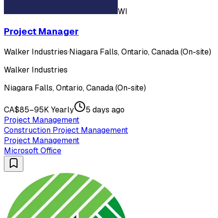
WI
Project Manager
Walker Industries
·
Niagara Falls, Ontario, Canada (On-site)
Walker Industries
Niagara Falls, Ontario, Canada (On-site)
CA$85–95K Yearly
5 days ago
Project Management
Construction Project Management
Project Management
Microsoft Office