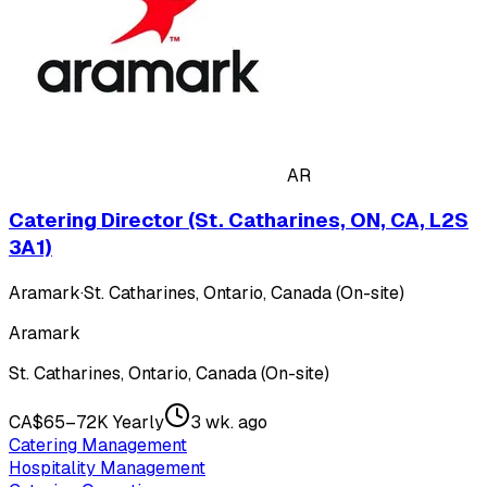
AR
Catering Director (St. Catharines, ON, CA, L2S
3A1)
Aramark
·
St. Catharines, Ontario, Canada (On-site)
Aramark
St. Catharines, Ontario, Canada (On-site)
CA$65–72K Yearly
3 wk. ago
Catering Management
Hospitality Management