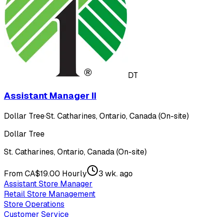
DT
Assistant Manager II
Dollar Tree
·
St. Catharines, Ontario, Canada (On-site)
Dollar Tree
St. Catharines, Ontario, Canada (On-site)
From CA$19.00 Hourly
3 wk. ago
Assistant Store Manager
Retail Store Management
Store Operations
Customer Service