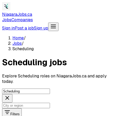
NiagaraJobs.ca
Jobs
Companies
Sign in
Post a job
Sign up
Home
/
Jobs
/
Scheduling
Scheduling jobs
Explore Scheduling roles on NiagaraJobs.ca and apply
today.
Filters