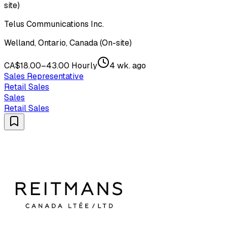
site)
Telus Communications Inc.
Welland, Ontario, Canada (On-site)
CA$18.00–43.00 Hourly
4 wk. ago
Sales Representative
Retail Sales
Sales
Retail Sales