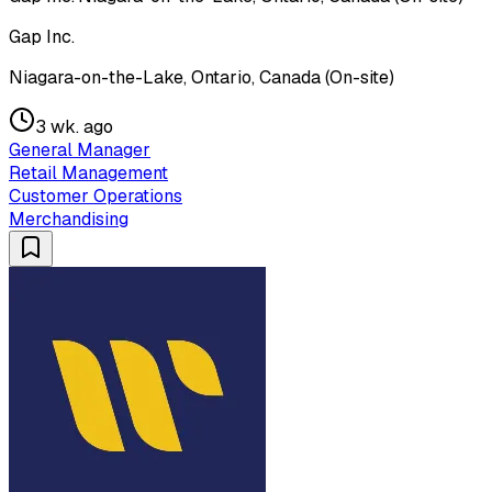
Gap Inc.
Niagara-on-the-Lake, Ontario, Canada (On-site)
3 wk. ago
General Manager
Retail Management
Customer Operations
Merchandising