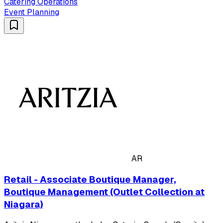
Catering Operations
Event Planning
AR
Retail - Associate Boutique Manager,
Boutique Management (Outlet Collection at
Niagara)