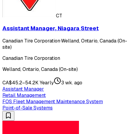
CT
Assistant Manager, Niagara Street
Canadian Tire Corporation
·
Welland, Ontario, Canada (On-
site)
Canadian Tire Corporation
Welland, Ontario, Canada (On-site)
CA$45.2–54.2K Yearly
3 wk. ago
Assistant Manager
Retail Management
FOS Fleet Management Maintenance System
Point-of-Sale Systems