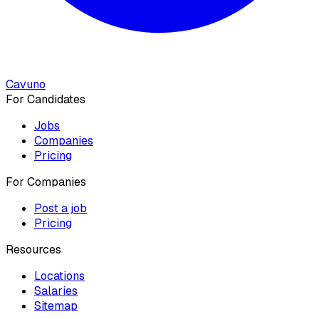
Cavuno
For Candidates
Jobs
Companies
Pricing
For Companies
Post a job
Pricing
Resources
Locations
Salaries
Sitemap