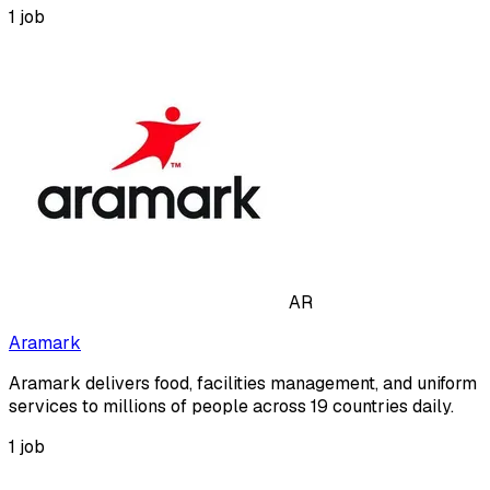
1
job
AR
Aramark
Aramark delivers food, facilities management, and uniform
services to millions of people across 19 countries daily.
1
job