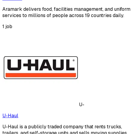
Aramark delivers food, facilities management, and uniform
services to millions of people across 19 countries daily.
1
job
U-
U-Haul
U-Haul is a publicly traded company that rents trucks,
trailers, and self-storage units and sells moving supplies