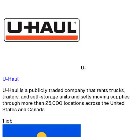
U-
U-Haul
U-Haul is a publicly traded company that rents trucks,
trailers, and self-storage units and sells moving supplies
through more than 25,000 locations across the United
States and Canada.
1
job