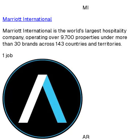
MI
Marriott International
Marriott International is the world's largest hospitality
company, operating over 9,700 properties under more
than 30 brands across 143 countries and territories.
1
job
AR