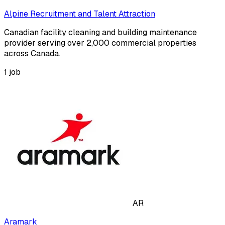
Alpine Recruitment and Talent Attraction
Canadian facility cleaning and building maintenance
provider serving over 2,000 commercial properties
across Canada.
1
job
AR
Aramark