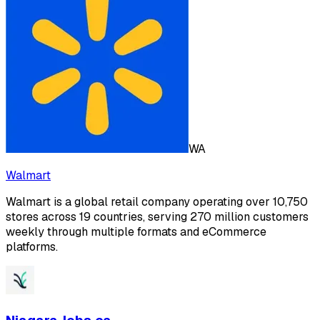
WA
Walmart
Walmart is a global retail company operating over 10,750
stores across 19 countries, serving 270 million customers
weekly through multiple formats and eCommerce
platforms.