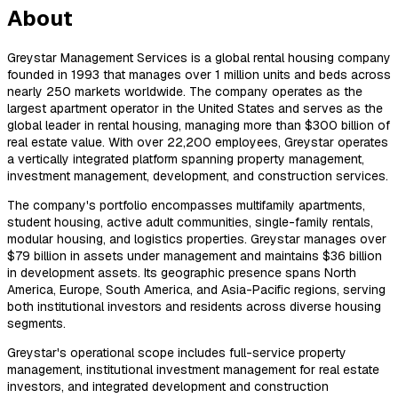
About
Greystar Management Services is a global rental housing company
founded in 1993 that manages over 1 million units and beds across
nearly 250 markets worldwide. The company operates as the
largest apartment operator in the United States and serves as the
global leader in rental housing, managing more than $300 billion of
real estate value. With over 22,200 employees, Greystar operates
a vertically integrated platform spanning property management,
investment management, development, and construction services.
The company's portfolio encompasses multifamily apartments,
student housing, active adult communities, single-family rentals,
modular housing, and logistics properties. Greystar manages over
$79 billion in assets under management and maintains $36 billion
in development assets. Its geographic presence spans North
America, Europe, South America, and Asia-Pacific regions, serving
both institutional investors and residents across diverse housing
segments.
Greystar's operational scope includes full-service property
management, institutional investment management for real estate
investors, and integrated development and construction