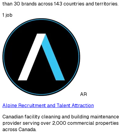
than 30 brands across 143 countries and territories.
1
job
AR
Alpine Recruitment and Talent Attraction
Canadian facility cleaning and building maintenance
provider serving over 2,000 commercial properties
across Canada.