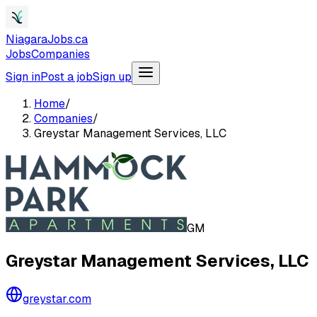
NiagaraJobs.ca
Jobs
Companies
Sign in
Post a job
Sign up
Home
/
Companies
/
Greystar Management Services, LLC
GM
Greystar Management Services, LLC
greystar.com