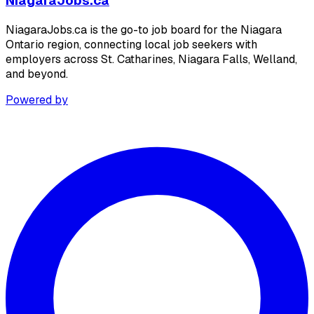
NiagaraJobs.ca
NiagaraJobs.ca is the go-to job board for the Niagara
Ontario region, connecting local job seekers with
employers across St. Catharines, Niagara Falls, Welland,
and beyond.
Powered by