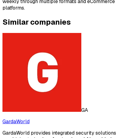
weekly through multiple formats and eCommerce
platforms.
Similar companies
GA
GardaWorld
GardaWorld provides integrated security solutions