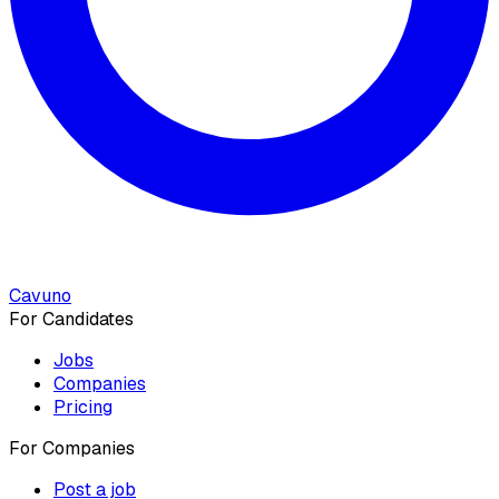
Cavuno
For Candidates
Jobs
Companies
Pricing
For Companies
Post a job