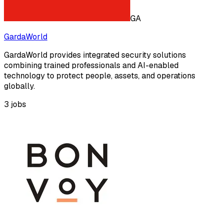
GA
GardaWorld
GardaWorld provides integrated security solutions
combining trained professionals and AI-enabled
technology to protect people, assets, and operations
globally.
3
jobs