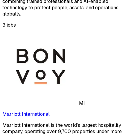
combining trained professionals and AI-enabled
technology to protect people, assets, and operations
globally.
3
jobs
MI
Marriott International
Marriott International is the world's largest hospitality
company, operating over 9,700 properties under more