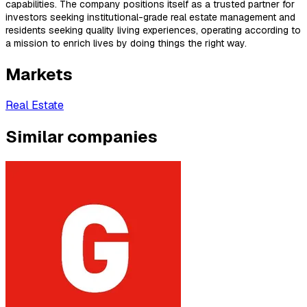
capabilities. The company positions itself as a trusted partner for
investors seeking institutional-grade real estate management and
residents seeking quality living experiences, operating according to
a mission to enrich lives by doing things the right way.
Markets
Real Estate
Similar companies