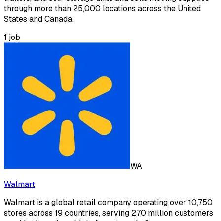
through more than 25,000 locations across the United
States and Canada.
1
job
WA
Walmart
Walmart is a global retail company operating over 10,750
stores across 19 countries, serving 270 million customers