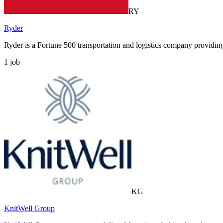
RY
Ryder
Ryder is a Fortune 500 transportation and logistics company providi
1
job
KG
KnitWell Group