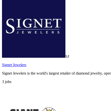
SJ
Signet Jewelers
Signet Jewelers is the world's largest retailer of diamond jewelry, op
3
jobs