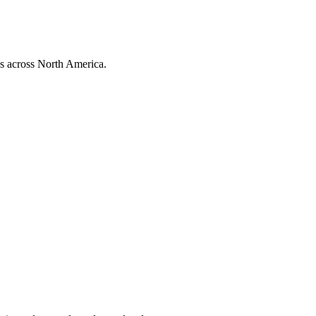
ns across North America.