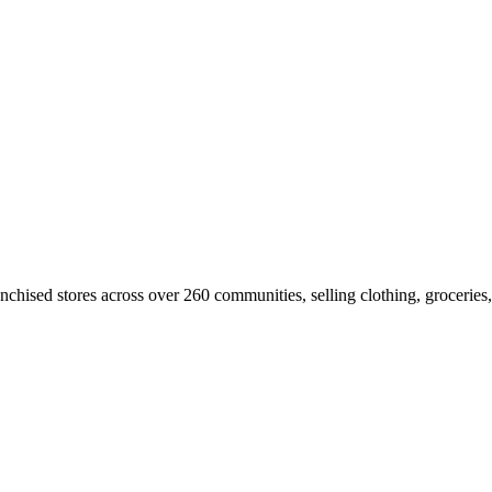
franchised stores across over 260 communities, selling clothing, groceri