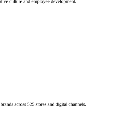
rative culture and employee development.
brands across 525 stores and digital channels.