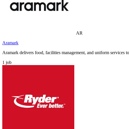
AR
Aramark
Aramark delivers food, facilities management, and uniform services to 
1
job