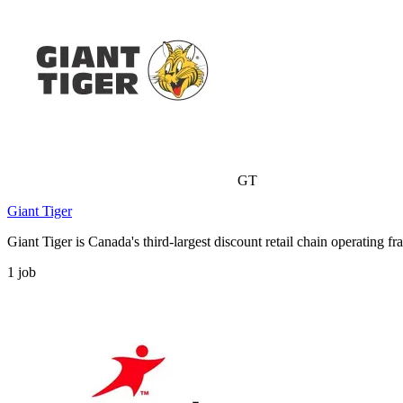
GT
Giant Tiger
Giant Tiger is Canada's third-largest discount retail chain operating 
1
job