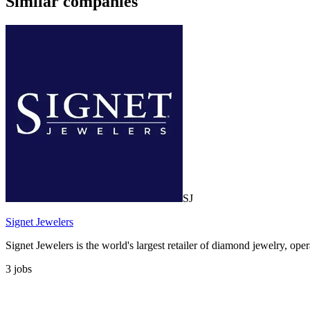
Similar companies
SJ
Signet Jewelers
Signet Jewelers is the world's largest retailer of diamond jewelry, op
3
jobs