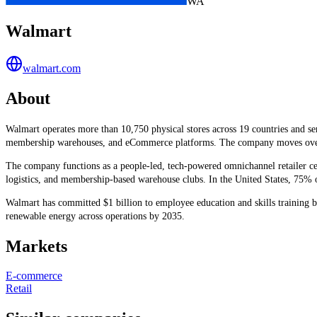
WA
Walmart
walmart.com
About
Walmart operates more than 10,750 physical stores across 19 countries and 
membership warehouses, and eCommerce platforms. The company moves over 100 
The company functions as a people-led, tech-powered omnichannel retailer cen
logistics, and membership-based warehouse clubs. In the United States, 75% of
Walmart has committed $1 billion to employee education and skills training 
renewable energy across operations by 2035.
Markets
E-commerce
Retail