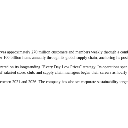
serves approximately 270 million customers and members weekly through a comb
billion items annually through its global supply chain, anchoring its position
tred on its longstanding "Every Day Low Prices" strategy. Its operations span
 salaried store, club, and supply chain managers began their careers as hourly a
between 2021 and 2026. The company has also set corporate sustainability targ