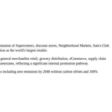
ination of Supercenters, discount stores, Neighborhood Markets, Sam's Club
 as the world's largest retailer.
 general merchandise retail, grocery distribution, eCommerce, supply chain
ssociates, reflecting a significant internal promotion pathway.
ets including zero emissions by 2040 without carbon offsets and 100%