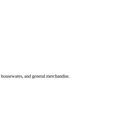
es, housewares, and general merchandise.