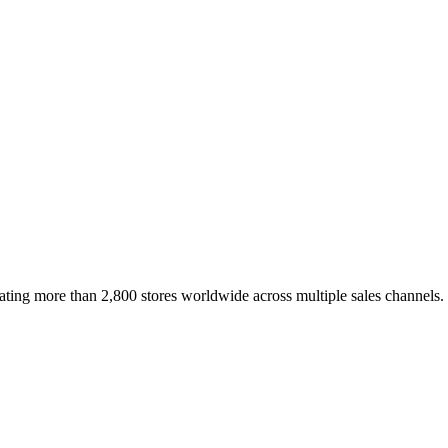
erating more than 2,800 stores worldwide across multiple sales channels.