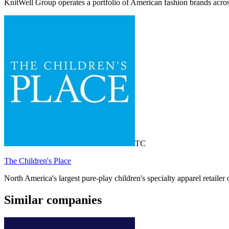
KnitWell Group operates a portfolio of American fashion brands acro
TC
The Children's Place
North America's largest pure-play children's specialty apparel retail
Similar companies