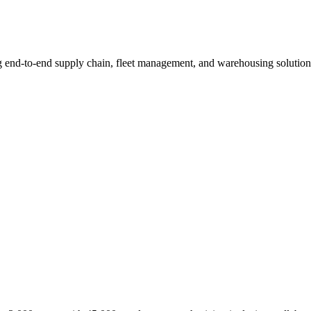
ng end-to-end supply chain, fleet management, and warehousing solutio