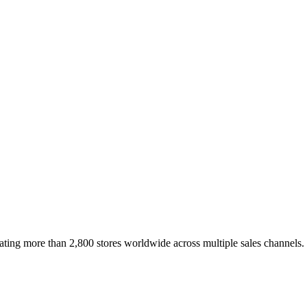
erating more than 2,800 stores worldwide across multiple sales channels.