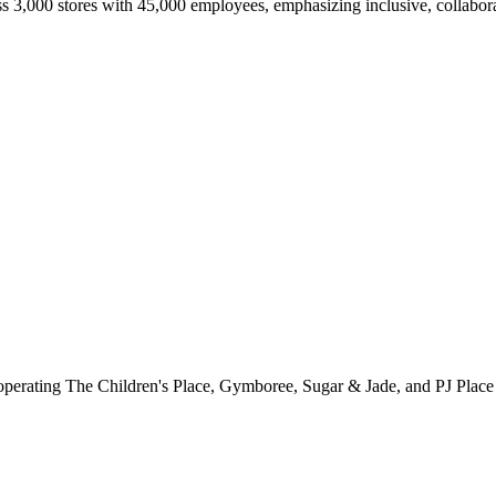
ss 3,000 stores with 45,000 employees, emphasizing inclusive, collabo
er operating The Children's Place, Gymboree, Sugar & Jade, and PJ Place 