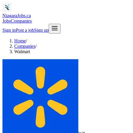
NiagaraJobs.ca
Jobs
Companies
Sign in
Post a job
Sign up
Home
/
Companies
/
Walmart