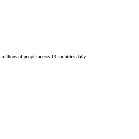
millions of people across 19 countries daily.