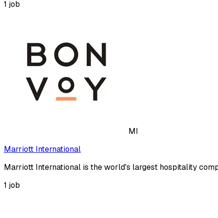
1
job
MI
Marriott International
Marriott International is the world's largest hospitality co
1
job