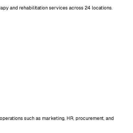
rapy and rehabilitation services across 24 locations.
 operations such as marketing, HR, procurement, and