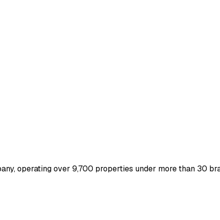
mpany, operating over 9,700 properties under more than 30 bra