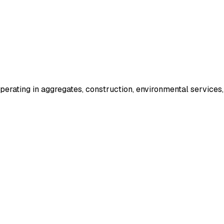
perating in aggregates, construction, environmental service