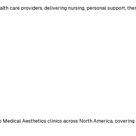
lth care providers, delivering nursing, personal support, the
o Medical Aesthetics clinics across North America, covering