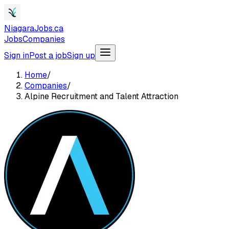
NiagaraJobs.ca
Jobs
Companies
Sign in
Post a job
Sign up
Home
/
Companies
/
Alpine Recruitment and Talent Attraction