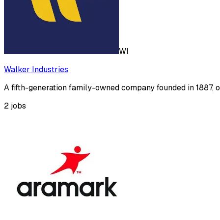
WI
Walker Industries
A fifth-generation family-owned company founded in 1887, o
2
jobs