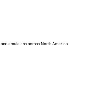
s, and emulsions across North America.