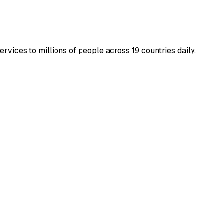
rvices to millions of people across 19 countries daily.