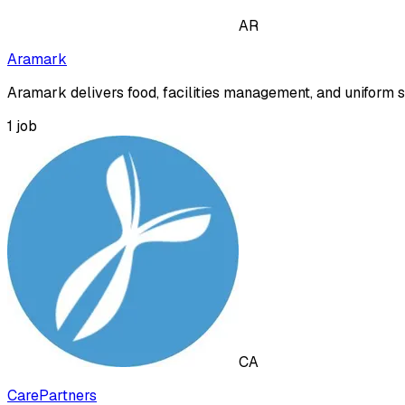
AR
Aramark
Aramark delivers food, facilities management, and uniform se
1
job
CA
CarePartners