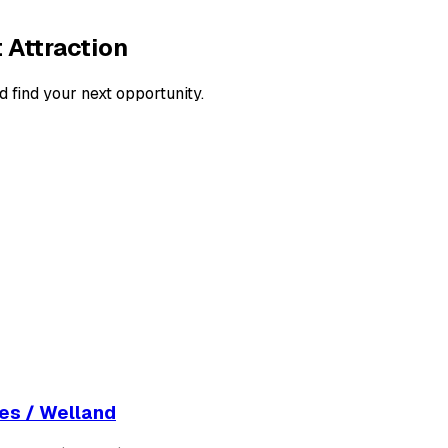
 Attraction
d find your next opportunity.
nes / Welland