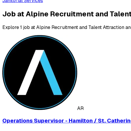
Janitorial Services
Job at Alpine Recruitment and Talent
Explore 1 job at Alpine Recruitment and Talent Attraction an
AR
Operations Supervisor - Hamilton / St. Catheri