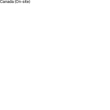
 Canada (On-site)