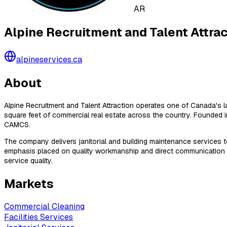
AR
Alpine Recruitment and Talent Attrac
alpineservices.ca
About
Alpine Recruitment and Talent Attraction operates one of Canada's la
square feet of commercial real estate across the country. Founde
CAMCS.
The company delivers janitorial and building maintenance services to 
emphasis placed on quality workmanship and direct communication wit
service quality.
Markets
Commercial Cleaning
Facilities Services