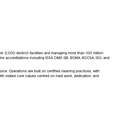
er 2,000 distinct facilities and managing more than 100 million
ns accreditations including ISSA CIMS GB, BOMA, BCCSA, ISO, and
ce. Operations are built on certified cleaning practices, with
ith stated core values centred on hard work, dedication, and