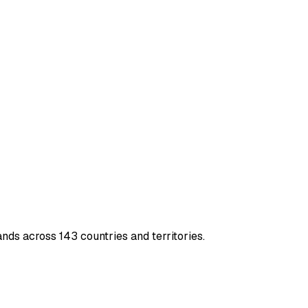
nds across 143 countries and territories.