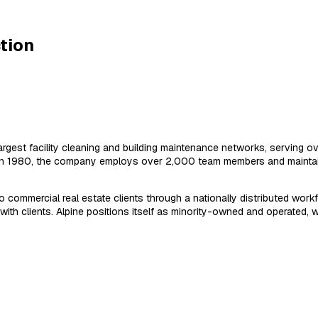
tion
rgest facility cleaning and building maintenance networks, serving ov
d in 1980, the company employs over 2,000 team members and maintai
commercial real estate clients through a nationally distributed workfor
h clients. Alpine positions itself as minority-owned and operated, w