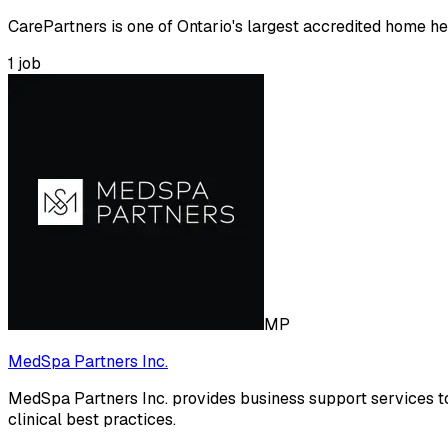
CarePartners is one of Ontario's largest accredited home hea
1
job
MP
MedSpa Partners Inc.
MedSpa Partners Inc. provides business support services t
clinical best practices.