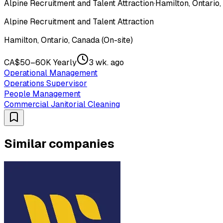
Alpine Recruitment and Talent Attraction
·
Hamilton, Ontario,
Alpine Recruitment and Talent Attraction
Hamilton, Ontario, Canada (On-site)
CA$50–60K Yearly
3 wk. ago
Operational Management
Operations Supervisor
People Management
Commercial Janitorial Cleaning
Similar companies