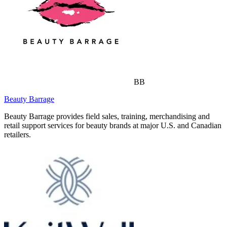
BB
Beauty Barrage
Beauty Barrage provides field sales, training, merchandising and
retail support services for beauty brands at major U.S. and Canadian
retailers.