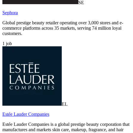
SE
Sephora
Global prestige beauty retailer operating over 3,000 stores and e-
commerce platforms across 35 markets, serving 74 million loyal
customers.
1
job
EL
Estée Lauder Companies
Estée Lauder Companies is a global prestige beauty corporation that
manufactures and markets skin care, makeup, fragrance, and hair