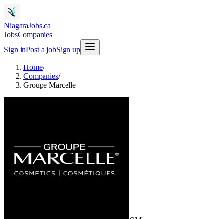
NiagaraJobs.ca
Jobs
Companies
Sign in
Post a job
Sign up
Home
/
Companies
/
Groupe Marcelle