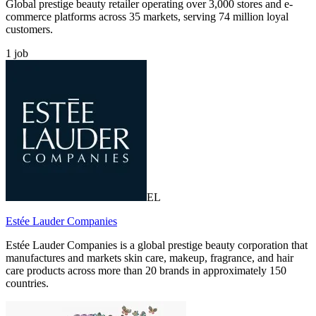
Global prestige beauty retailer operating over 3,000 stores and e-
commerce platforms across 35 markets, serving 74 million loyal
customers.
1
job
EL
Estée Lauder Companies
Estée Lauder Companies is a global prestige beauty corporation that
manufactures and markets skin care, makeup, fragrance, and hair
care products across more than 20 brands in approximately 150
countries.