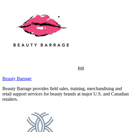
BB
Beauty Barrage
Beauty Barrage provides field sales, training, merchandising and
retail support services for beauty brands at major U.S. and Canadian
retailers.