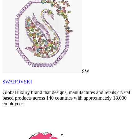
SW
SWAROVSKI
Global luxury brand that designs, manufactures and retails crystal-
based products across 140 countries with approximately 18,000
employees.