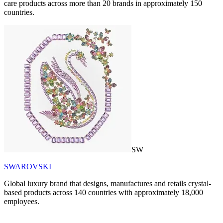
care products across more than 20 brands in approximately 150
countries.
SW
SWAROVSKI
Global luxury brand that designs, manufactures and retails crystal-
based products across 140 countries with approximately 18,000
employees.