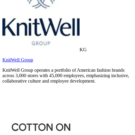
KG
KnitWell Group
KnitWell Group operates a portfolio of American fashion brands
across 3,000 stores with 45,000 employees, emphasizing inclusive,
collaborative culture and employee development.