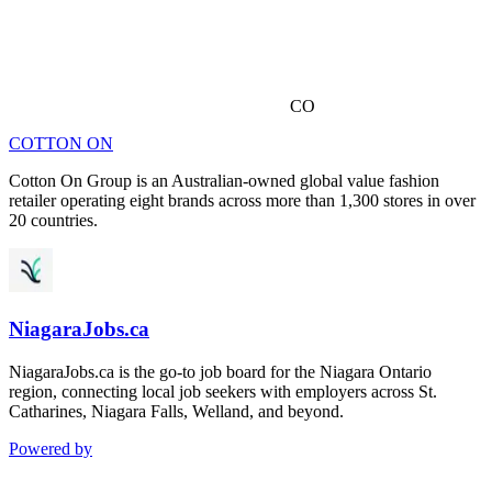
CO
COTTON ON
Cotton On Group is an Australian-owned global value fashion
retailer operating eight brands across more than 1,300 stores in over
20 countries.
NiagaraJobs.ca
NiagaraJobs.ca is the go-to job board for the Niagara Ontario
region, connecting local job seekers with employers across St.
Catharines, Niagara Falls, Welland, and beyond.
Powered by