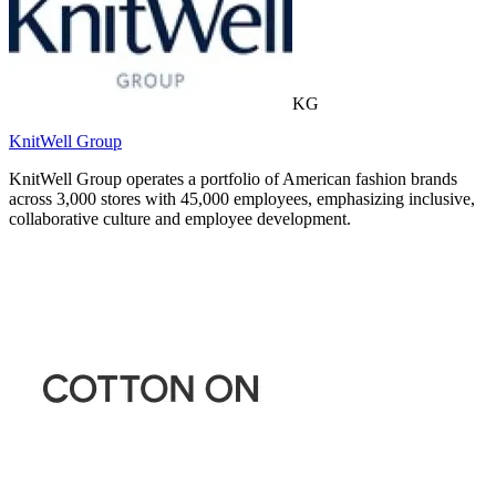
KG
KnitWell Group
KnitWell Group operates a portfolio of American fashion brands
across 3,000 stores with 45,000 employees, emphasizing inclusive,
collaborative culture and employee development.