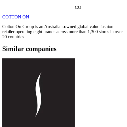
CO
COTTON ON
Cotton On Group is an Australian-owned global value fashion
retailer operating eight brands across more than 1,300 stores in over
20 countries.
Similar companies