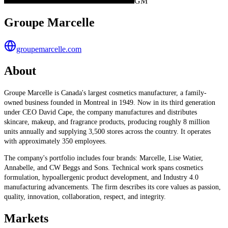
GM
Groupe Marcelle
groupemarcelle.com
About
Groupe Marcelle is Canada's largest cosmetics manufacturer, a family-
owned business founded in Montreal in 1949. Now in its third generation
under CEO David Cape, the company manufactures and distributes
skincare, makeup, and fragrance products, producing roughly 8 million
units annually and supplying 3,500 stores across the country. It operates
with approximately 350 employees.
The company's portfolio includes four brands: Marcelle, Lise Watier,
Annabelle, and CW Beggs and Sons. Technical work spans cosmetics
formulation, hypoallergenic product development, and Industry 4.0
manufacturing advancements. The firm describes its core values as passion,
quality, innovation, collaboration, respect, and integrity.
Markets