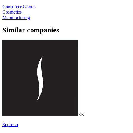
Consumer Goods
Cosmetics
Manufacturing
Similar companies
SE
Sephora