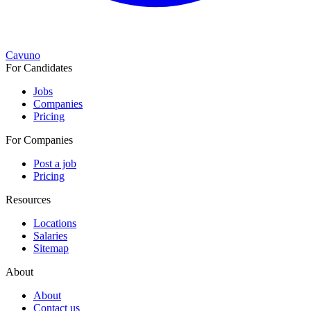
Cavuno
For Candidates
Jobs
Companies
Pricing
For Companies
Post a job
Pricing
Resources
Locations
Salaries
Sitemap
About
About
Contact us