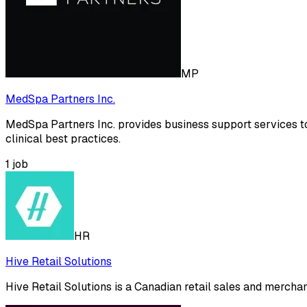
MP
MedSpa Partners Inc.
MedSpa Partners Inc. provides business support services t
clinical best practices.
1
job
HR
Hive Retail Solutions
Hive Retail Solutions is a Canadian retail sales and mercha