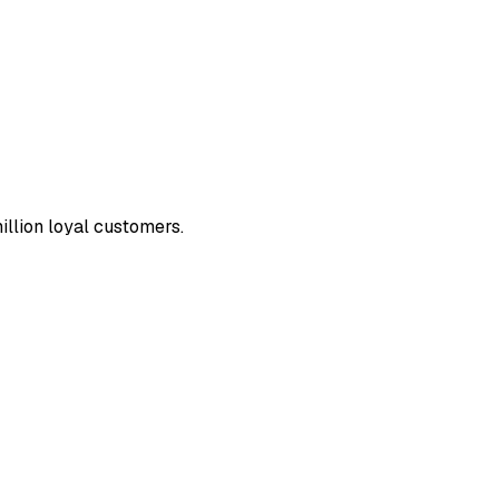
llion loyal customers.