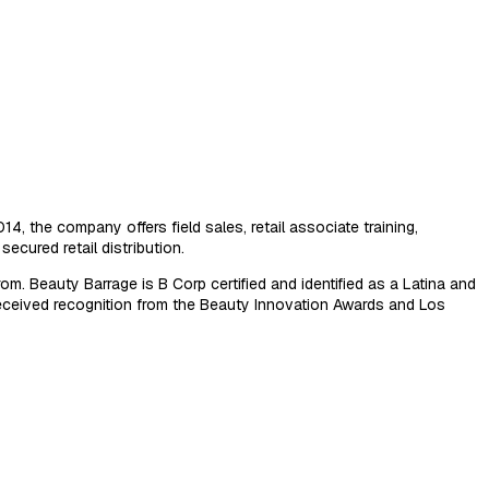
, the company offers field sales, retail associate training,
ecured retail distribution.
. Beauty Barrage is B Corp certified and identified as a Latina and
ceived recognition from the Beauty Innovation Awards and Los