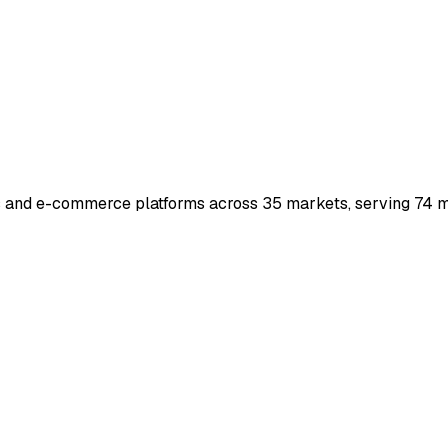
s and e-commerce platforms across 35 markets, serving 74 mi