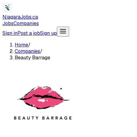
NiagaraJobs.ca
Jobs
Companies
Sign in
Post a job
Sign up
Home
/
Companies
/
Beauty Barrage