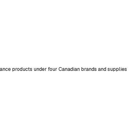
ance products under four Canadian brands and supplies