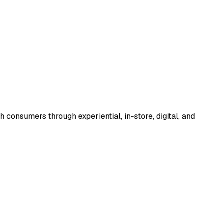
consumers through experiential, in-store, digital, and