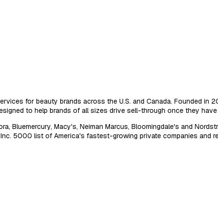
ervices for beauty brands across the U.S. and Canada. Founded in 2014
signed to help brands of all sizes drive sell-through once they have s
ra, Bluemercury, Macy's, Neiman Marcus, Bloomingdale's and Nordstrom
. 5000 list of America's fastest-growing private companies and re