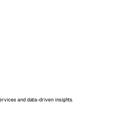
rvices and data-driven insights.