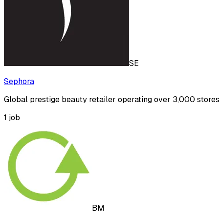
SE
Sephora
Global prestige beauty retailer operating over 3,000 store
1
job
BM