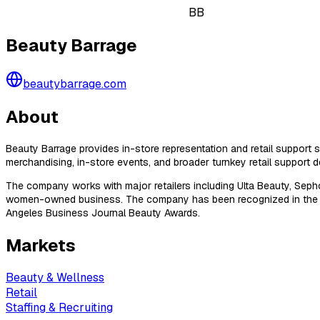
BB
Beauty Barrage
beautybarrage.com
About
Beauty Barrage provides in-store representation and retail support s
merchandising, in-store events, and broader turnkey retail support de
The company works with major retailers including Ulta Beauty, Sepho
women-owned business. The company has been recognized in the Inc
Angeles Business Journal Beauty Awards.
Markets
Beauty & Wellness
Retail
Staffing & Recruiting