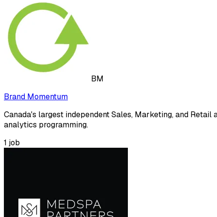
BM
Brand Momentum
Canada's largest independent Sales, Marketing, and Retail a
analytics programming.
1
job