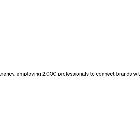
gency, employing 2,000 professionals to connect brands with 