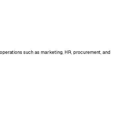
 operations such as marketing, HR, procurement, and