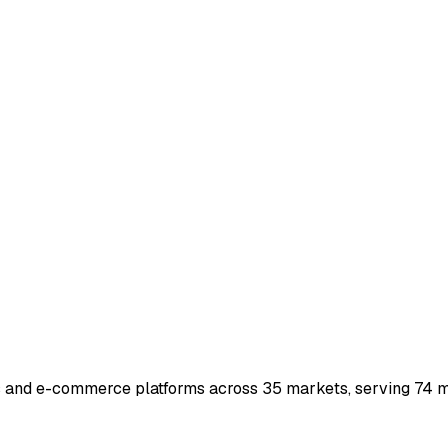
s and e-commerce platforms across 35 markets, serving 74 mi