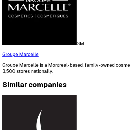
GM
Groupe Marcelle
Groupe Marcelle is a Montreal-based, family-owned cosmet
3,500 stores nationally.
Similar companies