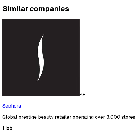
Similar companies
SE
Sephora
Global prestige beauty retailer operating over 3,000 store
1
job