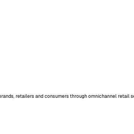
rands, retailers and consumers through omnichannel retail se