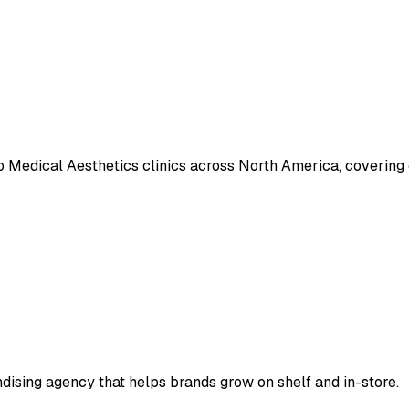
o Medical Aesthetics clinics across North America, covering
ndising agency that helps brands grow on shelf and in-store.