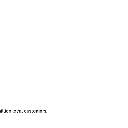
llion loyal customers.