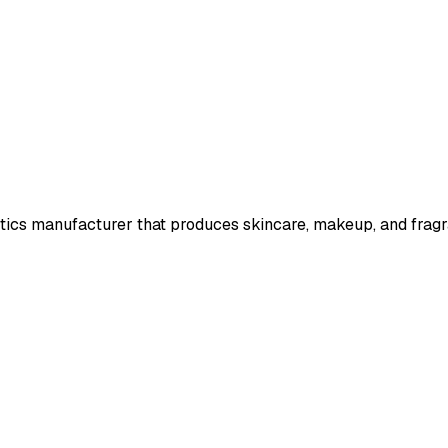
ics manufacturer that produces skincare, makeup, and fragr