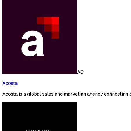
AC
Acosta
Acosta is a global sales and marketing agency connecting b