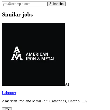
Subscribe
Similar jobs
AI
Labourer
American Iron and Metal · St. Catharines, Ontario, CA