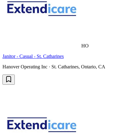
HO
Janitor - Casual - St. Catharines
Hanover Operating Inc · St. Catharines, Ontario, CA