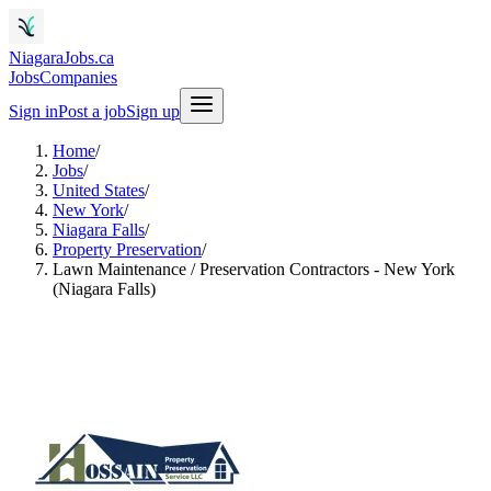
NiagaraJobs.ca
Jobs
Companies
Sign in
Post a job
Sign up
Home
/
Jobs
/
United States
/
New York
/
Niagara Falls
/
Property Preservation
/
Lawn Maintenance / Preservation Contractors - New York
(Niagara Falls)