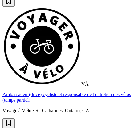
VÀ
Ambassadeur(drice) cycliste et responsable de l'entretien des vélos
(temps partiel)
Voyage à Vélo · St. Catharines, Ontario, CA