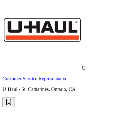
U-
Customer Service Representative
U-Haul · St. Catharines, Ontario, CA