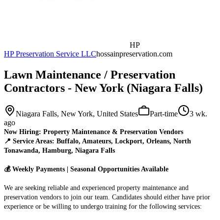
HP
HP Preservation Service LLC
hossainpreservation.com
Lawn Maintenance / Preservation
Contractors - New York (Niagara Falls)
Niagara Falls, New York, United States
Part-time
3 wk.
ago
Now Hiring: Property Maintenance & Preservation Vendors
📍 Service Areas: Buffalo, Amateurs, Lockport, Orleans, North
Tonawanda, Hamburg, Niagara Falls
💰 Weekly Payments | Seasonal Opportunities Available
We are seeking reliable and experienced property maintenance and
preservation vendors to join our team. Candidates should either have prior
experience or be willing to undergo training for the following services: