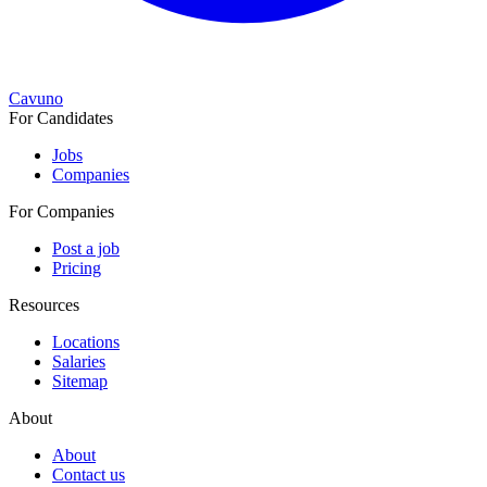
Cavuno
For Candidates
Jobs
Companies
For Companies
Post a job
Pricing
Resources
Locations
Salaries
Sitemap
About
About
Contact us