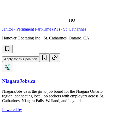
HO
Janitor - Permanent Part-Time (PT) - St. Catharines
Hanover Operating Inc · St. Catharines, Ontario, CA
Apply for this position
NiagaraJobs.ca
NiagaraJobs.ca is the go-to job board for the Niagara Ontario
region, connecting local job seekers with employers across St.
Catharines, Niagara Falls, Welland, and beyond.
Powered by