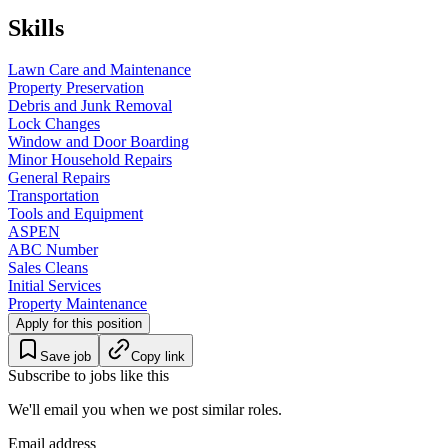
Skills
Lawn Care and Maintenance
Property Preservation
Debris and Junk Removal
Lock Changes
Window and Door Boarding
Minor Household Repairs
General Repairs
Transportation
Tools and Equipment
ASPEN
ABC Number
Sales Cleans
Initial Services
Property Maintenance
Apply for this position
Save job
Copy link
Subscribe to jobs like this
We'll email you when we post similar roles.
Email address