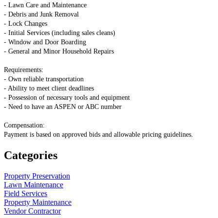
- Lawn Care and Maintenance
- Debris and Junk Removal
- Lock Changes
- Initial Services (including sales cleans)
- Window and Door Boarding
- General and Minor Household Repairs
Requirements:
- Own reliable transportation
- Ability to meet client deadlines
- Possession of necessary tools and equipment
- Need to have an ASPEN or ABC number
Compensation:
Payment is based on approved bids and allowable pricing guidelines.
Categories
Property Preservation
Lawn Maintenance
Field Services
Property Maintenance
Vendor Contractor