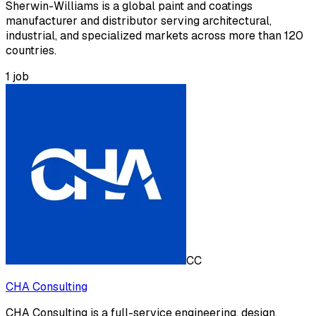
Sherwin-Williams is a global paint and coatings
manufacturer and distributor serving architectural,
industrial, and specialized markets across more than 120
countries.
1
job
CC
CHA Consulting
CHA Consulting is a full-service engineering, design,