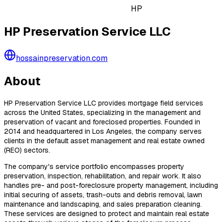
HP
HP Preservation Service LLC
hossainpreservation.com
About
HP Preservation Service LLC provides mortgage field services
across the United States, specializing in the management and
preservation of vacant and foreclosed properties. Founded in
2014 and headquartered in Los Angeles, the company serves
clients in the default asset management and real estate owned
(REO) sectors.
The company's service portfolio encompasses property
preservation, inspection, rehabilitation, and repair work. It also
handles pre- and post-foreclosure property management, including
initial securing of assets, trash-outs and debris removal, lawn
maintenance and landscaping, and sales preparation cleaning.
These services are designed to protect and maintain real estate