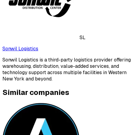
SL
Sonwil Logistics
Sonwil Logistics is a third-party logistics provider offering
warehousing, distribution, value-added services, and
technology support across multiple facilities in Western
New York and beyond.
Similar companies