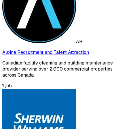
AR
Alpine Recruitment and Talent Attraction
Canadian facility cleaning and building maintenance
provider serving over 2,000 commercial properties
across Canada.
1
job