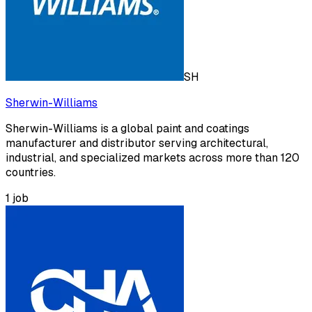
SH
Sherwin-Williams
Sherwin-Williams is a global paint and coatings
manufacturer and distributor serving architectural,
industrial, and specialized markets across more than 120
countries.
1
job