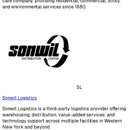
care company, providing residential, commercial, utility,
and environmental services since 1880.
SL
Sonwil Logistics
Sonwil Logistics is a third-party logistics provider offering
warehousing, distribution, value-added services, and
technology support across multiple facilities in Western
New York and beyond.