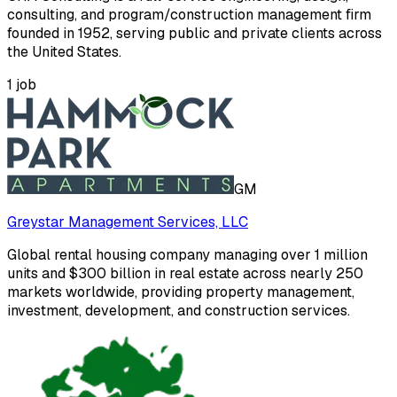
consulting, and program/construction management firm
founded in 1952, serving public and private clients across
the United States.
1
job
GM
Greystar Management Services, LLC
Global rental housing company managing over 1 million
units and $300 billion in real estate across nearly 250
markets worldwide, providing property management,
investment, development, and construction services.