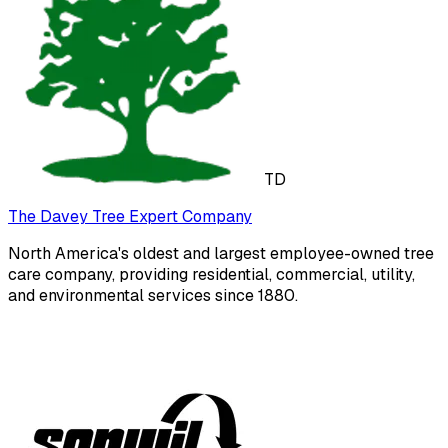
TD
The Davey Tree Expert Company
North America's oldest and largest employee-owned tree
care company, providing residential, commercial, utility,
and environmental services since 1880.