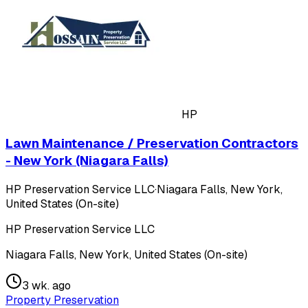
HP
Lawn Maintenance / Preservation Contractors
- New York (Niagara Falls)
HP Preservation Service LLC
·
Niagara Falls, New York,
United States (On-site)
HP Preservation Service LLC
Niagara Falls, New York, United States (On-site)
3 wk. ago
Property Preservation