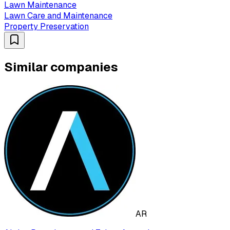
Lawn Maintenance
Lawn Care and Maintenance
Property Preservation
Similar companies
AR