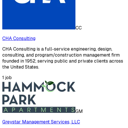
CC
CHA Consulting
CHA Consulting is a full-service engineering, design,
consulting, and program/construction management firm
founded in 1952, serving public and private clients across
the United States.
1
job
GM
Greystar Management Services, LLC