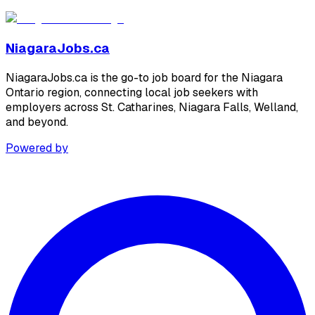
NiagaraJobs.ca
NiagaraJobs.ca is the go-to job board for the Niagara
Ontario region, connecting local job seekers with
employers across St. Catharines, Niagara Falls, Welland,
and beyond.
Powered by