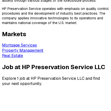
assets through various stages of the foreclosure process.
HP Preservation Service operates with emphasis on quality control
procedures and the development of industry best practices. The
company applies innovative technologies to its operations and
maintains national coverage of the U.S. market.
Markets
Mortgage Services
Property Management
Real Estate
Job at HP Preservation Service LLC
Explore 1 job at HP Preservation Service LLC and find
your next opportunity.