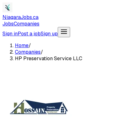
NiagaraJobs.ca
Jobs
Companies
Sign in
Post a job
Sign up
Home
/
Companies
/
HP Preservation Service LLC