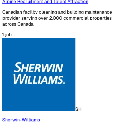
Alpine Recruitment and Talent Attraction
Canadian facility cleaning and building maintenance
provider serving over 2,000 commercial properties
across Canada.
1
job
SH
Sherwin-Williams