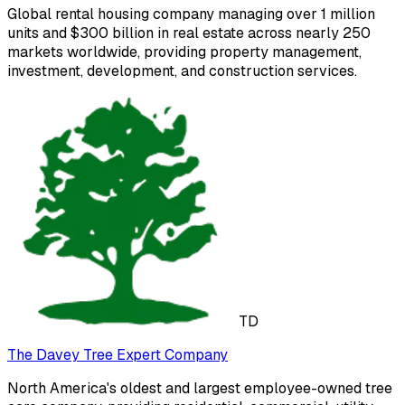
Global rental housing company managing over 1 million
units and $300 billion in real estate across nearly 250
markets worldwide, providing property management,
investment, development, and construction services.
TD
The Davey Tree Expert Company
North America's oldest and largest employee-owned tree