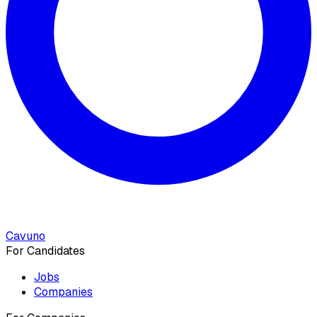
Cavuno
For Candidates
Jobs
Companies