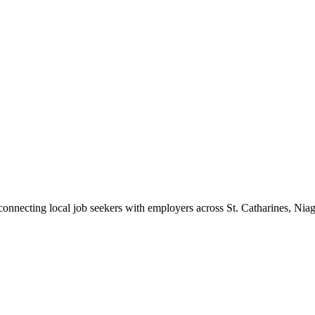
 connecting local job seekers with employers across St. Catharines, Nia