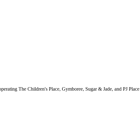
ler operating The Children's Place, Gymboree, Sugar & Jade, and PJ Pla