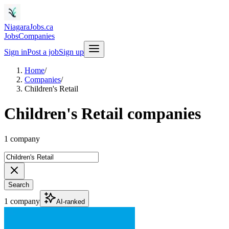
NiagaraJobs.ca
Jobs
Companies
Sign in
Post a job
Sign up
Home
/
Companies
/
Children's Retail
Children's Retail companies
1 company
Search
1 company
AI-ranked