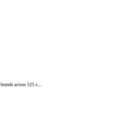
ce brands across 525 s…