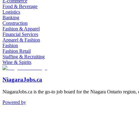
E-commerce
Food & Beverage
Logistics
Banking
Construction
Fashion & Apparel
Financial Services
Apparel & Fashion
Fashion
Fashion Retail
Staffing & Recruiting
Wine & Spirits
NiagaraJobs.ca
NiagaraJobs.ca is the go-to job board for the Niagara Ontario region,
Powered by