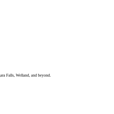
gara Falls, Welland, and beyond.