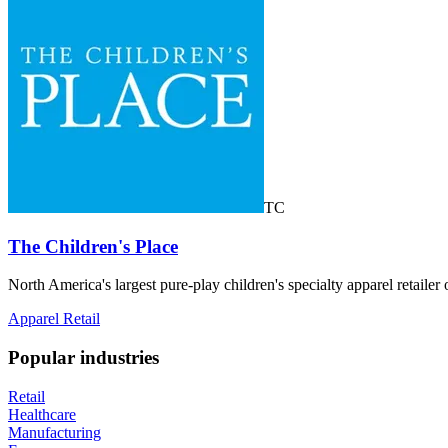
TC
The Children's Place
North America's largest pure-play children's specialty apparel retai
Apparel Retail
Popular industries
Retail
Healthcare
Manufacturing