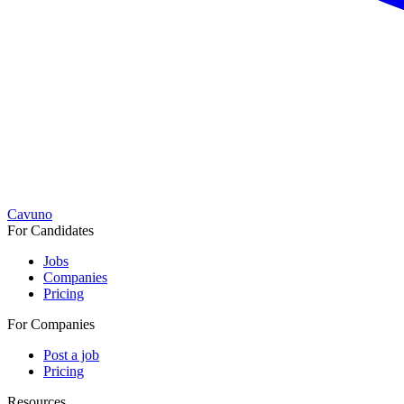
Cavuno
For Candidates
Jobs
Companies
Pricing
For Companies
Post a job
Pricing
Resources