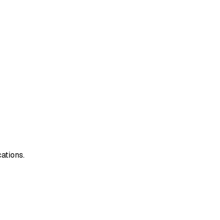
ations.