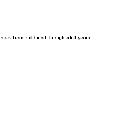
tomers from childhood through adult years…