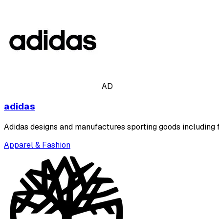
AD
adidas
Adidas designs and manufactures sporting goods including f
Apparel & Fashion