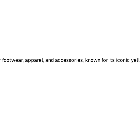
r footwear, apparel, and accessories, known for its iconic y