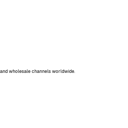
e and wholesale channels worldwide.