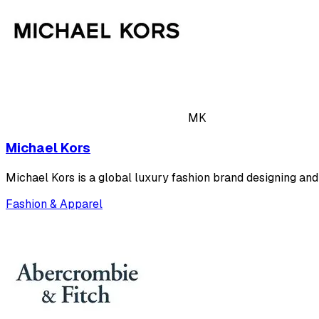
MK
Michael Kors
Michael Kors is a global luxury fashion brand designing an
Fashion & Apparel