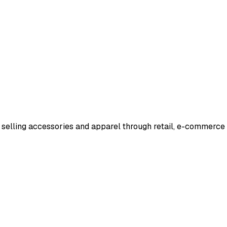
d selling accessories and apparel through retail, e-commerc