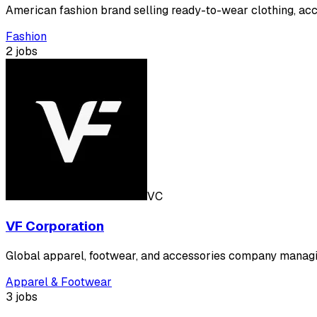
American fashion brand selling ready-to-wear clothing, acc
Fashion
2 jobs
VC
VF Corporation
Global apparel, footwear, and accessories company managin
Apparel & Footwear
3 jobs