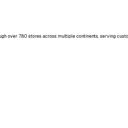
ough over 780 stores across multiple continents, serving cus