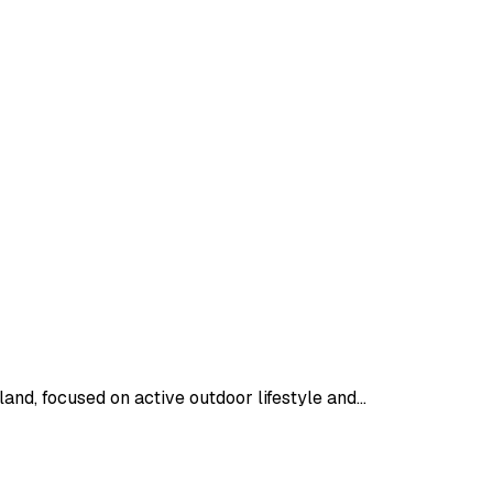
nd, focused on active outdoor lifestyle and…