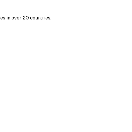
es in over 20 countries.