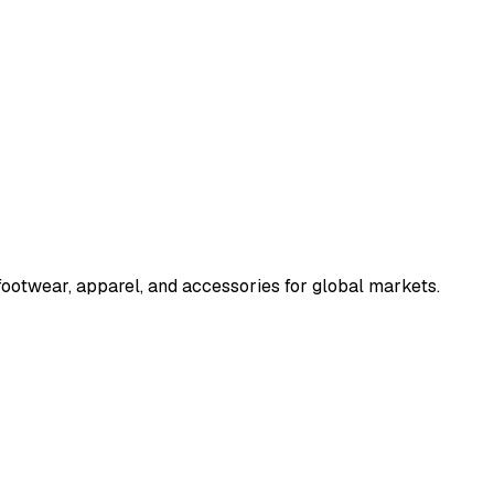
ootwear, apparel, and accessories for global markets.