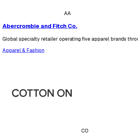
AA
Abercrombie and Fitch Co.
Global specialty retailer operating five apparel brands thr
Apparel & Fashion
CO