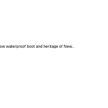
ellow waterproof boot and heritage of New…