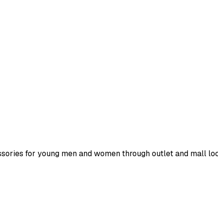
ssories for young men and women through outlet and mall loc