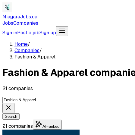
NiagaraJobs.ca
Jobs
Companies
Sign in
Post a job
Sign up
Home
/
Companies
/
Fashion & Apparel
Fashion & Apparel compani
21 companies
Search
21 companies
AI-ranked