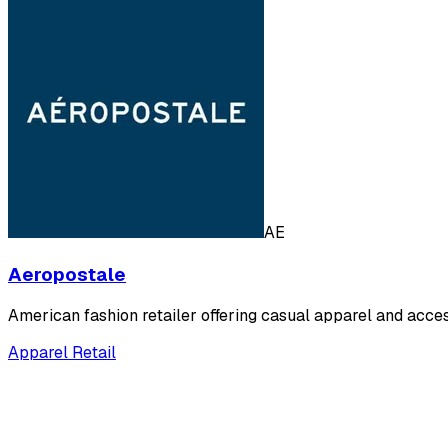
AE
Aeropostale
American fashion retailer offering casual apparel and acce
Apparel Retail