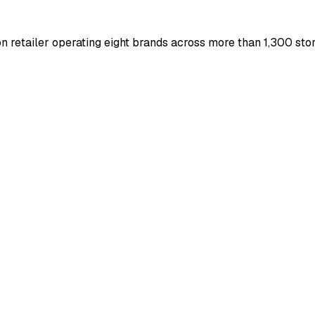
 retailer operating eight brands across more than 1,300 stor