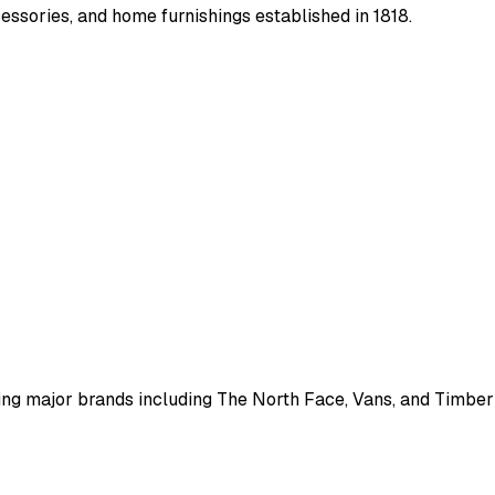
essories, and home furnishings established in 1818.
g major brands including The North Face, Vans, and Timberla