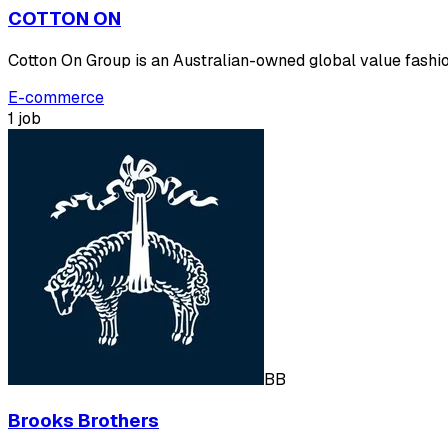
COTTON ON
Cotton On Group is an Australian-owned global value fashion
E-commerce
1 job
BB
Brooks Brothers