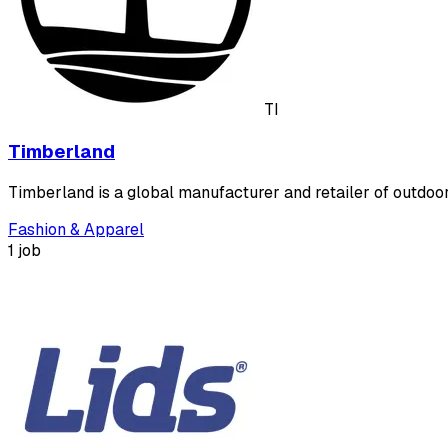
TI
Timberland
Timberland is a global manufacturer and retailer of outdoo
Fashion & Apparel
1 job