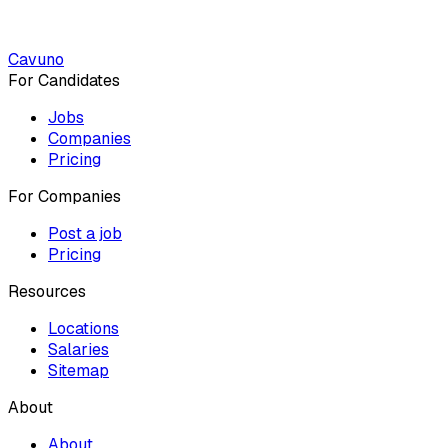
Cavuno
For Candidates
Jobs
Companies
Pricing
For Companies
Post a job
Pricing
Resources
Locations
Salaries
Sitemap
About
About