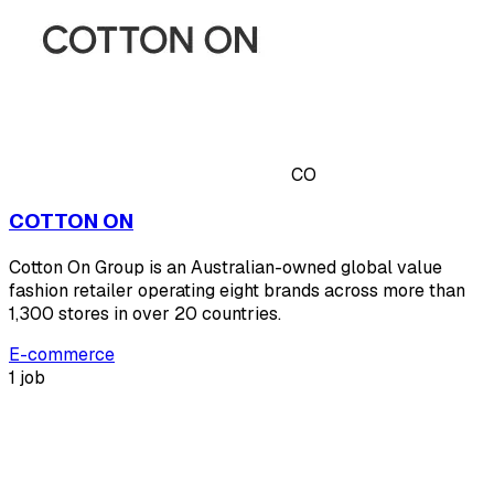
CO
COTTON ON
Cotton On Group is an Australian-owned global value
fashion retailer operating eight brands across more than
1,300 stores in over 20 countries.
E-commerce
1 job