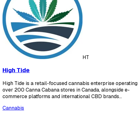
HT
High Tide
High Tide is a retail-focused cannabis enterprise operating
over 200 Canna Cabana stores in Canada, alongside e-
commerce platforms and international CBD brands…
Cannabis