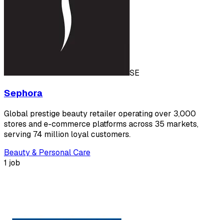
SE
Sephora
Global prestige beauty retailer operating over 3,000
stores and e-commerce platforms across 35 markets,
serving 74 million loyal customers.
Beauty & Personal Care
1 job