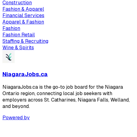
Construction
Fashion & Apparel
Financial Services
Apparel & Fashion
Fashion
Fashion Retail
Staffing & Recruiting
Wine & Spirits
NiagaraJobs.ca
NiagaraJobs.ca is the go-to job board for the Niagara
Ontario region, connecting local job seekers with
employers across St. Catharines, Niagara Falls, Welland,
and beyond.
Powered by