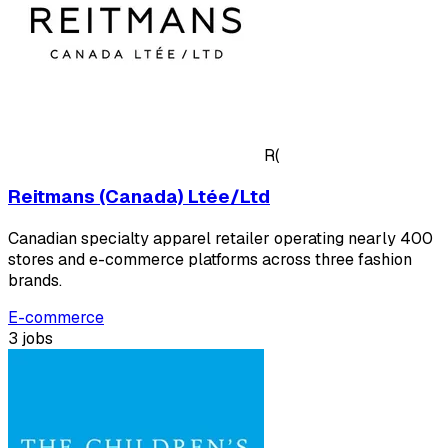
R(
Reitmans (Canada) Ltée/Ltd
Canadian specialty apparel retailer operating nearly 400
stores and e-commerce platforms across three fashion
brands.
E-commerce
3 jobs