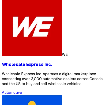
WE
Wholesale Express Inc.
Wholesale Express Inc. operates a digital marketplace
connecting over 3,000 automotive dealers across Canada
and the US to buy and sell wholesale vehicles.
Automotive