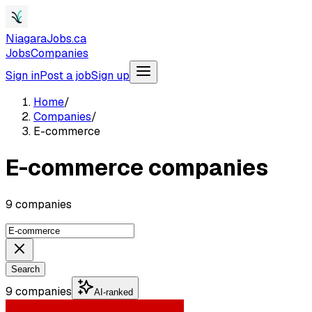
NiagaraJobs.ca
Jobs
Companies
Sign in
Post a job
Sign up
Home
/
Companies
/
E-commerce
E-commerce companies
9 companies
Search
9 companies
AI-ranked