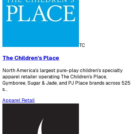
TC
The Children's Place
North America's largest pure-play children's specialty
apparel retailer operating The Children's Place,
Gymboree, Sugar & Jade, and PJ Place brands across 525
s…
Apparel Retail