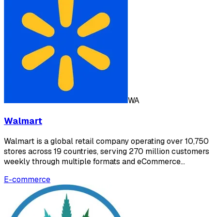
WA
Walmart
Walmart is a global retail company operating over 10,750
stores across 19 countries, serving 270 million customers
weekly through multiple formats and eCommerce…
E-commerce