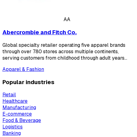
AA
Abercrombie and Fitch Co.
Global specialty retailer operating five apparel brands
through over 780 stores across multiple continents,
serving customers from childhood through adult years…
Apparel & Fashion
Popular industries
Retail
Healthcare
Manufacturing
E-commerce
Food & Beverage
Logistics
Banking