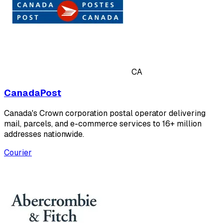
CA
CanadaPost
Canada's Crown corporation postal operator delivering
mail, parcels, and e-commerce services to 16+ million
addresses nationwide.
Courier