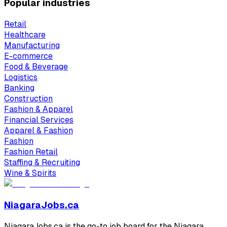
Popular industries
Retail
Healthcare
Manufacturing
E-commerce
Food & Beverage
Logistics
Banking
Construction
Fashion & Apparel
Financial Services
Apparel & Fashion
Fashion
Fashion Retail
Staffing & Recruiting
Wine & Spirits
NiagaraJobs.ca
NiagaraJobs.ca is the go-to job board for the Niagara