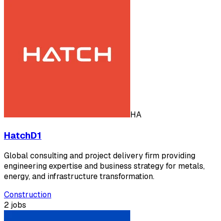
HA
HatchD1
Global consulting and project delivery firm providing
engineering expertise and business strategy for metals,
energy, and infrastructure transformation.
Construction
2 jobs