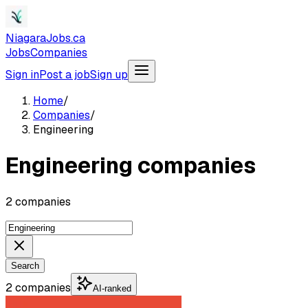
NiagaraJobs.ca
Jobs
Companies
Sign in
Post a job
Sign up
Home
/
Companies
/
Engineering
Engineering companies
2 companies
Search
2 companies
AI-ranked