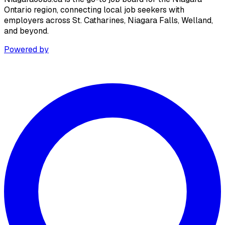
Ontario region, connecting local job seekers with
employers across St. Catharines, Niagara Falls, Welland,
and beyond.
Powered by