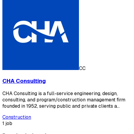
CC
CHA Consulting
CHA Consulting is a full-service engineering, design,
consulting, and program/construction management firm
founded in 1952, serving public and private clients a…
Construction
1 job