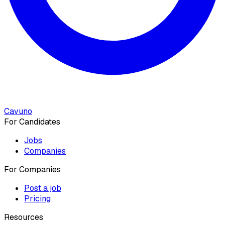
Cavuno
For Candidates
Jobs
Companies
For Companies
Post a job
Pricing
Resources