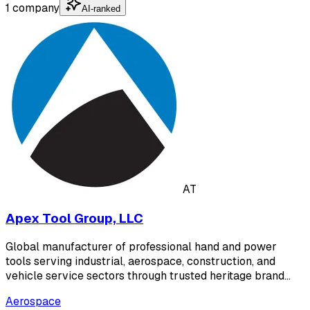
1 company
AI-ranked
AT
Apex Tool Group, LLC
Global manufacturer of professional hand and power
tools serving industrial, aerospace, construction, and
vehicle service sectors through trusted heritage brand…
Aerospace