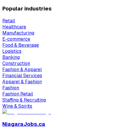
Popular industries
Retail
Healthcare
Manufacturing
E-commerce
Food & Beverage
Logistics
Banking
Construction
Fashion & Apparel
Financial Services
Apparel & Fashion
Fashion
Fashion Retail
Staffing & Recruiting
Wine & Spirits
NiagaraJobs.ca