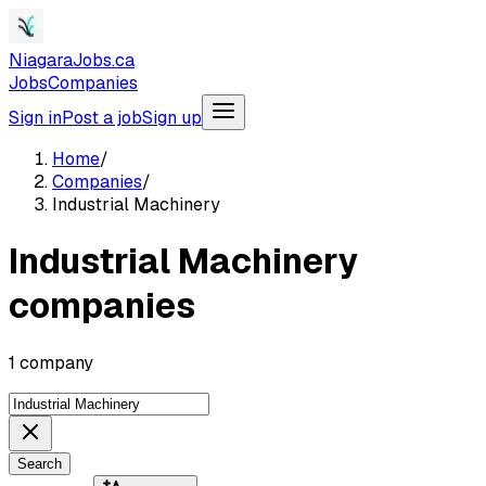
NiagaraJobs.ca
Jobs
Companies
Sign in
Post a job
Sign up
Home
/
Companies
/
Industrial Machinery
Industrial Machinery
companies
1 company
Search