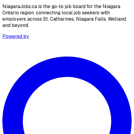
NiagaraJobs.ca is the go-to job board for the Niagara
Ontario region, connecting local job seekers with
employers across St. Catharines, Niagara Falls, Welland,
and beyond.
Powered by