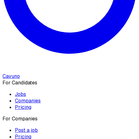
Cavuno
For Candidates
Jobs
Companies
Pricing
For Companies
Post a job
Pricing